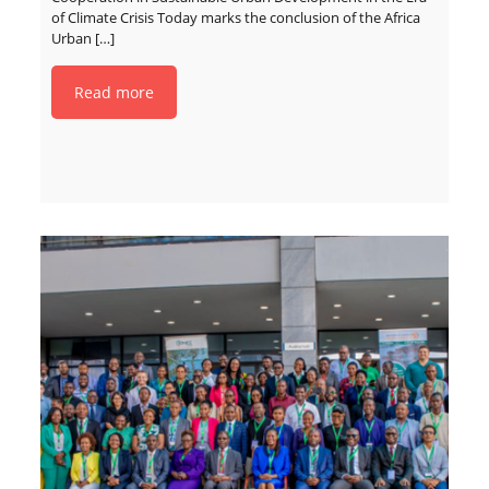
of Climate Crisis Today marks the conclusion of the Africa
Urban
[…]
Read more