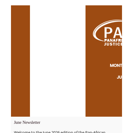
June Newsletter
Welcome to the June 2026 edition of the Pan-African