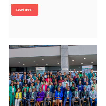
Read more