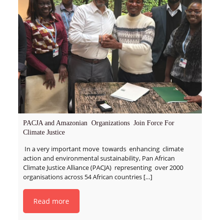
PACJA and Amazonian Organizations Join Force For
Climate Justice
In a very important move towards enhancing climate
action and environmental sustainability, Pan African
Climate Justice Alliance (PACJA) representing over 2000
organisations across 54 African countries
[…]
Read more