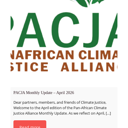
PACJA Monthly Update – April 2026
Dear partners, members, and friends of Climate Justice,
Welcome to the April edition of the Pan-African Climate
Justice Alliance Monthly Update. As we reflect on April,
[…]
Read more