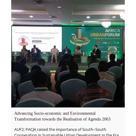
Advancing Socio-economic and Environmental
Transformation towards the Realisation of Agenda 2063
AUF2: PACJA raised the importance of South–South
Cooperation in Sustainable Urban Development in the Era