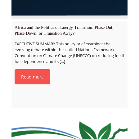
Africa and the Politics of Energy Transition: Phase Out,
Phase Down, or Transition Away?
EXECUTIVE SUMMARY This policy brief examines the
evolving debate within the United Nations Framework
Convention on Climate Change (UNFCCC) on reducing fossil
fuel dependence and its
[…]
Read more