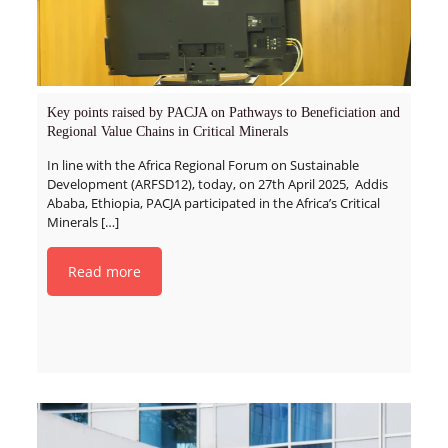
Key points raised by PACJA on Pathways to Beneficiation and
Regional Value Chains in Critical Minerals
In line with the Africa Regional Forum on Sustainable
Development (ARFSD12), today, on 27th April 2025, Addis
Ababa, Ethiopia, PACJA participated in the Africa’s Critical
Minerals
[…]
Read more