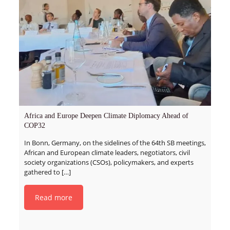
Africa and Europe Deepen Climate Diplomacy Ahead of
COP32
In Bonn, Germany, on the sidelines of the 64th SB meetings,
African and European climate leaders, negotiators, civil
society organizations (CSOs), policymakers, and experts
gathered to
[…]
Read more