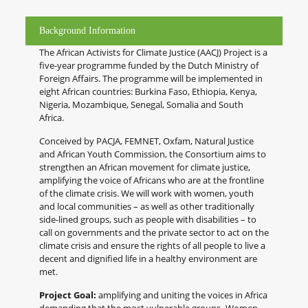
Background Information
The African Activists for Climate Justice (AACJ) Project is a
five-year programme funded by the Dutch Ministry of
Foreign Affairs. The programme will be implemented in
eight African countries: Burkina Faso, Ethiopia, Kenya,
Nigeria, Mozambique, Senegal, Somalia and South
Africa.
Conceived by PACJA, FEMNET, Oxfam, Natural Justice
and African Youth Commission, the Consortium aims to
strengthen an African movement for climate justice,
amplifying the voice of Africans who are at the frontline
of the climate crisis. We will work with women, youth
and local communities – as well as other traditionally
side-lined groups, such as people with disabilities – to
call on governments and the private sector to act on the
climate crisis and ensure the rights of all people to live a
decent and dignified life in a healthy environment are
met.
Project Goal:
amplifying and uniting the voices in Africa