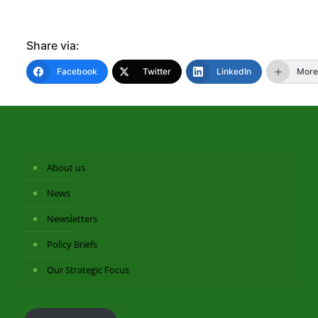
Share via:
Facebook
Twitter
LinkedIn
More
About us
News
Newsletters
Policy Briefs
Our Strategic Focus