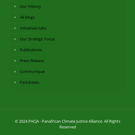
Our History
All blogs
Initiatives-tabs
Our Strategic Focus
Publications
Press Release
Communique
Factsheets
© 2024 PACJA - Panafrican Climate Justice Alliance. All Rights
Reserved