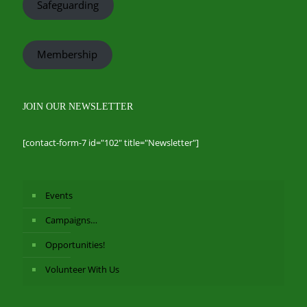
Safeguarding
Membership
JOIN OUR NEWSLETTER
[contact-form-7 id="102" title="Newsletter"]
Events
Campaigns…
Opportunities!
Volunteer With Us