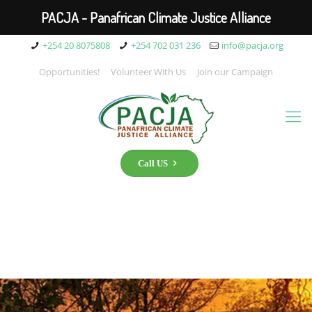
PACJA - Panafrican Climate Justice Alliance
+254 20 8075808
+254 702 031 236
info@pacja.org
Opportunities!
Volunteer With Us
Join our Campaign
Call US