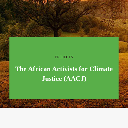
PROJECTS
The African Activists for Climate
Justice (AACJ)