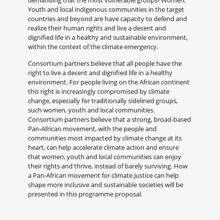
demanding that the most vulnerable groups- Women,
Youth and local indigenous communities in the target
countries and beyond are have capacity to defend and
realize their human rights and live a decent and
dignified life in a healthy and sustainable environment,
within the context of the climate emergency.
Consortium partners believe that all people have the
right to live a decent and dignified life in a healthy
environment. For people living on the African continent
this right is increasingly compromised by climate
change, especially for traditionally sidelined groups,
such women, youth and local communities.
Consortium partners believe that a strong, broad-based
Pan-African movement, with the people and
communities most impacted by climate change at its
heart, can help accelerate climate action and ensure
that women, youth and local communities can enjoy
their rights and thrive, instead of barely surviving. How
a Pan-African movement for climate Justice can help
shape more inclusive and sustainable societies will be
presented in this programme proposal.