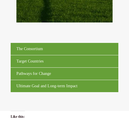
The Consortium
Target Countries
Pathways for Change
Ultimate Goal and Long-term Impact
Like this: