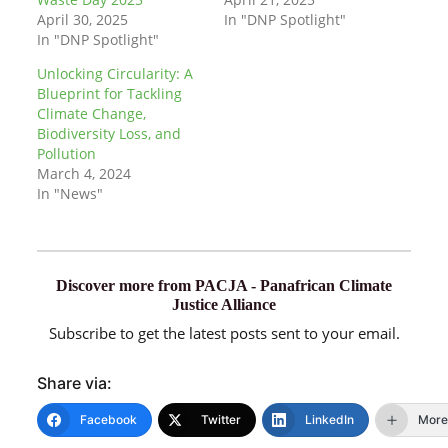
April 30, 2025
In "DNP Spotlight"
In "DNP Spotlight"
Unlocking Circularity: A
Blueprint for Tackling
Climate Change,
Biodiversity Loss, and
Pollution
March 4, 2024
In "News"
Discover more from PACJA - Panafrican Climate
Justice Alliance
Subscribe to get the latest posts sent to your email.
Share via:
Facebook
Twitter
LinkedIn
More