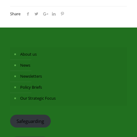
Share
About us
News
Newsletters
Policy Briefs
Our Strategic Focus
Safeguarding