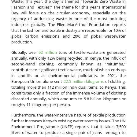
Waste. This year, the day is themed “Towards Zero Waste in
Fashion and Textiles.” The theme for this year’s International
Day will focus on the circular economy, especially on the
urgency of addressing waste in one of the most polluting
industries globally. The Ellen MacArthur Foundation reports
that the fashion and textile industry are responsible for 10% of
global carbon emissions and 20% of global wastewater
production.
Globally, over
92 million
tons of textile waste are generated
annually, with only 12% being recycled. In Kenya, the influx of
second-hand clothing, commonly known as “mitumba,”
contributes to significant textile waste, much of which ends up
in landfills or as environmental pollutants. In 2021, the
European Union alone sent
22.5 million kilograms
of clothing,
totaling more than 112 million individual items, to Kenya. This
constitutes only a fraction of the immense volume of clothing
discarded annually, which amounts to 5.8 billion kilograms or
roughly 11 kilograms per person.
Furthermore, the water-intensive nature of textile production
further increases Kenya’s existing water scarcity issues. The UN
Environment Programme (UNEP) reports that it takes 7,500
liters of water to produce a single pair of jeans—enough to