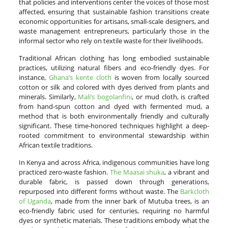
that policies and interventions center the voices of those most
affected, ensuring that sustainable fashion transitions create
economic opportunities for artisans, small-scale designers, and
waste management entrepreneurs, particularly those in the
informal sector who rely on textile waste for their livelihoods.
Traditional African clothing has long embodied sustainable
practices, utilizing natural fibers and eco-friendly dyes. For
instance,
Ghana’s kente cloth
is woven from locally sourced
cotton or silk and colored with dyes derived from plants and
minerals. Similarly,
Mali’s bogolanfini
, or mud cloth, is crafted
from hand-spun cotton and dyed with fermented mud, a
method that is both environmentally friendly and culturally
significant. These time-honored techniques highlight a deep-
rooted commitment to environmental stewardship within
African textile traditions.
In Kenya and across Africa, indigenous communities have long
practiced zero-waste fashion.
The Maasai shuka
, a vibrant and
durable fabric, is passed down through generations,
repurposed into different forms without waste. The
Barkcloth
of Uganda
, made from the inner bark of Mutuba trees, is an
eco-friendly fabric used for centuries, requiring no harmful
dyes or synthetic materials. These traditions embody what the