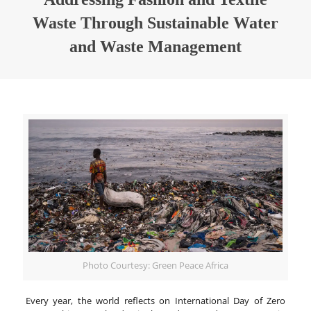
Waste Through Sustainable Water
and Waste Management
Photo Courtesy: Green Peace Africa
Every year, the world reflects on International Day of Zero