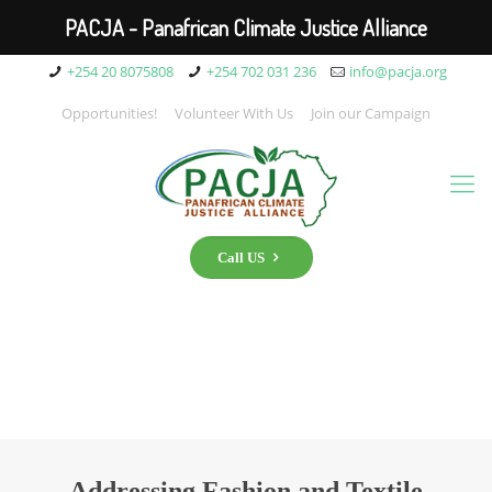
PACJA - Panafrican Climate Justice Alliance
+254 20 8075808
+254 702 031 236
info@pacja.org
Opportunities!
Volunteer With Us
Join our Campaign
Call US
Addressing Fashion and Textile