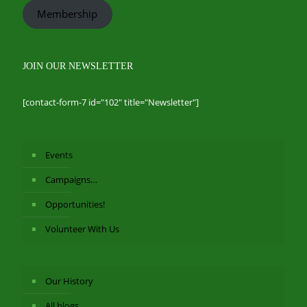
Membership
JOIN OUR NEWSLETTER
[contact-form-7 id="102" title="Newsletter"]
Events
Campaigns…
Opportunities!
Volunteer With Us
Our History
All blogs