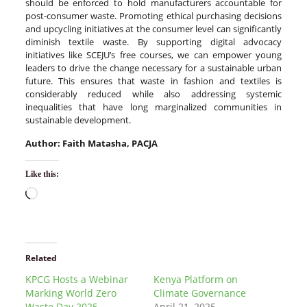
should be enforced to hold manufacturers accountable for
post-consumer waste. Promoting ethical purchasing decisions
and upcycling initiatives at the consumer level can significantly
diminish textile waste. By supporting digital advocacy
initiatives like SCEJU’s free courses, we can empower young
leaders to drive the change necessary for a sustainable urban
future. This ensures that waste in fashion and textiles is
considerably reduced while also addressing systemic
inequalities that have long marginalized communities in
sustainable development.
Author: Faith Matasha, PACJA
Like this:
Related
KPCG Hosts a Webinar
Kenya Platform on
Marking World Zero
Climate Governance
Waste Day 2025
April 21, 2025