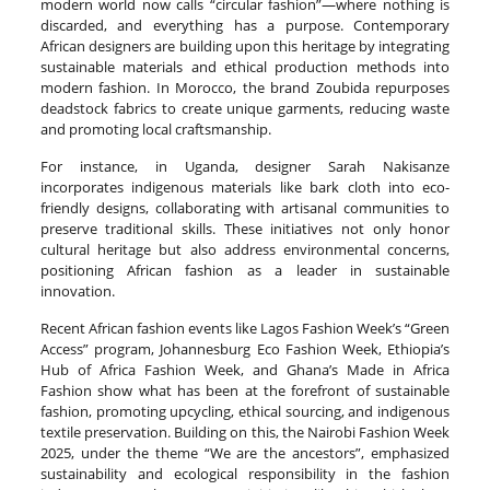
modern world now calls “circular fashion”—where nothing is
discarded, and everything has a purpose. Contemporary
African designers are building upon this heritage by integrating
sustainable materials and ethical production methods into
modern fashion. In Morocco, the brand Zoubida repurposes
deadstock fabrics to create unique garments, reducing waste
and promoting local craftsmanship.
For instance, in Uganda, designer Sarah Nakisanze
incorporates indigenous materials like bark cloth into eco-
friendly designs, collaborating with artisanal communities to
preserve traditional skills. These initiatives not only honor
cultural heritage but also address environmental concerns,
positioning African fashion as a leader in sustainable
innovation.
Recent African fashion events like Lagos Fashion Week’s “Green
Access” program, Johannesburg Eco Fashion Week, Ethiopia’s
Hub of Africa Fashion Week, and Ghana’s Made in Africa
Fashion show what has been at the forefront of sustainable
fashion, promoting upcycling, ethical sourcing, and indigenous
textile preservation. Building on this, the Nairobi Fashion Week
2025, under the theme “We are the ancestors”, emphasized
sustainability and ecological responsibility in the fashion