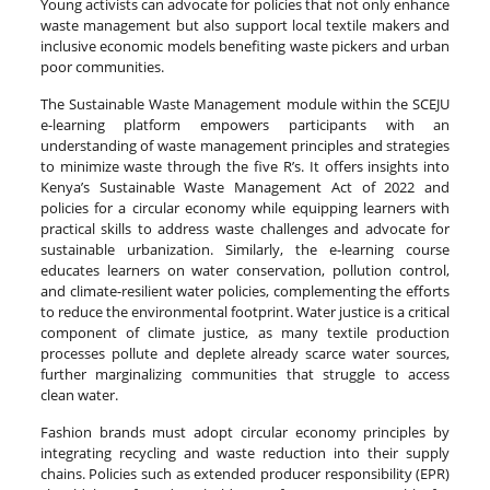
Young activists can advocate for policies that not only enhance
waste management but also support local textile makers and
inclusive economic models benefiting waste pickers and urban
poor communities.
The Sustainable Waste Management module within the SCEJU
e-learning platform empowers participants with an
understanding of waste management principles and strategies
to minimize waste through the five R’s. It offers insights into
Kenya’s Sustainable Waste Management Act of 2022 and
policies for a circular economy while equipping learners with
practical skills to address waste challenges and advocate for
sustainable urbanization. Similarly, the e-learning course
educates learners on water conservation, pollution control,
and climate-resilient water policies, complementing the efforts
to reduce the environmental footprint. Water justice is a critical
component of climate justice, as many textile production
processes pollute and deplete already scarce water sources,
further marginalizing communities that struggle to access
clean water.
Fashion brands must adopt circular economy principles by
integrating recycling and waste reduction into their supply
chains. Policies such as extended producer responsibility (EPR)