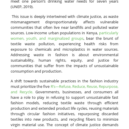
meet one person’s drinking water needs for seven years
(UNEP, 2019).
This issue is deeply intertwined with climate justice, as waste
mismanagement disproportionately affects vulnerable
communities that often live near landfills and polluted water
sources. Low-income urban populations in Kenya,
particularly
women, youth, and marginalized groups
, bear the brunt of
textile waste pollution, experiencing health risks from
exposure to chemicals and microplastics in water sources.
Addressing waste in fashion is about environmental
sustainability, human rights, equity, and justice for
communities that suffer from the impacts of unsustainable
consumption and production.
A shift towards sustainable practices in the fashion industry
must prioritize the five
R’s—Refuse, Reduce, Reuse, Repurpose,
and Recycle.
Governments, businesses, and consumers all
have a role to play in refusing to support unsustainable fast
fashion models, reducing textile waste through efficient
production and extended product life cycles, reusing materials
through circular fashion initiatives, repurposing discarded
textiles into new products, and recycling fibers to minimize
virgin material use. The concept of climate justice demands