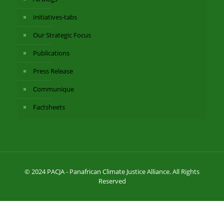
Initiatives-tabs
Our Strategic Focus
Publications
Press Release
Communique
Factsheets
© 2024 PACJA - Panafrican Climate Justice Alliance. All Rights
Reserved