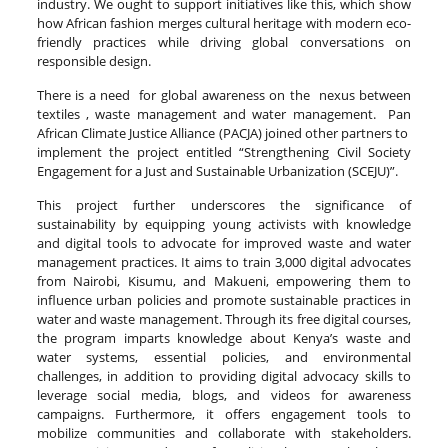
industry. We ought to support initiatives like this, which show
how African fashion merges cultural heritage with modern eco-
friendly practices while driving global conversations on
responsible design.
There is a need for global awareness on the nexus between
textiles , waste management and water management. Pan
African Climate Justice Alliance (PACJA) joined other partners to
implement the project entitled “Strengthening Civil Society
Engagement for a Just and Sustainable Urbanization (SCEJU)”.
This project further underscores the significance of
sustainability by equipping young activists with knowledge
and digital tools to advocate for improved waste and water
management practices. It aims to train 3,000 digital advocates
from Nairobi, Kisumu, and Makueni, empowering them to
influence urban policies and promote sustainable practices in
water and waste management. Through its free digital courses,
the program imparts knowledge about Kenya’s waste and
water systems, essential policies, and environmental
challenges, in addition to providing digital advocacy skills to
leverage social media, blogs, and videos for awareness
campaigns. Furthermore, it offers engagement tools to
mobilize communities and collaborate with stakeholders.