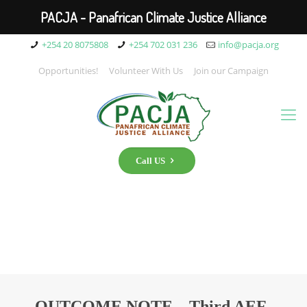
PACJA - Panafrican Climate Justice Alliance
+254 20 8075808
+254 702 031 236
info@pacja.org
Opportunities!
Volunteer With Us
Join our Campaign
Call US
OUTCOME NOTE – Third AEF-