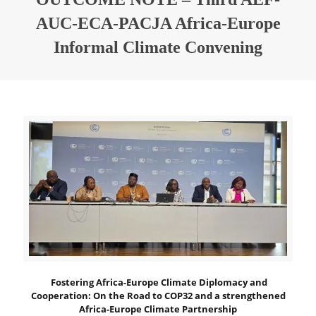
AUC-ECA-PACJA Africa-Europe
Informal Climate Convening
Fostering Africa-Europe Climate Diplomacy and
Cooperation:
On the Road to COP32 and a strengthened
Africa-Europe Climate Partnership