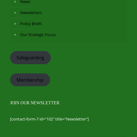
News
Newsletters
Policy Briefs
Our Strategic Focus
Safeguarding
Membership
JOIN OUR NEWSLETTER
[contact-form-7 id="102" title="Newsletter"]