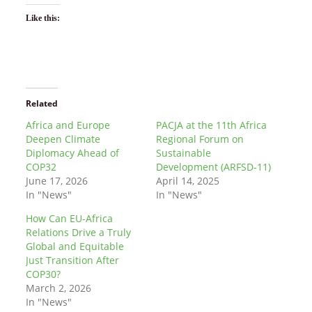
Like this:
Related
Africa and Europe
PACJA at the 11th Africa
Deepen Climate
Regional Forum on
Diplomacy Ahead of
Sustainable
COP32
Development (ARFSD-11)
June 17, 2026
April 14, 2025
In "News"
In "News"
How Can EU-Africa
Relations Drive a Truly
Global and Equitable
Just Transition After
COP30?
March 2, 2026
In "News"