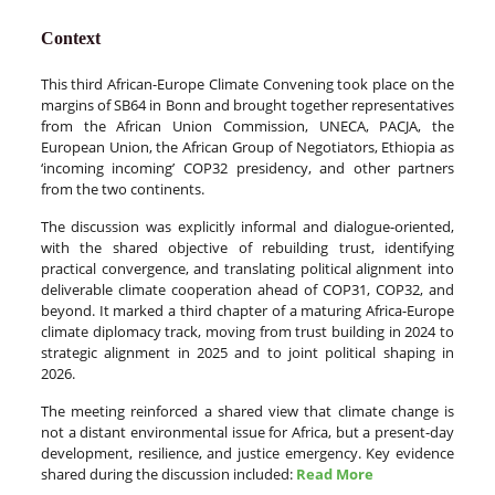
Context
This third African-Europe Climate Convening took place on the
margins of SB64 in Bonn and brought together representatives
from the African Union Commission, UNECA, PACJA, the
European Union, the African Group of Negotiators, Ethiopia as
‘incoming incoming’ COP32 presidency, and other partners
from the two continents.
The discussion was explicitly informal and dialogue-oriented,
with the shared objective of rebuilding trust, identifying
practical convergence, and translating political alignment into
deliverable climate cooperation ahead of COP31, COP32, and
beyond. It marked a third chapter of a maturing Africa-Europe
climate diplomacy track, moving from trust building in 2024 to
strategic alignment in 2025 and to joint political shaping in
2026.
The meeting reinforced a shared view that climate change is
not a distant environmental issue for Africa, but a present-day
development, resilience, and justice emergency. Key evidence
shared during the discussion included:
Read More