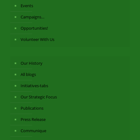
Events
Campaigns…
Opportunities!
Volunteer With Us
Our History
All blogs
Initiatives-tabs
Our Strategic Focus
Publications
Press Release
Communique