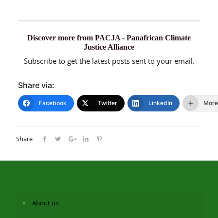
Discover more from PACJA - Panafrican Climate
Justice Alliance
Subscribe to get the latest posts sent to your email.
Share via:
Facebook
Twitter
LinkedIn
More
Share
About us