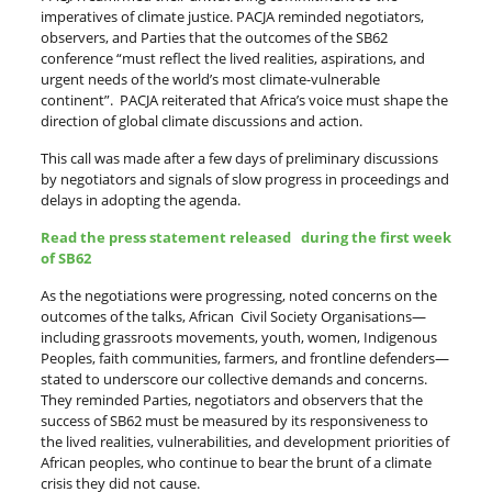
imperatives of climate justice. PACJA reminded negotiators,
observers, and Parties that the outcomes of the SB62
conference “must reflect the lived realities, aspirations, and
urgent needs of the world’s most climate-vulnerable
continent”. PACJA reiterated that Africa’s voice must shape the
direction of global climate discussions and action.
This call was made after a few days of preliminary discussions
by negotiators and signals of slow progress in proceedings and
delays in adopting the agenda.
Read the press statement released during the first week
of SB62
As the negotiations were progressing, noted concerns on the
outcomes of the talks, African Civil Society Organisations—
including grassroots movements, youth, women, Indigenous
Peoples, faith communities, farmers, and frontline defenders—
stated to underscore our collective demands and concerns.
They reminded Parties, negotiators and observers that the
success of SB62 must be measured by its responsiveness to
the lived realities, vulnerabilities, and development priorities of
African peoples, who continue to bear the brunt of a climate
crisis they did not cause.