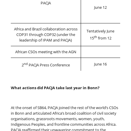
PACJA
June 12
Africa and Brazil collaboration across
Tentatively June
COP31 through COP32 (under the
th
15
from 12
leadership of IPAM and PACJA)
African CSOs meeting with the AGN
nd
June 16
2
PACJA Press Conference
What actions did PACJA take last year in Bonn?
At the onset of SB64, PACJA joined the rest of the world’s CSOs
in Bonn and articulated Africa’s broad coalition of civil society
organisations, grassroots movements, women, youth,
Indigenous Peoples, and frontline communities across Africa.
PACJA reaffirmed their unwavering commitment to the