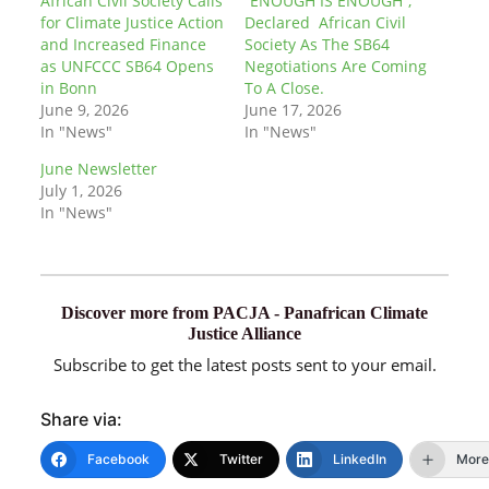
African Civil Society Calls
“ENOUGH IS ENOUGH”,
for Climate Justice Action
Declared African Civil
and Increased Finance
Society As The SB64
as UNFCCC SB64 Opens
Negotiations Are Coming
in Bonn
To A Close.
June 9, 2026
June 17, 2026
In "News"
In "News"
June Newsletter
July 1, 2026
In "News"
Discover more from PACJA - Panafrican Climate
Justice Alliance
Subscribe to get the latest posts sent to your email.
Share via:
Facebook
Twitter
LinkedIn
More