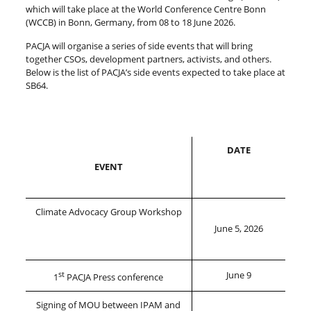
which will take place at the World Conference Centre Bonn
(WCCB) in Bonn, Germany, from 08 to 18 June 2026.
PACJA will organise a series of side events that will bring
together CSOs, development partners, activists, and others.
Below is the list of PACJA’s side events expected to take place at
SB64.
DATE
EVENT
Climate Advocacy Group Workshop
June 5, 2026
st
June 9
1
PACJA Press conference
Signing of MOU between IPAM and