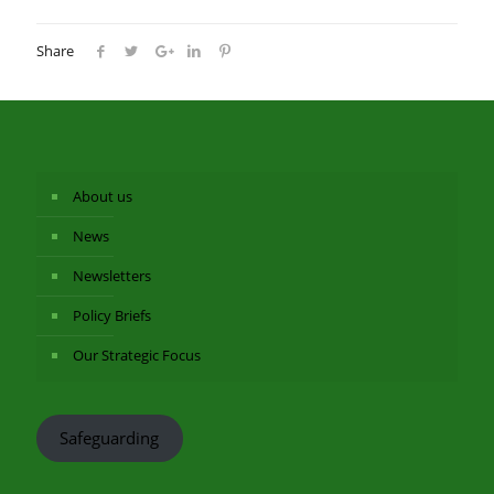
Share
About us
News
Newsletters
Policy Briefs
Our Strategic Focus
Safeguarding