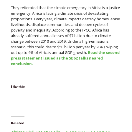
They reiterated that the climate emergency in Africa is a justice
emergency. Africa is facing a climate crisis of devastating
proportions. Every year, climate impacts destroy homes, erase
livelihoods, displace communities, and deepen cycles of
poverty and inequality. According to the IPCC, Africa has
already suffered annual losses of $7 billion due to climate
change between 2010 and 2019. Under a high-emissions
scenario, this could rise to $50 billion per year by 2040, wiping
out up to 4% of Africa’s annual GDP growth.
Read the second
press statement issued as the SB62 talks neared
conclusion.
Like this:
Related