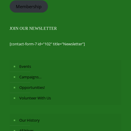
Membership
JOIN OUR NEWSLETTER
[contact-form-7 id="102" title="Newsletter"]
Events
Campaigns…
Opportunities!
Volunteer With Us
Our History
All blogs