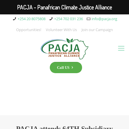
PACJA - Panafrican Climate Justice Alliance
+254 20 8075808
+254 702 031 236
info@pacja.org
Opportunities!
Volunteer With Us
Join our Campaign
Call US
PACJA attends 64TH Subsidiary