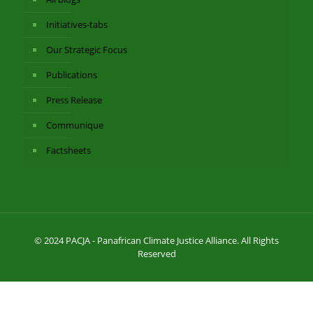
Initiatives-tabs
Our Strategic Focus
Publications
Press Release
Communique
Factsheets
© 2024 PACJA - Panafrican Climate Justice Alliance. All Rights
Reserved