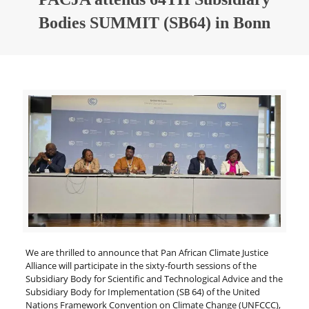
Bodies SUMMIT (SB64) in Bonn
We are thrilled to announce that Pan African Climate Justice
Alliance will participate in the sixty-fourth sessions of the
Subsidiary Body for Scientific and Technological Advice and the
Subsidiary Body for Implementation (SB 64) of the United
Nations Framework Convention on Climate Change (UNFCCC),