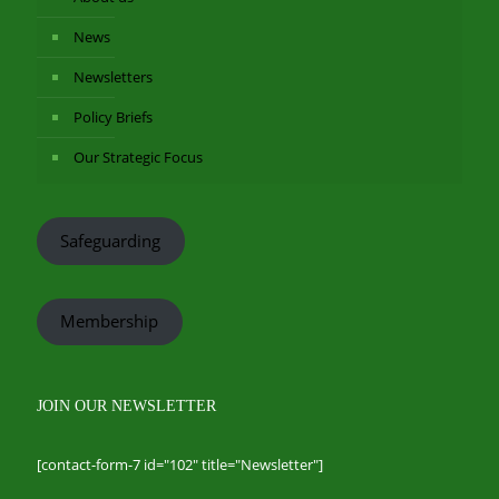
News
Newsletters
Policy Briefs
Our Strategic Focus
Safeguarding
Membership
JOIN OUR NEWSLETTER
[contact-form-7 id="102" title="Newsletter"]