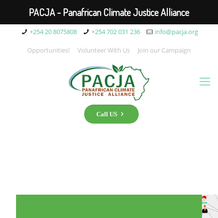
PACJA - Panafrican Climate Justice Alliance
+254 20 8075808
+254 702 031 236
info@pacja.org
Opportunities!
Volunteer With Us
Join our Campaign
Call US