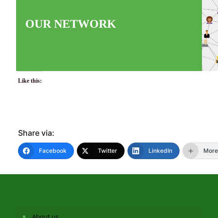
OUR NETWORK
Like this:
Share via:
Facebook
Twitter
LinkedIn
More
About us