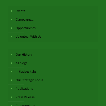
Events
Campaigns…
Opportunities!
Volunteer With Us
Our History
All blogs
Initiatives-tabs
Our Strategic Focus
Publications
Press Release
Communique