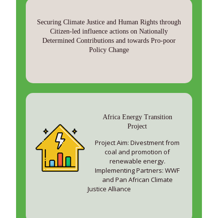
Securing Climate Justice and Human Rights through
Citizen-led influence actions on Nationally
Determined Contributions and towards Pro-poor
Policy Change
Africa Energy Transition
Project
Project Aim: Divestment from
coal and promotion of
renewable energy.
Implementing Partners: WWF
and Pan African Climate
Justice Alliance