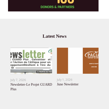
Latest News
Jun
,
OU
July 1, 2026
July 7, 2026
AE
June Newsletter
Newsletter-Le Projet GUARD
Afr
Plus
 To
Cli