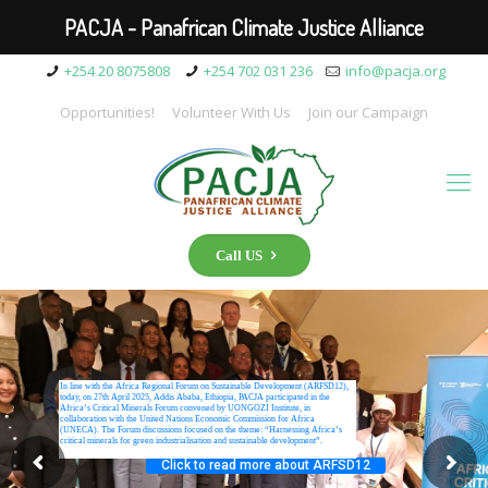
PACJA - Panafrican Climate Justice Alliance
+254 20 8075808
+254 702 031 236
info@pacja.org
Opportunities!
Volunteer With Us
Join our Campaign
Call US
In line with the Africa Regional Forum on Sustainable Development (ARFSD12),
today, on 27th April 2025, Addis Ababa, Ethiopia, PACJA participated in the
Africa’s Critical Minerals Forum convened by UONGOZI Institute, in
collaboration with the United Nations Economic Commission for Africa
(UNECA). The Forum discussions focused on the theme: “Harnessing Africa’s
critical minerals for green industrialisation and sustainable development”.
Click to read more about ARFSD12