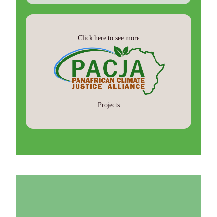
Click here to see more
Projects