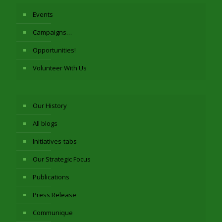
Events
Campaigns…
Opportunities!
Volunteer With Us
Our History
All blogs
Initiatives-tabs
Our Strategic Focus
Publications
Press Release
Communique