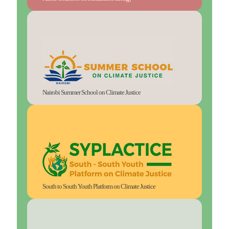
Nairobi Summer School on Climate Justice
South to South Youth Platform on Climate Justice