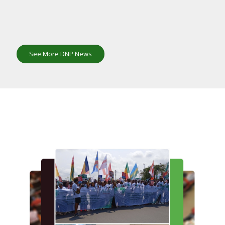
See More DNP News