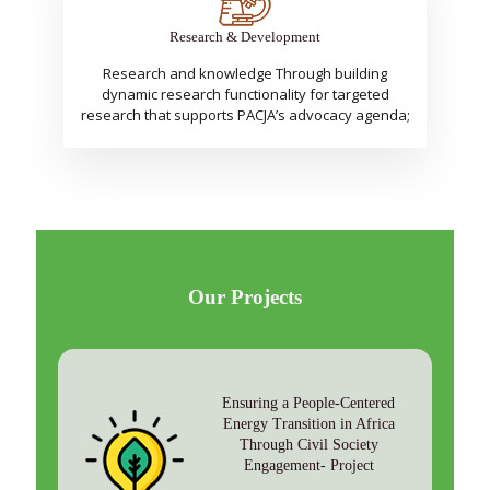
Research & Development
Research and knowledge Through building
dynamic research functionality for targeted
research that supports PACJA’s advocacy agenda;
Our Projects
Ensuring a People-Centered
Energy Transition in Africa
Through Civil Society
Engagement- Project