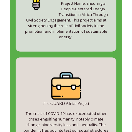
Project Name: Ensuring a
People-Centered Energy
Transition in Africa Through
Civil Society Engagement. This project aims at
strengthening the role of civil society in the
promotion and implementation of sustainable
energy..
The GUARD Africa Project
The crisis of COVID-19 has exacerbated other
crises engulfing humanity, notably climate
change, biodiversity loss and inequality. The
pandemic has put into test our social structures