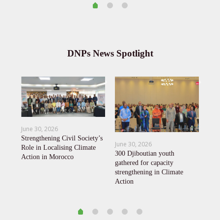
DNPs News Spotlight
June 30, 2026
Mar
Strengthening Civil Society’s
June 30, 2026
KPC
Role in Localising Climate
y
300 Djiboutian youth
Agr
Action in Morocco
t-
gathered for capacity
to 
strengthening in Climate
Action