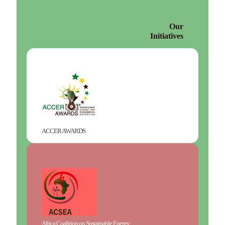
Our
Initiatives
ACCER AWARDS
Africa Coalition on Sustainable Energy