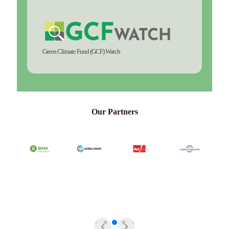
Green Climate Fund (GCF) Watch
Our Partners