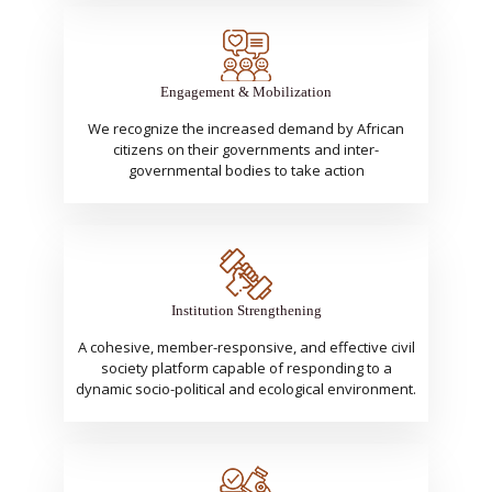
Engagement & Mobilization
We recognize the increased demand by African
citizens on their governments and inter-
governmental bodies to take action
Institution Strengthening
A cohesive, member-responsive, and effective civil
society platform capable of responding to a
dynamic socio-political and ecological environment.