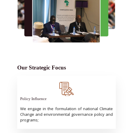
Our Strategic Focus
Policy Influence
We engage in the formulation of national Climate
Change and environmental governance policy and
programs;