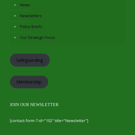
News
Newsletters
Policy Briefs
Our Strategic Focus
Safeguarding
Membership
JOIN OUR NEWSLETTER
[contact-form-7 id="102" title="Newsletter"]