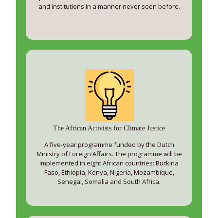
and institutions in a manner never seen before.
The African Activists for Climate Justice
A five-year programme funded by the Dutch
Ministry of Foreign Affairs. The programme will be
implemented in eight African countries: Burkina
Faso, Ethiopia, Kenya, Nigeria, Mozambique,
Senegal, Somalia and South Africa.