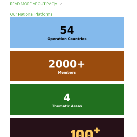
READ MORE ABOUT PACJA
Our National Platforms