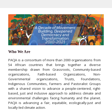
Who We Are
PACJA is a consortium of more than 2000 organisations from
54 African countries that brings together a diverse
membership drawn from Grassroots, Community-based
organizations, Faith-based Organizations, Non-
Governmental organizations, Trusts, Foundations,
Indigenous Communities, Farmers and Pastoralist Groups
with a shared vision to advance a people-centered, right-
based, just and inclusive approach to address climate and
environmental challenges facing humanity and the planet.
PACJA is advancing a fair, equitable, ecologically-just and
locally-led climate action.