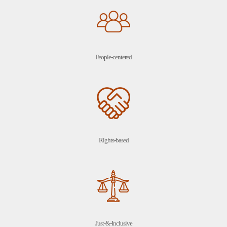
People-centered
Rights-based
Just-&-Inclusive