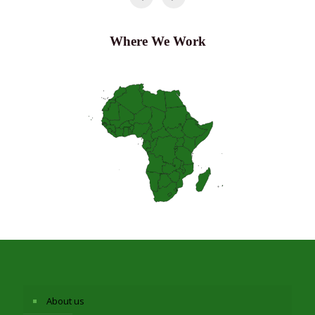
Where We Work
About us