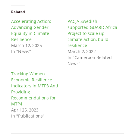
Related
Accelerating Action:
PACJA Swedish
Advancing Gender
supported GUARD Africa
Equality in Climate
Project to scale up
Resilience
climate action, build
March 12, 2025
resilience
In "News"
March 2, 2022
In "Cameroon Related
News"
Tracking Women
Economic Resilience
Indicators in MTP3 And
Providing
Recommendations for
MTP4
April 25, 2023
In "Publications"