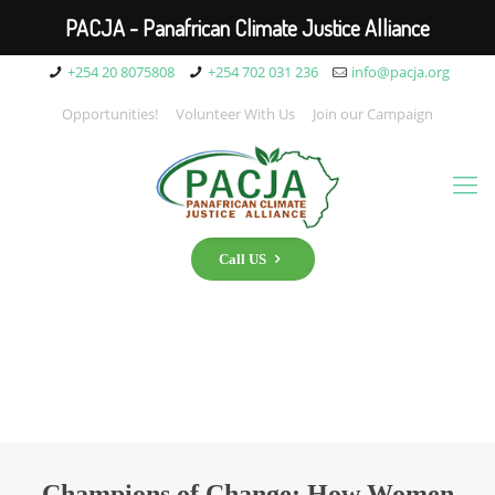
PACJA - Panafrican Climate Justice Alliance
+254 20 8075808
+254 702 031 236
info@pacja.org
Opportunities!
Volunteer With Us
Join our Campaign
Call US
Champions of Change: How Women