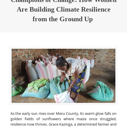
Are Building Climate Resilience
from the Ground Up
As the early sun rises over Meru County, its warm glow falls on
golden fields of sunflowers where maize once struggled,
resilience now thrives. Grace Kazinga, a determined farmer and