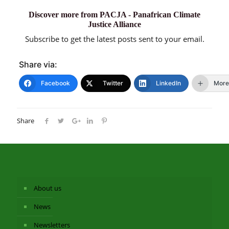
Discover more from PACJA - Panafrican Climate
Justice Alliance
Subscribe to get the latest posts sent to your email.
Share via:
Facebook
Twitter
LinkedIn
More
Share
About us
News
Newsletters