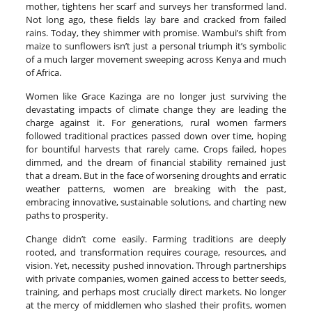
mother, tightens her scarf and surveys her transformed land.
Not long ago, these fields lay bare and cracked from failed
rains. Today, they shimmer with promise. Wambui’s shift from
maize to sunflowers isn’t just a personal triumph it’s symbolic
of a much larger movement sweeping across Kenya and much
of Africa.
Women like Grace Kazinga are no longer just surviving the
devastating impacts of climate change they are leading the
charge against it. For generations, rural women farmers
followed traditional practices passed down over time, hoping
for bountiful harvests that rarely came. Crops failed, hopes
dimmed, and the dream of financial stability remained just
that a dream. But in the face of worsening droughts and erratic
weather patterns, women are breaking with the past,
embracing innovative, sustainable solutions, and charting new
paths to prosperity.
Change didn’t come easily. Farming traditions are deeply
rooted, and transformation requires courage, resources, and
vision. Yet, necessity pushed innovation. Through partnerships
with private companies, women gained access to better seeds,
training, and perhaps most crucially direct markets. No longer
at the mercy of middlemen who slashed their profits, women