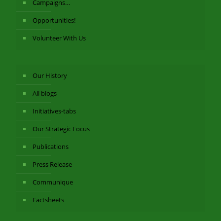
Campaigns…
Opportunities!
Volunteer With Us
Our History
All blogs
Initiatives-tabs
Our Strategic Focus
Publications
Press Release
Communique
Factsheets