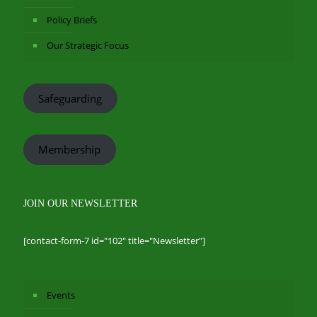
Policy Briefs
Our Strategic Focus
Safeguarding
Membership
JOIN OUR NEWSLETTER
[contact-form-7 id="102" title="Newsletter"]
Events