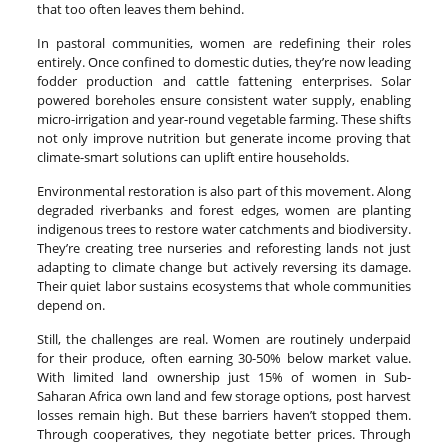
that too often leaves them behind.
In pastoral communities, women are redefining their roles
entirely. Once confined to domestic duties, they’re now leading
fodder production and cattle fattening enterprises. Solar
powered boreholes ensure consistent water supply, enabling
micro-irrigation and year-round vegetable farming. These shifts
not only improve nutrition but generate income proving that
climate-smart solutions can uplift entire households.
Environmental restoration is also part of this movement. Along
degraded riverbanks and forest edges, women are planting
indigenous trees to restore water catchments and biodiversity.
They’re creating tree nurseries and reforesting lands not just
adapting to climate change but actively reversing its damage.
Their quiet labor sustains ecosystems that whole communities
depend on.
Still, the challenges are real. Women are routinely underpaid
for their produce, often earning 30-50% below market value.
With limited land ownership just 15% of women in Sub-
Saharan Africa own land and few storage options, post harvest
losses remain high. But these barriers haven’t stopped them.
Through cooperatives, they negotiate better prices. Through