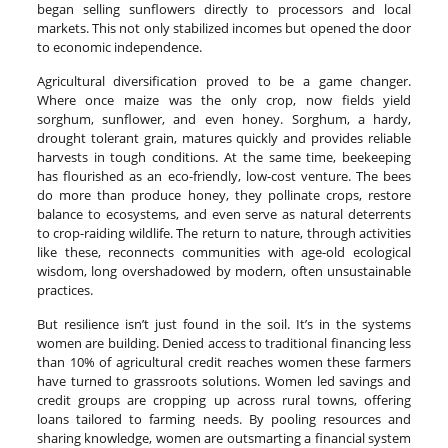
began selling sunflowers directly to processors and local
markets. This not only stabilized incomes but opened the door
to economic independence.
Agricultural diversification proved to be a game changer.
Where once maize was the only crop, now fields yield
sorghum, sunflower, and even honey. Sorghum, a hardy,
drought tolerant grain, matures quickly and provides reliable
harvests in tough conditions. At the same time, beekeeping
has flourished as an eco-friendly, low-cost venture. The bees
do more than produce honey, they pollinate crops, restore
balance to ecosystems, and even serve as natural deterrents
to crop-raiding wildlife. The return to nature, through activities
like these, reconnects communities with age-old ecological
wisdom, long overshadowed by modern, often unsustainable
practices.
But resilience isn’t just found in the soil. It’s in the systems
women are building. Denied access to traditional financing less
than 10% of agricultural credit reaches women these farmers
have turned to grassroots solutions. Women led savings and
credit groups are cropping up across rural towns, offering
loans tailored to farming needs. By pooling resources and
sharing knowledge, women are outsmarting a financial system