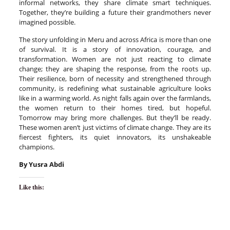
informal networks, they share climate smart techniques.
Together, they’re building a future their grandmothers never
imagined possible.
The story unfolding in Meru and across Africa is more than one
of survival. It is a story of innovation, courage, and
transformation. Women are not just reacting to climate
change; they are shaping the response, from the roots up.
Their resilience, born of necessity and strengthened through
community, is redefining what sustainable agriculture looks
like in a warming world. As night falls again over the farmlands,
the women return to their homes tired, but hopeful.
Tomorrow may bring more challenges. But they’ll be ready.
These women aren’t just victims of climate change. They are its
fiercest fighters, its quiet innovators, its unshakeable
champions.
B
y
Yusra Abdi
Like this: