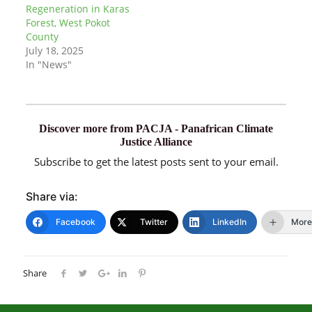
Regeneration in Karas
Forest, West Pokot
County
July 18, 2025
In "News"
Discover more from PACJA - Panafrican Climate
Justice Alliance
Subscribe to get the latest posts sent to your email.
Share via:
Facebook
Twitter
LinkedIn
More
Share