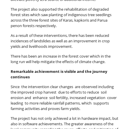
The project also supported the rehabilitation of degraded
forest sites which saw planting of indigenous tree seedlings
across the three forest sites of Karas, kapkoris and Parua
penon forests respectively.
As a result of these interventions, there has been reduced
incidences of landslides as well as an improvement in crop
yields and livelihoods improvement.
There has been an increase in the forest cover which in the
long run will help mitigate the effects of climate change.
Remarkable achievement is visible and the journey
continues
Since the intervention clear changes are observed including
the improved crop harvest due to efforts to reduce soil
erosion and enhance soil fertility, increased vegetation cover
leading to more reliable rainfall patterns, which supports
farming activities and proves farm yields.
The project has not only achieved a lot in hardware impact, but
also in software achievements. The greater awareness of the