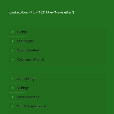
[contact-form-7 id="102" title="Newsletter"]
Events
Campaigns…
Opportunities!
Volunteer With Us
Our History
All blogs
Initiatives-tabs
Our Strategic Focus