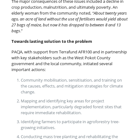
The major consequences of these issues included a decline in
crop production, malnutrition, and ultimately poverty. An
elderly woman from the community noted,
“About twenty years
ago, an acre of land without the use of fertilisers would yield about
27 bags of maize, but now it has dropped to between 8 and 13
bags
.”
Towards lasting solution to the problem
PACJA, with support from Terrafund AFR100 and in partnership
with key stakeholders such as the West Pokot County
government and the local community, initiated several
important actions:
Community mobilisation, sensitisation, and training on
the causes, effects, and mitigation strategies for climate
change.
Mapping and identifying key areas for project
implementation, particularly degraded forest sites that
require immediate rehabilitation.
Identifying farmers to participate in agroforestry tree-
growing initiatives.
Conducting mass tree planting and rehabilitating the