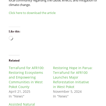
local community regarding the cause, effects, and mitigation of
climate change.
Click here to download the article
Like this:
Related
TerraFund for AFR100:
Restoring Hope in Parua:
Restoring Ecosystems
TerraFund for AFR100
and Empowering
Launches Major
Communities in West
Reforestation Initiative
Pokot County
in West Pokot
April 21, 2025
November 5, 2024
In "News"
In "News"
Assisted Natural