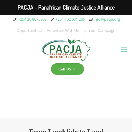
PACJA - Panafrican Climate Justice Alliance
+254 20 8075808
+254 702 031 236
info@pacja.org
Opportunities!
Volunteer With Us
Join our Campaign
Call US
From Landslide to Land