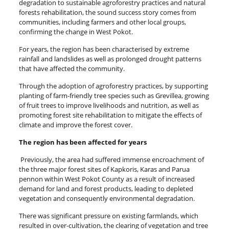
degradation to sustainable agroforestry practices and natural
forests rehabilitation, the sound success story comes from
communities, including farmers and other local groups,
confirming the change in West Pokot.
For years, the region has been characterised by extreme
rainfall and landslides as well as prolonged drought patterns
that have affected the community.
Through the adoption of agroforestry practices, by supporting
planting of farm-friendly tree species such as Grevillea, growing
of fruit trees to improve livelihoods and nutrition, as well as
promoting forest site rehabilitation to mitigate the effects of
climate and improve the forest cover.
The region has been affected for years
Previously, the area had suffered immense encroachment of
the three major forest sites of Kapkoris, Karas and Parua
pennon within West Pokot County as a result of increased
demand for land and forest products, leading to depleted
vegetation and consequently environmental degradation.
There was significant pressure on existing farmlands, which
resulted in over-cultivation, the clearing of vegetation and tree