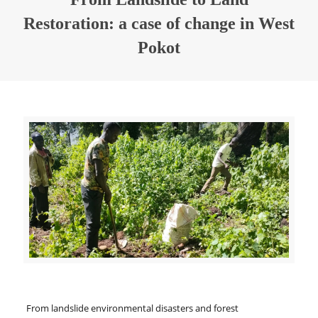
Restoration: a case of change in West
Pokot
From landslide environmental disasters and forest