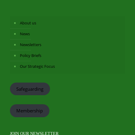
About us
News
Newsletters
Policy Briefs
Our Strategic Focus
Safeguarding
Membership
JOIN OUR NEWSLETTER