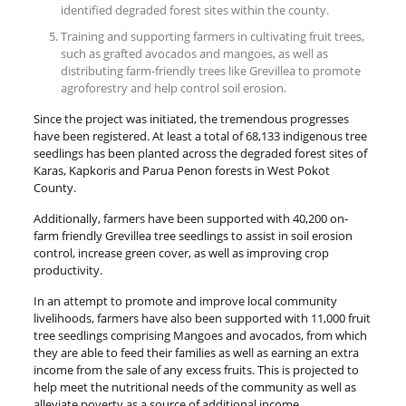
identified degraded forest sites within the county.
Training and supporting farmers in cultivating fruit trees,
such as grafted avocados and mangoes, as well as
distributing farm-friendly trees like Grevillea to promote
agroforestry and help control soil erosion.
Since the project was initiated, the tremendous progresses
have been registered. At least a total of 68,133 indigenous tree
seedlings has been planted across the degraded forest sites of
Karas, Kapkoris and Parua Penon forests in West Pokot
County.
Additionally, farmers have been supported with 40,200 on-
farm friendly Grevillea tree seedlings to assist in soil erosion
control, increase green cover, as well as improving crop
productivity.
In an attempt to promote and improve local community
livelihoods, farmers have also been supported with 11,000 fruit
tree seedlings comprising Mangoes and avocados, from which
they are able to feed their families as well as earning an extra
income from the sale of any excess fruits. This is projected to
help meet the nutritional needs of the community as well as
alleviate poverty as a source of additional income.