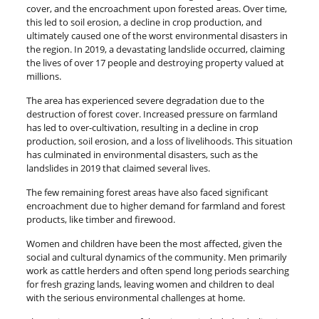
cover, and the encroachment upon forested areas. Over time,
this led to soil erosion, a decline in crop production, and
ultimately caused one of the worst environmental disasters in
the region. In 2019, a devastating landslide occurred, claiming
the lives of over 17 people and destroying property valued at
millions.
The area has experienced severe degradation due to the
destruction of forest cover. Increased pressure on farmland
has led to over-cultivation, resulting in a decline in crop
production, soil erosion, and a loss of livelihoods. This situation
has culminated in environmental disasters, such as the
landslides in 2019 that claimed several lives.
The few remaining forest areas have also faced significant
encroachment due to higher demand for farmland and forest
products, like timber and firewood.
Women and children have been the most affected, given the
social and cultural dynamics of the community. Men primarily
work as cattle herders and often spend long periods searching
for fresh grazing lands, leaving women and children to deal
with the serious environmental challenges at home.