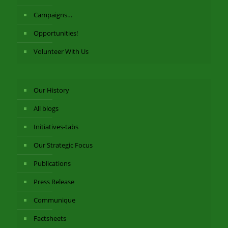
Campaigns…
Opportunities!
Volunteer With Us
Our History
All blogs
Initiatives-tabs
Our Strategic Focus
Publications
Press Release
Communique
Factsheets