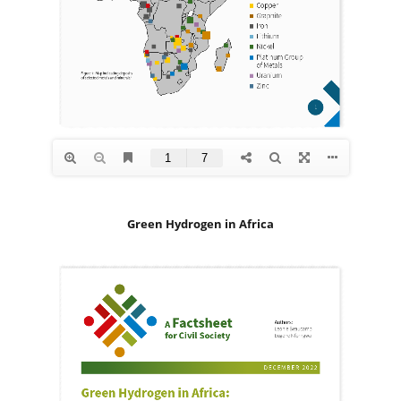
Green Hydrogen in Africa