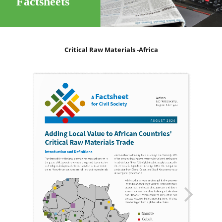
Factsheets
Critical Raw Materials -Africa