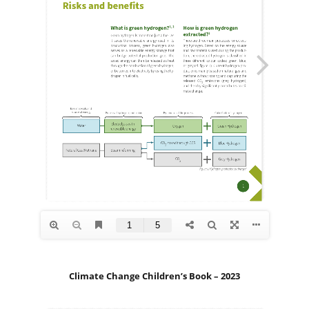
Climate Change Children’s Book – 2023