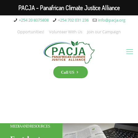
PACJA - Panafrican Climate Justice Alliance
+254 20 8075808
+254 702 031 236
info@pacja.org
Opportunities!
Volunteer With Us
Join our Campaign
Call US
MEDIA AND RESOURCES