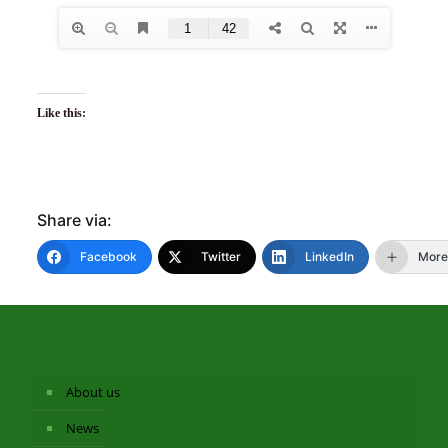
Like this:
Share via:
Facebook
Twitter
LinkedIn
More
About us
News