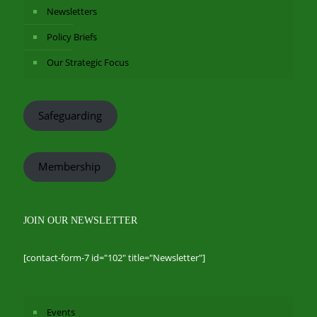
Newsletters
Policy Briefs
Our Strategic Focus
Safeguarding
Membership
JOIN OUR NEWSLETTER
[contact-form-7 id="102" title="Newsletter"]
Events