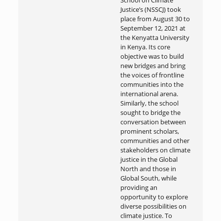
School on Climate
Justice’s (NSSCJ) took
place from August 30 to
September 12, 2021 at
the Kenyatta University
in Kenya. Its core
objective was to build
new bridges and bring
the voices of frontline
communities into the
international arena.
Similarly, the school
sought to bridge the
conversation between
prominent scholars,
communities and other
stakeholders on climate
justice in the Global
North and those in
Global South, while
providing an
opportunity to explore
diverse possibilities on
climate justice. To