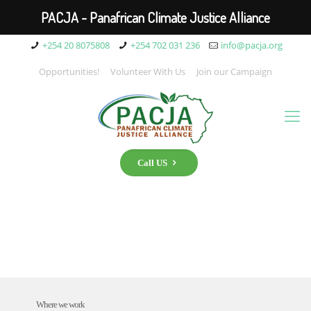
PACJA - Panafrican Climate Justice Alliance
+254 20 8075808
+254 702 031 236
info@pacja.org
Opportunities!
Volunteer With Us
Join our Campaign
Call US
Where we work