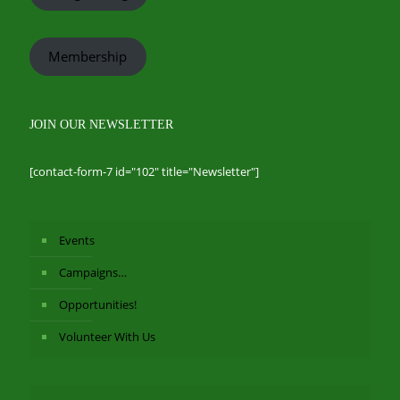
Membership
JOIN OUR NEWSLETTER
[contact-form-7 id="102" title="Newsletter"]
Events
Campaigns…
Opportunities!
Volunteer With Us