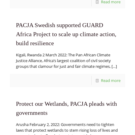
Read more
PACJA Swedish supported GUARD
Africa Project to scale up climate action,
build resilience
Kigali, Rwanda 2 March 2022: The Pan African Climate
Justice Alliance, Africa’s largest coalition of civil society
groups that clamour for just and fair climate regimes,
[…]
Read more
Protect our Wetlands, PACJA pleads with
governments
Arusha February 2, 2022: Governments need to tighten
laws that protect wetlands to stem rising loss of lives and