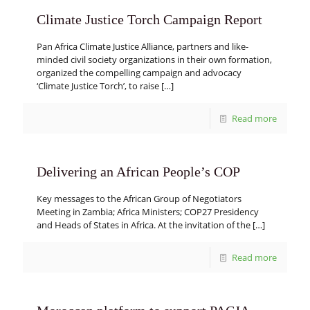
Climate Justice Torch Campaign Report
Pan Africa Climate Justice Alliance, partners and like-
minded civil society organizations in their own formation,
organized the compelling campaign and advocacy
‘Climate Justice Torch’, to raise
[…]
Read more
Delivering an African People’s COP
Key messages to the African Group of Negotiators
Meeting in Zambia; Africa Ministers; COP27 Presidency
and Heads of States in Africa. At the invitation of the
[…]
Read more