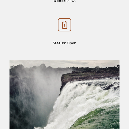
Donor:
SIDA
Status:
Open