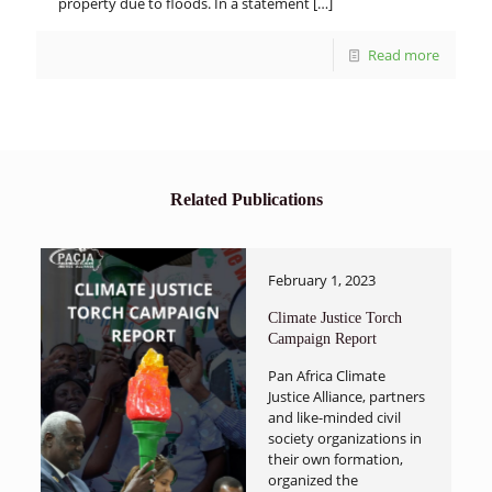
property due to floods. In a statement
[…]
Read more
Related Publications
February 1, 2023
Climate Justice Torch
Campaign Report
Pan Africa Climate
Justice Alliance, partners
and like-minded civil
society organizations in
their own formation,
organized the