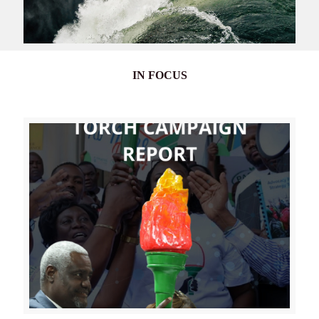
IN FOCUS