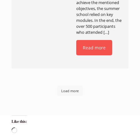
achieve the mentioned
objectives, the summer
school relied on key
modules. In the end, the
over 500 participants
who attended
[…]
Read more
Load more
Like this: