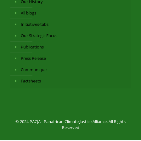
Our History
All blogs
Initiatives-tabs
Our Strategic Focus
Publications
Press Release
Communique
Factsheets
© 2024 PACJA - Panafrican Climate Justice Alliance. All Rights
Reserved