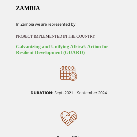
ZAMBIA
In Zambia we are represented by
PROJECT IMPLEMENTED IN THE COUNTRY
Galvanizing and Unifying Africa’s Action for
Resilient Development (GUARD)
DURATION:
Sept. 2021 – September 2024