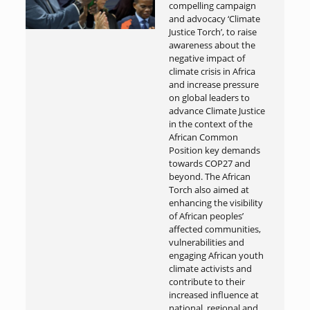
compelling campaign
and advocacy ‘Climate
Justice Torch’, to raise
awareness about the
negative impact of
climate crisis in Africa
and increase pressure
on global leaders to
advance Climate Justice
in the context of the
African Common
Position key demands
towards COP27 and
beyond. The African
Torch also aimed at
enhancing the visibility
of African peoples’
affected communities,
vulnerabilities and
engaging African youth
climate activists and
contribute to their
increased influence at
national, regional and