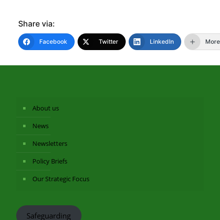
Share via:
Facebook
Twitter
LinkedIn
More
About us
News
Newsletters
Policy Briefs
Our Strategic Focus
Safeguarding