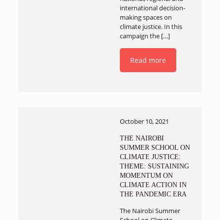
international decision-
making spaces on
climate justice. In this
campaign the
[…]
Read more
October 10, 2021
THE NAIROBI
SUMMER SCHOOL ON
CLIMATE JUSTICE:
THEME: SUSTAINING
MOMENTUM ON
CLIMATE ACTION IN
THE PANDEMIC ERA
The Nairobi Summer