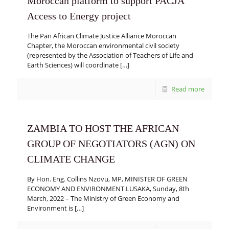
Moroccan platform to support PACJA
Access to Energy project
The Pan African Climate Justice Alliance Moroccan
Chapter, the Moroccan environmental civil society
(represented by the Association of Teachers of Life and
Earth Sciences) will coordinate
[…]
Read more
ZAMBIA TO HOST THE AFRICAN
GROUP OF NEGOTIATORS (AGN) ON
CLIMATE CHANGE
By Hon. Eng. Collins Nzovu, MP, MINISTER OF GREEN
ECONOMY AND ENVIRONMENT LUSAKA, Sunday, 8th
March, 2022 – The Ministry of Green Economy and
Environment is
[…]