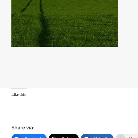
Like this:
Share via: