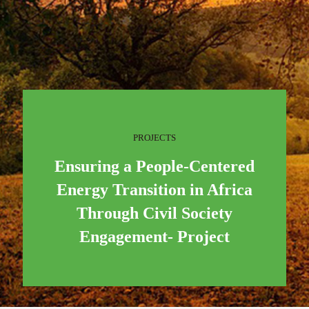
PROJECTS
Ensuring a People-Centered
Energy Transition in Africa
Through Civil Society
Engagement- Project