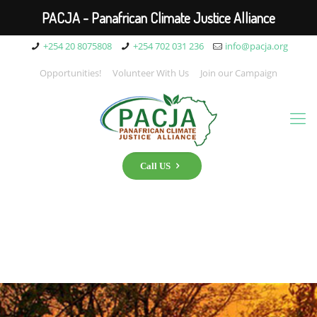
PACJA - Panafrican Climate Justice Alliance
+254 20 8075808
+254 702 031 236
info@pacja.org
Opportunities!
Volunteer With Us
Join our Campaign
Call US