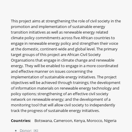
This project aims at strengthening the role of civil society in the
promotion and implementation of sustainable energy
transition initiatives as well as renewable energy related
climate policy commitments across five African countries to
engage in renewable energy policy and strengthen their voice
at the domestic, continent-wide and global level. The primary
target groups of this project are African Civil Society
Organsations that engage in climate change and renewable
energy. They will be enabled to engage in a more coordinated
and effective manner on issues concerning the
implementation of sustainable energy initiatives. The project
objectives will be achieved through trainings; the development
of information materials on renewable energy technology and
policy options; strengthening of an effective civil society
network on renewable energy; and the development of a
monitoring tool that will allow civil society to independently
track the progress of sustainable energy initiatives.
Countries:
Botswana, Cameroon, Kenya, Morocco, Nigeria
Donor: IKI