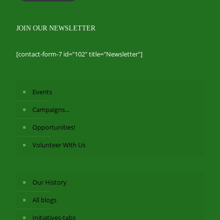
JOIN OUR NEWSLETTER
[contact-form-7 id="102" title="Newsletter"]
Events
Campaigns…
Opportunities!
Volunteer With Us
Our History
All blogs
Initiatives-tabs