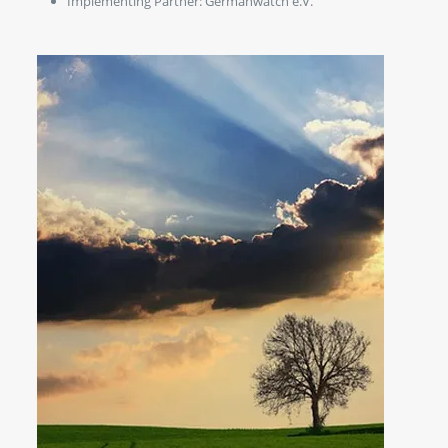
Implementing Partner: Germanwatch e.V.