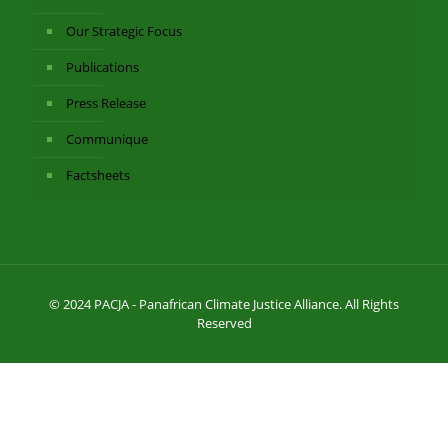
Our Strategic Focus
Publications
Press Release
Communique
Factsheets
© 2024 PACJA - Panafrican Climate Justice Alliance. All Rights
Reserved