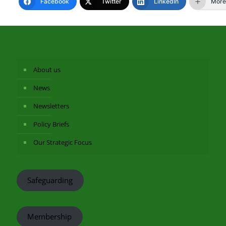
Facebook
Twitter
LinkedIn
More
About us
News
Newsletters
Policy Briefs
Our Strategic Focus
Safeguarding
Membership