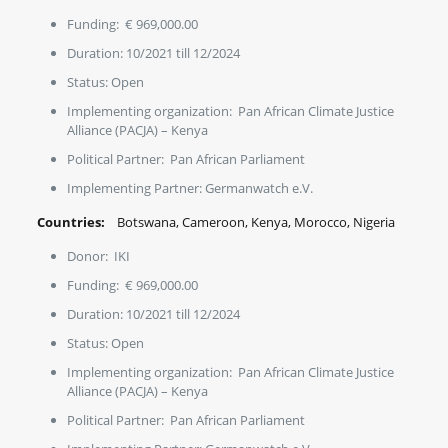
Funding: € 969,000.00
Duration: 10/2021 till 12/2024
Status: Open
Implementing organization: Pan African Climate Justice
Alliance (PACJA) – Kenya
Political Partner: Pan African Parliament
Implementing Partner: Germanwatch e.V.
Countries:
Botswana, Cameroon, Kenya, Morocco, Nigeria
Donor: IKI
Funding: € 969,000.00
Duration: 10/2021 till 12/2024
Status: Open
Implementing organization: Pan African Climate Justice
Alliance (PACJA) – Kenya
Political Partner: Pan African Parliament