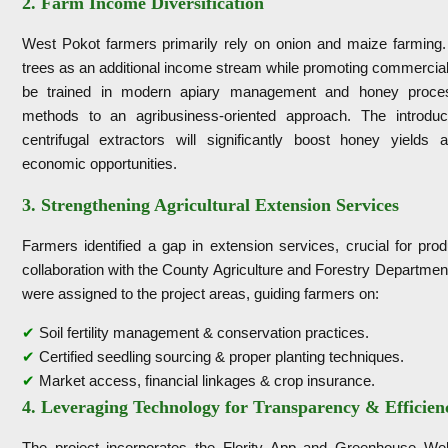
2. Farm Income Diversification
West Pokot farmers primarily rely on onion and maize farming. T
trees as an additional income stream while promoting commercial
be trained in modern apiary management and honey processin
methods to an agribusiness-oriented approach. The introduc
centrifugal extractors will significantly boost honey yields 
economic opportunities.
3. Strengthening Agricultural Extension Services
Farmers identified a gap in extension services, crucial for pro
collaboration with the County Agriculture and Forestry Department
were assigned to the project areas, guiding farmers on:
✔
Soil fertility management & conservation practices.
✔
Certified seedling sourcing & proper planting techniques.
✔
Market access, financial linkages & crop insurance.
4. Leveraging Technology for Transparency & Efficien
The project incorporates the Flority App and Greenhouse Web