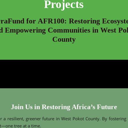
Projects
rraFund for AFR100: Restoring Ecosyst
d Empowering Communities in West Po
County
Join Us in Restoring Africa’s Future
r a resilient, greener future in West Pokot County. By fostering
—one tree at a time.