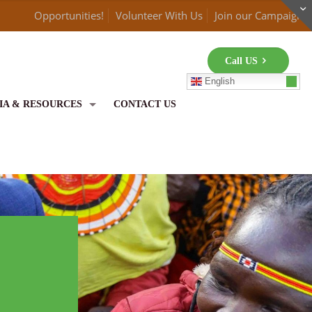
Opportunities!
Volunteer With Us
Join our Campaign
Call US
English
IA & RESOURCES
CONTACT US