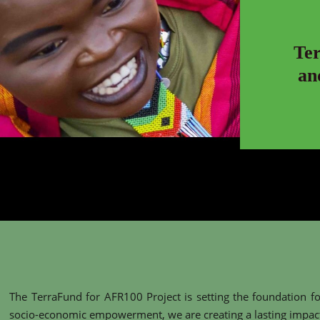
Te
an
The TerraFund for AFR100 Project is setting the foundation fo
socio-economic empowerment, we are creating a lasting impact