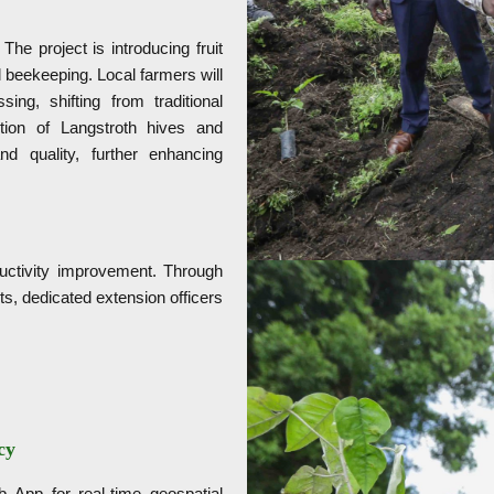
he project is introducing fruit
 beekeeping. Local farmers will
g, shifting from traditional
tion of Langstroth hives and
and quality, further enhancing
ductivity improvement. Through
s, dedicated extension officers
cy
 App for real-time geospatial