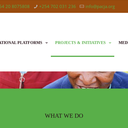
54 20 8075808
+254 702 031 236
info@pacja.org
ATIONAL PLATFORMS
PROJECTS & INITIATIVES
MED
WHAT WE DO