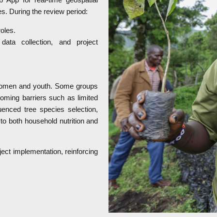
ies. During the review period:
oles.
ata collection, and project
g women and youth. Some groups
coming barriers such as limited
enced tree species selection,
to both household nutrition and
ct implementation, reinforcing