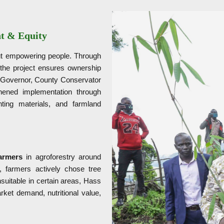
t & Equity
out empowering people. Through
the project ensures ownership
y Governor, County Conservator
hened implementation through
nting materials, and farmland
armers
in agroforestry around
, farmers actively chose tree
suitable in certain areas, Hass
ket demand, nutritional value,