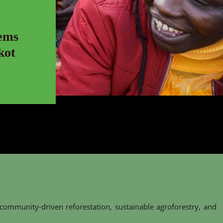
ems
kot
 community-driven reforestation, sustainable agroforestry, and