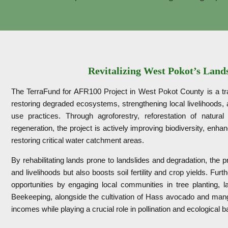
Revitalizing West Pokot’s Land
The TerraFund for AFR100 Project in West Pokot County is a tran
restoring degraded ecosystems, strengthening local livelihoods,
use practices. Through agroforestry, reforestation of natural
regeneration, the project is actively improving biodiversity, enh
restoring critical water catchment areas.
By rehabilitating lands prone to landslides and degradation, the p
and livelihoods but also boosts soil fertility and crop yields. Fu
opportunities by engaging local communities in tree planting, la
Beekeeping, alongside the cultivation of Hass avocado and mango
incomes while playing a crucial role in pollination and ecological 