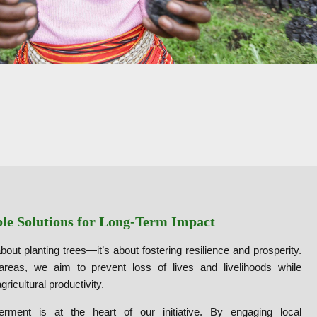
ble Solutions for Long-Term Impact
bout planting trees—it’s about fostering resilience and prosperity.
 areas, we aim to prevent loss of lives and livelihoods while
agricultural productivity.
ment is at the heart of our initiative. By engaging local