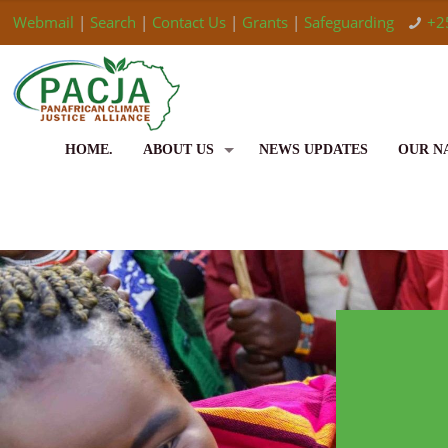
Webmail
|
Search
|
Contact Us
|
Grants
|
Safeguarding
+2
HOME.
ABOUT US
NEWS UPDATES
OUR N