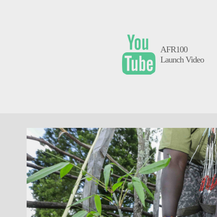
AFR100
Launch Video