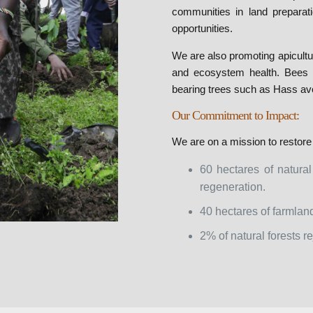
communities in land preparati
opportunities.
We are also promoting apicultu
and ecosystem health. Bees pla
bearing trees such as Hass av
Our Commitment to Impact:
We are on a mission to restore
60 hectares of natural
regeneration.
40 hectares of farmland
2% of natural forests 