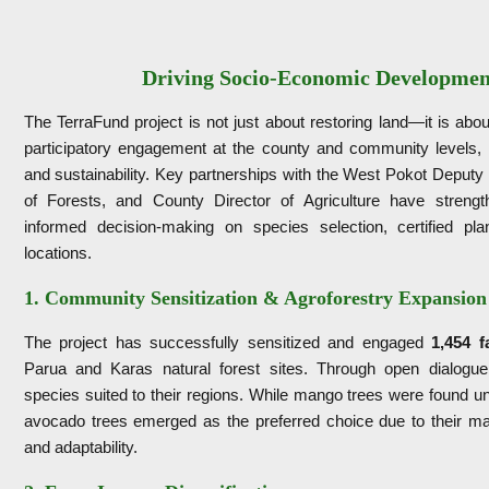
Driving Socio-Economic Developmen
The TerraFund project is not just about restoring land—it is ab
participatory engagement at the county and community levels, 
and sustainability. Key partnerships with the West Pokot Deput
of Forests, and County Director of Agriculture have strengt
informed decision-making on species selection, certified pla
locations.
1. Community Sensitization & Agroforestry Expansion
The project has successfully sensitized and engaged
1,454 f
Parua and Karas natural forest sites. Through open dialogue
species suited to their regions. While mango trees were found un
avocado trees emerged as the preferred choice due to their mar
and adaptability.