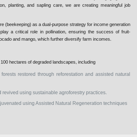
on, planting, and sapling care, we are creating meaningful job
re (beekeeping) as a dual-purpose strategy for income generation
y a critical role in pollination, ensuring the success of fruit-
ocado and mango, which further diversify farm incomes.
 100 hectares of degraded landscapes, including
 forests restored through reforestation and assisted natural
 revived using sustainable agroforestry practices.
rejuvenated using Assisted Natural Regeneration techniques