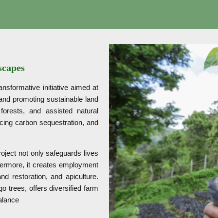
scapes
sformative initiative aimed at
 and promoting sustainable land
 forests, and assisted natural
ancing carbon sequestration, and
roject not only safeguards lives
rthermore, it creates employment
nd restoration, and apiculture.
 trees, offers diversified farm
balance