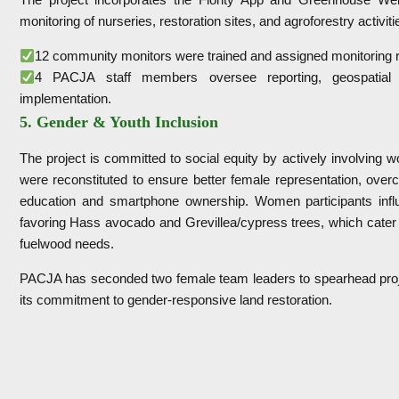
monitoring of nurseries, restoration sites, and agroforestry activit
12 community monitors were trained and assigned monitoring r
4 PACJA staff members oversee reporting, geospatial d
implementation.
5. Gender & Youth Inclusion
The project is committed to social equity by actively involvin
were reconstituted to ensure better female representation, over
education and smartphone ownership. Women participants influ
favoring Hass avocado and Grevillea/cypress trees, which cater 
fuelwood needs.
PACJA has seconded two female team leaders to spearhead proje
its commitment to gender-responsive land restoration.