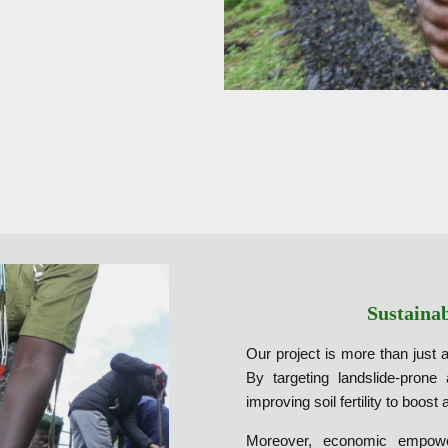
Sustaina
Our project is more than just a
By targeting landslide-prone
improving soil fertility to boost 
Moreover, economic empower