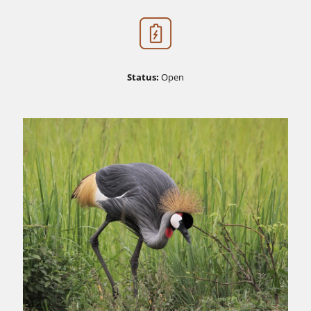
Status:
Open