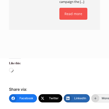
campaign the
[…]
Read more
Like this:
Share via:
Facebook
Twitter
LinkedIn
More