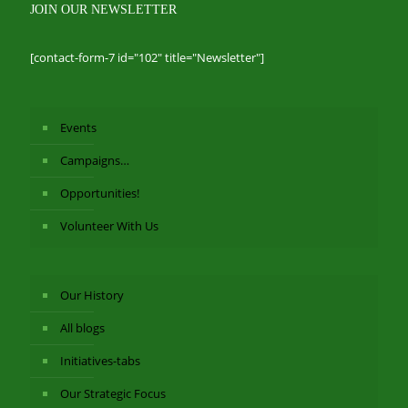
JOIN OUR NEWSLETTER
[contact-form-7 id="102" title="Newsletter"]
Events
Campaigns…
Opportunities!
Volunteer With Us
Our History
All blogs
Initiatives-tabs
Our Strategic Focus