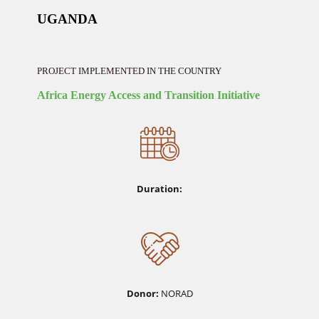
UGANDA
PROJECT IMPLEMENTED IN THE COUNTRY
Africa Energy Access and Transition Initiative
Duration:
Donor:
NORAD