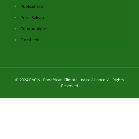
Publications
Press Release
Communique
Factsheets
© 2024 PACJA - Panafrican Climate Justice Alliance. All Rights
Reserved