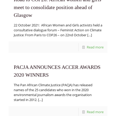
meet to consolidate position ahead of
Glasgow
22 October 2021: African Women and Girls activists held a
consultative dialogue forum – Feminist Action on Climate
Justice: From Paris to COP26 – on 22nd October
[…]
Read more
PACJA ANNOUNCES ACCER AWARDS
2020 WINNERS
The Pan African Climate Justice (PACJA) has released
names of the 25 candidates who won in the 2020
environmental journalism awards the organisation
started in 2012.
[…]
Read more