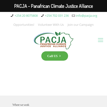
PACJA - Panafrican Climate Justice Alliance
+254 20 8075808
+254 702 031 236
info@pacja.org
Opportunities!
Volunteer With Us
Join our Campaign
Call US
Where we work