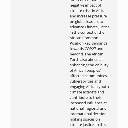
negative impact of
climate crisis in Africa
and increase pressure
on global leaders to
advance Climate Justice
in the context of the
African Common
Position key demands
towards COP27 and
beyond. The African
Torch also aimed at
enhancing the visibility
of African peoples’
affected communities,
vulnerabilities and
engaging African youth
climate activists and
contribute to their
increased influence at
national, regional and
international decision-
making spaces on
climate justice. In this