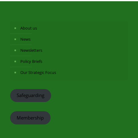
About us
News
Newsletters
Policy Briefs
Our Strategic Focus
Safeguarding
Membership