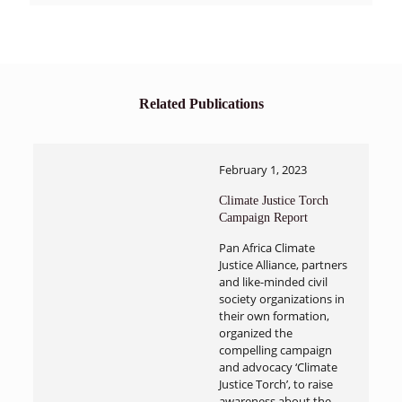
Related Publications
February 1, 2023
Climate Justice Torch
Campaign Report
Pan Africa Climate
Justice Alliance, partners
and like-minded civil
society organizations in
their own formation,
organized the
compelling campaign
and advocacy ‘Climate
Justice Torch’, to raise
awareness about the