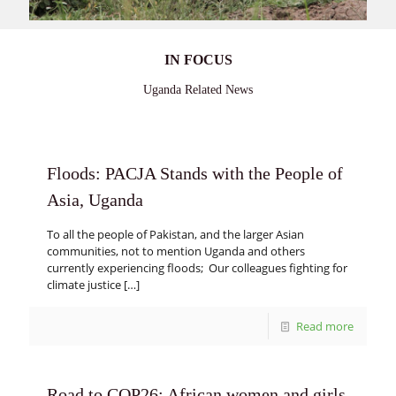
IN FOCUS
Uganda Related News
Floods: PACJA Stands with the People of
Asia, Uganda
To all the people of Pakistan, and the larger Asian
communities, not to mention Uganda and others
currently experiencing floods; Our colleagues fighting for
climate justice
[…]
Read more
Road to COP26: African women and girls