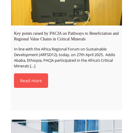
Key points raised by PACJA on Pathways to Beneficiation and
Regional Value Chains in Critical Minerals
In line with the Africa Regional Forum on Sustainable
Development (ARFSD12), today, on 27th April 2025, Addis
Ababa, Ethiopia, PACJA participated in the Africa’s Critical
Minerals
[…]
Read more