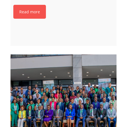
Read more