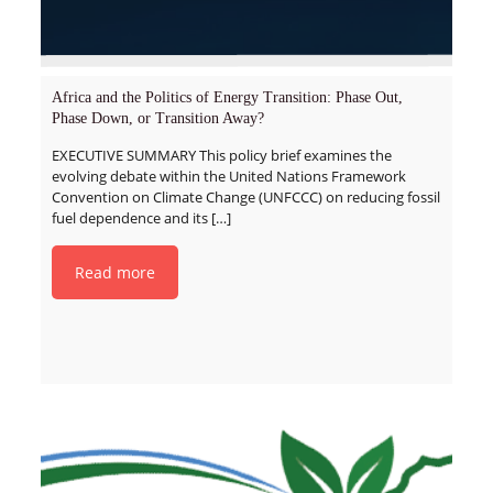
Africa and the Politics of Energy Transition: Phase Out,
Phase Down, or Transition Away?
EXECUTIVE SUMMARY This policy brief examines the
evolving debate within the United Nations Framework
Convention on Climate Change (UNFCCC) on reducing fossil
fuel dependence and its
[…]
Read more