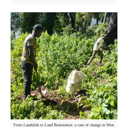
From Landslide to Land Restoration: a case of change in West