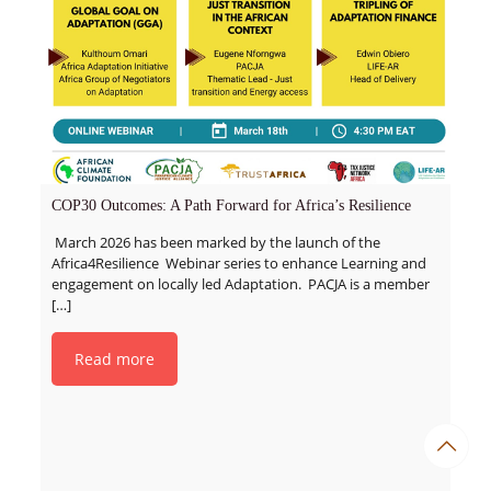
COP30 Outcomes: A Path Forward for Africa’s Resilience
March 2026 has been marked by the launch of the
Africa4Resilience Webinar series to enhance Learning and
engagement on locally led Adaptation. PACJA is a member
[…]
Read more