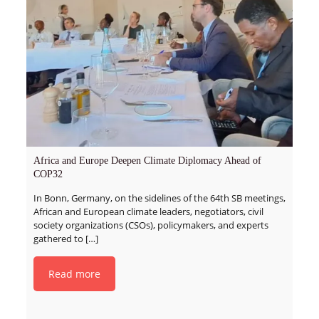
Africa and Europe Deepen Climate Diplomacy Ahead of
COP32
In Bonn, Germany, on the sidelines of the 64th SB meetings,
African and European climate leaders, negotiators, civil
society organizations (CSOs), policymakers, and experts
gathered to
[…]
Read more