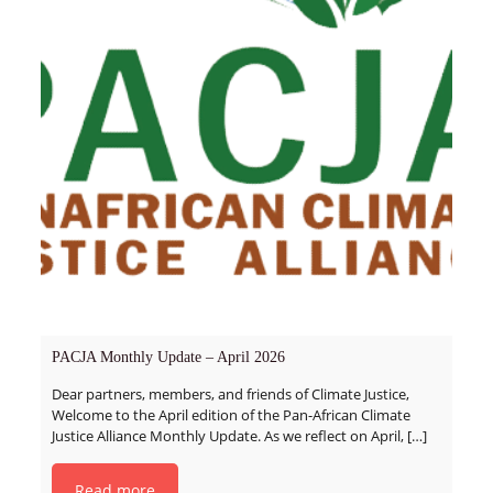
PACJA Monthly Update – April 2026
Dear partners, members, and friends of Climate Justice,
Welcome to the April edition of the Pan-African Climate
Justice Alliance Monthly Update. As we reflect on April,
[…]
Read more