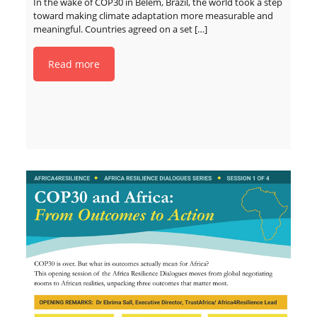
In the wake of COP30 in Belém, Brazil, the world took a step
toward making climate adaptation more measurable and
meaningful. Countries agreed on a set
[…]
Read more