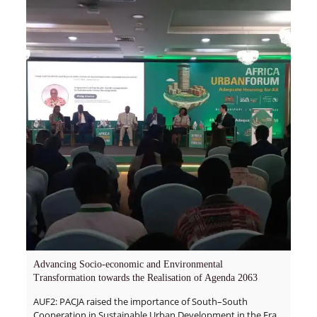
Advancing Socio-economic and Environmental
Transformation towards the Realisation of Agenda 2063
AUF2: PACJA raised the importance of South–South
Cooperation in Sustainable Urban Development in the Era