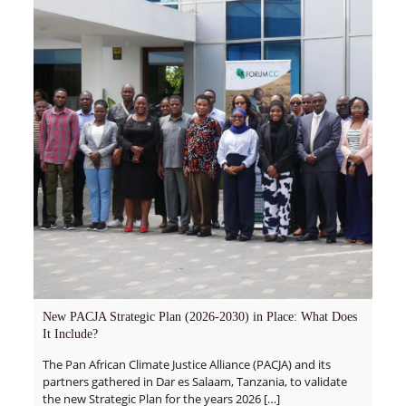
New PACJA Strategic Plan (2026-2030) in Place: What Does
It Include?
The Pan African Climate Justice Alliance (PACJA) and its
partners gathered in Dar es Salaam, Tanzania, to validate
the new Strategic Plan for the years 2026
[…]