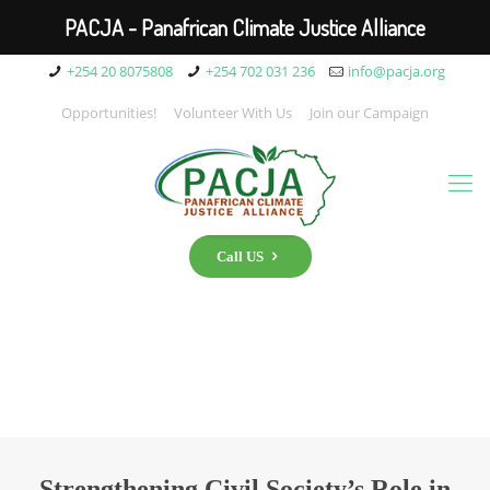
PACJA - Panafrican Climate Justice Alliance
+254 20 8075808
+254 702 031 236
info@pacja.org
Opportunities!
Volunteer With Us
Join our Campaign
Call US
Strengthening Civil Society’s Role in