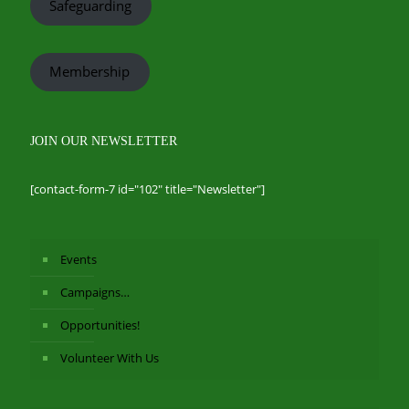
Safeguarding
Membership
JOIN OUR NEWSLETTER
[contact-form-7 id="102" title="Newsletter"]
Events
Campaigns…
Opportunities!
Volunteer With Us