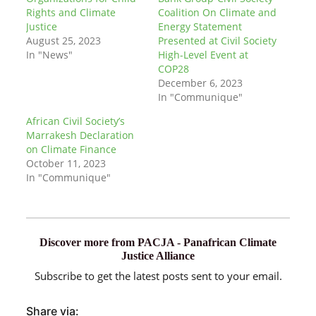
Rights and Climate
Coalition On Climate and
Justice
Energy Statement
August 25, 2023
Presented at Civil Society
In "News"
High-Level Event at
COP28
December 6, 2023
In "Communique"
African Civil Society’s
Marrakesh Declaration
on Climate Finance
October 11, 2023
In "Communique"
Discover more from PACJA - Panafrican Climate
Justice Alliance
Subscribe to get the latest posts sent to your email.
Share via: