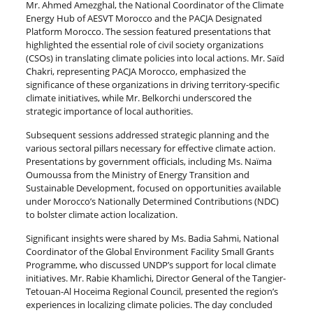
Mr. Ahmed Amezghal, the National Coordinator of the Climate
Energy Hub of AESVT Morocco and the PACJA Designated
Platform Morocco. The session featured presentations that
highlighted the essential role of civil society organizations
(CSOs) in translating climate policies into local actions. Mr. Saïd
Chakri, representing PACJA Morocco, emphasized the
significance of these organizations in driving territory-specific
climate initiatives, while Mr. Belkorchi underscored the
strategic importance of local authorities.
Subsequent sessions addressed strategic planning and the
various sectoral pillars necessary for effective climate action.
Presentations by government officials, including Ms. Naïma
Oumoussa from the Ministry of Energy Transition and
Sustainable Development, focused on opportunities available
under Morocco’s Nationally Determined Contributions (NDC)
to bolster climate action localization.
Significant insights were shared by Ms. Badia Sahmi, National
Coordinator of the Global Environment Facility Small Grants
Programme, who discussed UNDP’s support for local climate
initiatives. Mr. Rabie Khamlichi, Director General of the Tangier-
Tetouan-Al Hoceima Regional Council, presented the region’s
experiences in localizing climate policies. The day concluded