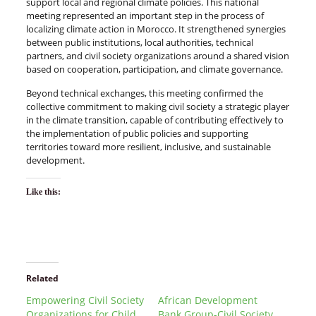
support local and regional climate policies. This national
meeting represented an important step in the process of
localizing climate action in Morocco. It strengthened synergies
between public institutions, local authorities, technical
partners, and civil society organizations around a shared vision
based on cooperation, participation, and climate governance.
Beyond technical exchanges, this meeting confirmed the
collective commitment to making civil society a strategic player
in the climate transition, capable of contributing effectively to
the implementation of public policies and supporting
territories toward more resilient, inclusive, and sustainable
development.
Like this:
Related
Empowering Civil Society
African Development
Organizations for Child
Bank Group-Civil Society