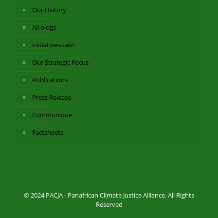
Our History
All blogs
Initiatives-tabs
Our Strategic Focus
Publications
Press Release
Communique
Factsheets
© 2024 PACJA - Panafrican Climate Justice Alliance. All Rights
Reserved