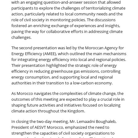
with an engaging question-and-answer session that allowed
participants to explore the challenges of territorializing climate
action, particularly related to local community needs and the
role of civil society in monitoring policies. The discussions
fostered an enriching exchange of experiences and insights,
paving the way for collaborative efforts in addressing climate
challenges.
The second presentation was led by the Moroccan Agency for
Energy Efficiency (AMEE), which outlined the main mechanisms
for integrating energy efficiency into local and regional policies.
Their presentation highlighted the strategic role of energy
efficiency in reducing greenhouse gas emissions, controlling
energy consumption, and supporting local and regional
authorities in their transition to a low-carbon economy.
As Morocco navigates the complexities of climate change, the
outcomes of this meeting are expected to play a crucial role in
shaping future activities and initiatives focused on localizing
climate action throughout the Kingdom.
In closing the two-day meeting, Mr. Lemaadni Boughaleb,
President of AESVT Morocco, emphasized the need to
strengthen the capacities of civil society organizations to