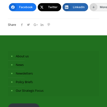
Facebook
Twitter
LinkedIn
More
Share
About us
News
Newsletters
Policy Briefs
Our Strategic Focus