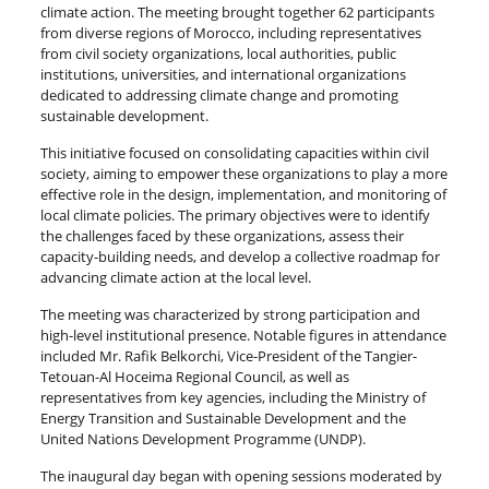
climate action. The meeting brought together 62 participants
from diverse regions of Morocco, including representatives
from civil society organizations, local authorities, public
institutions, universities, and international organizations
dedicated to addressing climate change and promoting
sustainable development.
This initiative focused on consolidating capacities within civil
society, aiming to empower these organizations to play a more
effective role in the design, implementation, and monitoring of
local climate policies. The primary objectives were to identify
the challenges faced by these organizations, assess their
capacity-building needs, and develop a collective roadmap for
advancing climate action at the local level.
The meeting was characterized by strong participation and
high-level institutional presence. Notable figures in attendance
included Mr. Rafik Belkorchi, Vice-President of the Tangier-
Tetouan-Al Hoceima Regional Council, as well as
representatives from key agencies, including the Ministry of
Energy Transition and Sustainable Development and the
United Nations Development Programme (UNDP).
The inaugural day began with opening sessions moderated by