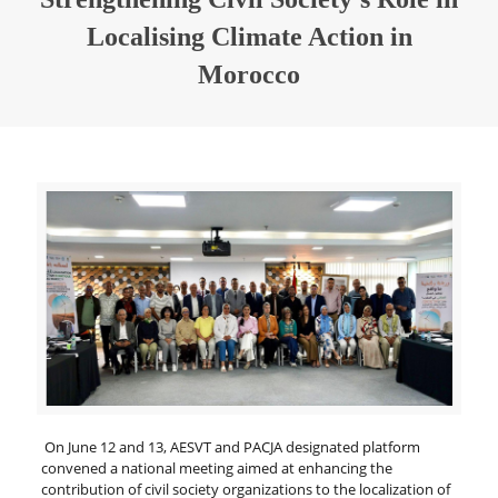
Localising Climate Action in
Morocco
On June 12 and 13, AESVT and PACJA designated platform
convened a national meeting aimed at enhancing the
contribution of civil society organizations to the localization of