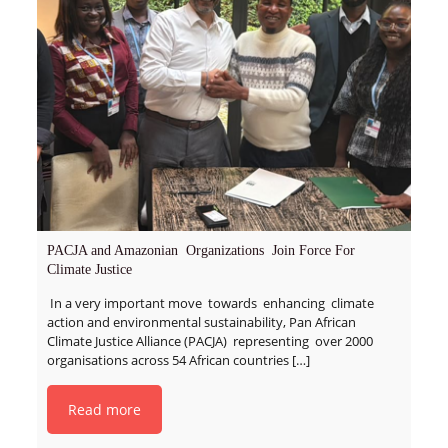
PACJA and Amazonian Organizations Join Force For
Climate Justice
In a very important move towards enhancing climate
action and environmental sustainability, Pan African
Climate Justice Alliance (PACJA) representing over 2000
organisations across 54 African countries
[…]
Read more