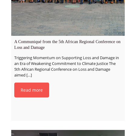
A Communiqué from the 5th African Regional Conference on
Loss and Damage
Triggering Momentum on Supporting Loss and Damage in
an Era of Weakening Commitment to Climate Justice The
5th African Regional Conference on Loss and Damage
aimed
[…]
Read more