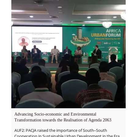
Advancing Socio-economic and Environmental
Transformation towards the Realisation of Agenda 2063
AUF2: PACJA raised the importance of South–South
Cooperation in Sustainable Urban Development in the Era