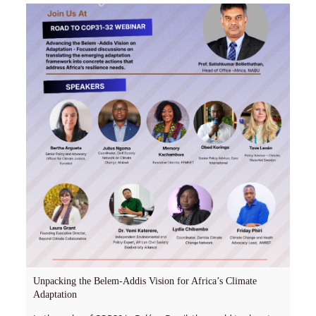
Unpacking the Belem-Addis Vision for Africa’s Climate
Adaptation