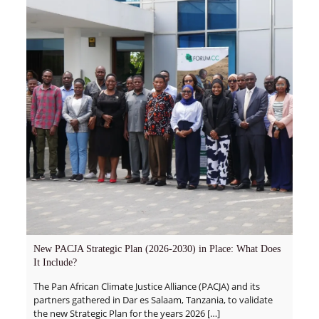
New PACJA Strategic Plan (2026-2030) in Place: What Does
It Include?
The Pan African Climate Justice Alliance (PACJA) and its
partners gathered in Dar es Salaam, Tanzania, to validate
the new Strategic Plan for the years 2026
[…]