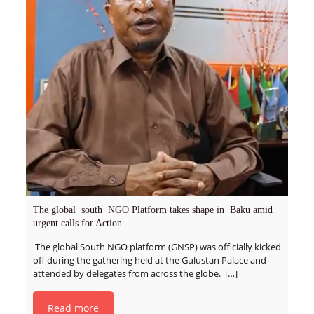
The global south NGO Platform takes shape in Baku amid
urgent calls for Action
The global South NGO platform (GNSP) was officially kicked
off during the gathering held at the Gulustan Palace and
attended by delegates from across the globe.
[…]
Read more