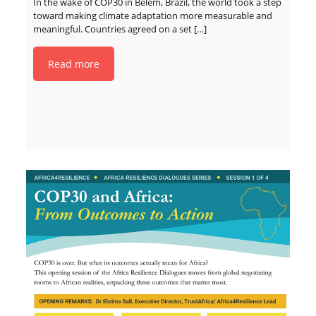
In the wake of COP30 in Belém, Brazil, the world took a step
toward making climate adaptation more measurable and
meaningful. Countries agreed on a set
[…]
Read more