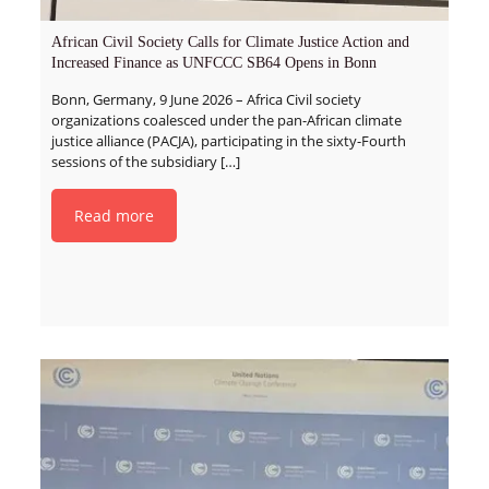
African Civil Society Calls for Climate Justice Action and
Increased Finance as UNFCCC SB64 Opens in Bonn
Bonn, Germany, 9 June 2026 – Africa Civil society
organizations coalesced under the pan-African climate
justice alliance (PACJA), participating in the sixty-Fourth
sessions of the subsidiary
[…]
Read more