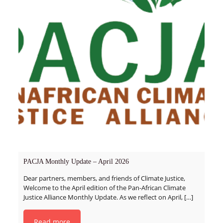
PACJA Monthly Update – April 2026
Dear partners, members, and friends of Climate Justice,
Welcome to the April edition of the Pan-African Climate
Justice Alliance Monthly Update. As we reflect on April,
[…]
Read more