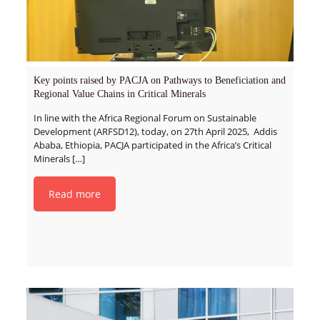
Key points raised by PACJA on Pathways to Beneficiation and
Regional Value Chains in Critical Minerals
In line with the Africa Regional Forum on Sustainable
Development (ARFSD12), today, on 27th April 2025, Addis
Ababa, Ethiopia, PACJA participated in the Africa’s Critical
Minerals
[…]
Read more