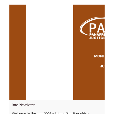
June Newsletter
Welcome to the June 2026 edition of the Pan-African