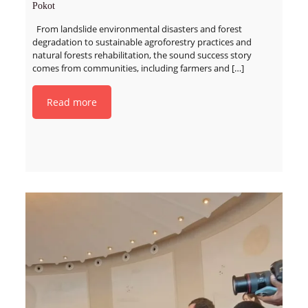
Pokot
From landslide environmental disasters and forest
degradation to sustainable agroforestry practices and
natural forests rehabilitation, the sound success story
comes from communities, including farmers and
[…]
Read more