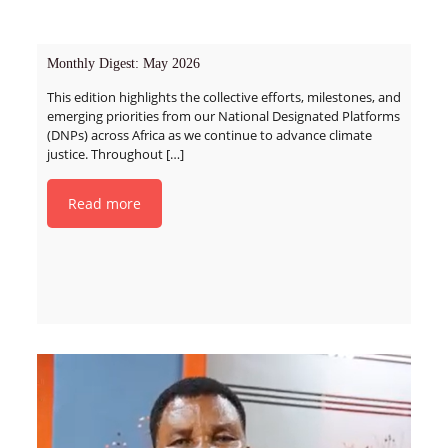
Monthly Digest: May 2026
This edition highlights the collective efforts, milestones, and
emerging priorities from our National Designated Platforms
(DNPs) across Africa as we continue to advance climate
justice. Throughout
[…]
Read more