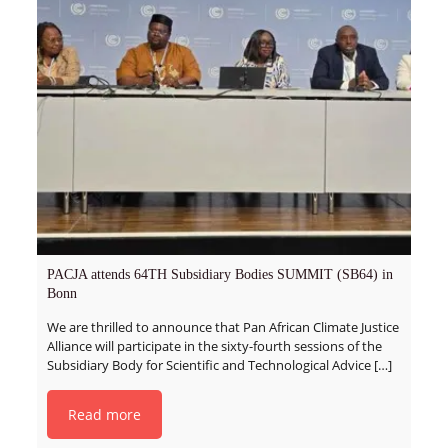
PACJA attends 64TH Subsidiary Bodies SUMMIT (SB64) in
Bonn
We are thrilled to announce that Pan African Climate Justice
Alliance will participate in the sixty-fourth sessions of the
Subsidiary Body for Scientific and Technological Advice
[…]
Read more