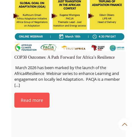
COP30 Outcomes: A Path Forward for Africa’s Resilience
March 2026 has been marked by the launch of the
Africa4Resilience Webinar series to enhance Learning and
engagement on locally led Adaptation. PACJA is a member
[…]
Read more