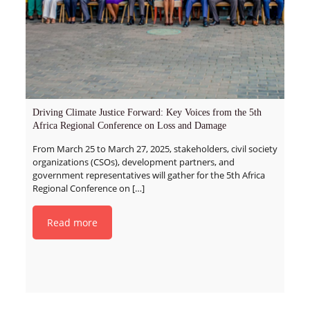
Driving Climate Justice Forward: Key Voices from the 5th
Africa Regional Conference on Loss and Damage
From March 25 to March 27, 2025, stakeholders, civil society
organizations (CSOs), development partners, and
government representatives will gather for the 5th Africa
Regional Conference on
[…]
Read more