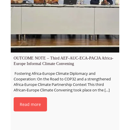
OUTCOME NOTE – Third AEF-AUC-ECA-PACJA Africa-
Europe Informal Climate Convening
Fostering Africa-Europe Climate Diplomacy and
Cooperation: On the Road to COP32 and a strengthened
Africa-Europe Climate Partnership Context This third
African-Europe Climate Convening took place on the
[…]
Read more