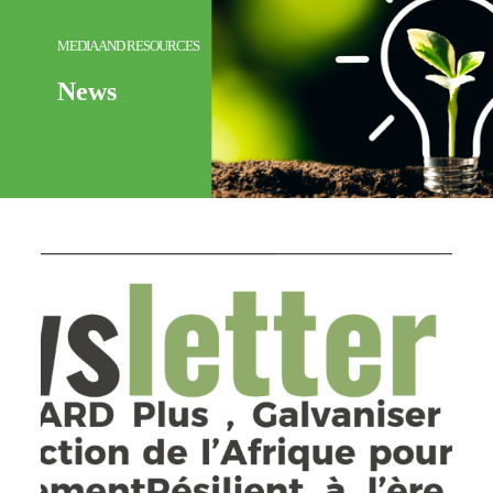
MEDIA AND RESOURCES
News