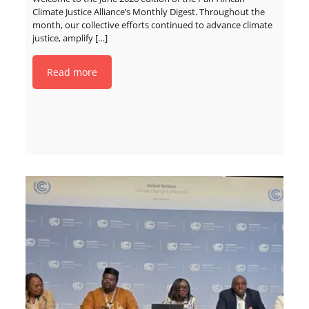
Climate Justice Alliance’s Monthly Digest. Throughout the
month, our collective efforts continued to advance climate
justice, amplify
[…]
Read more