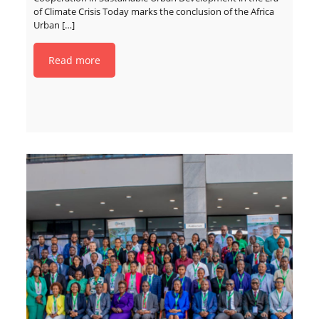
of Climate Crisis Today marks the conclusion of the Africa
Urban
[…]
Read more