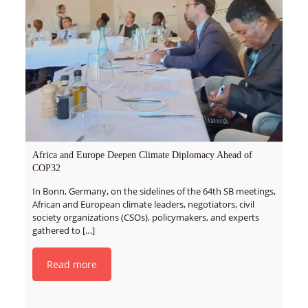
Africa and Europe Deepen Climate Diplomacy Ahead of
COP32
In Bonn, Germany, on the sidelines of the 64th SB meetings,
African and European climate leaders, negotiators, civil
society organizations (CSOs), policymakers, and experts
gathered to
[…]
Read more