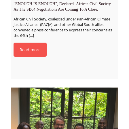
“ENOUGH IS ENOUGH”, Declared African Civil Society
As The SB64 Negotiations Are Coming To A Close.
African Civil Society, coalesced under Pan-African Climate
Justice Alliance (PACJA) and other Global South allies,
convened a press conference to express their concerns as
the 64th
[…]
Read more