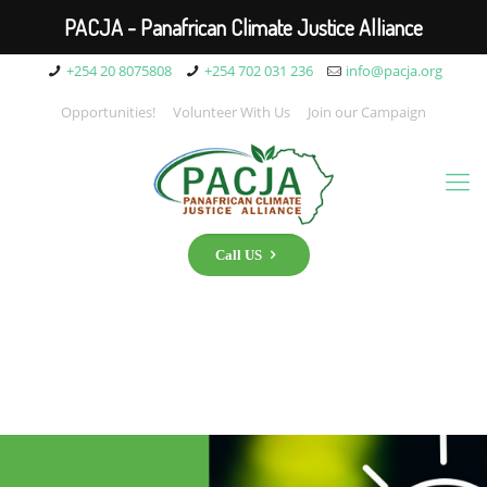
PACJA - Panafrican Climate Justice Alliance
+254 20 8075808
+254 702 031 236
info@pacja.org
Opportunities!
Volunteer With Us
Join our Campaign
Call US