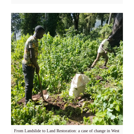
From Landslide to Land Restoration: a case of change in West