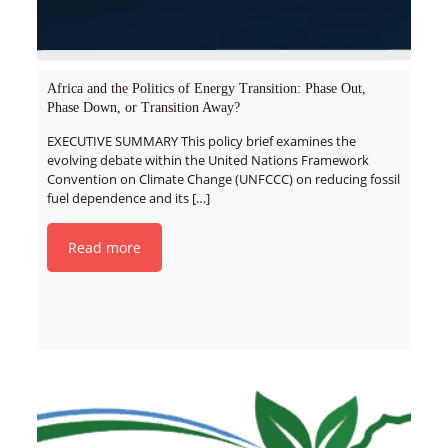
Africa and the Politics of Energy Transition: Phase Out,
Phase Down, or Transition Away?
EXECUTIVE SUMMARY This policy brief examines the
evolving debate within the United Nations Framework
Convention on Climate Change (UNFCCC) on reducing fossil
fuel dependence and its
[…]
Read more