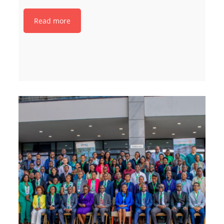
Read more