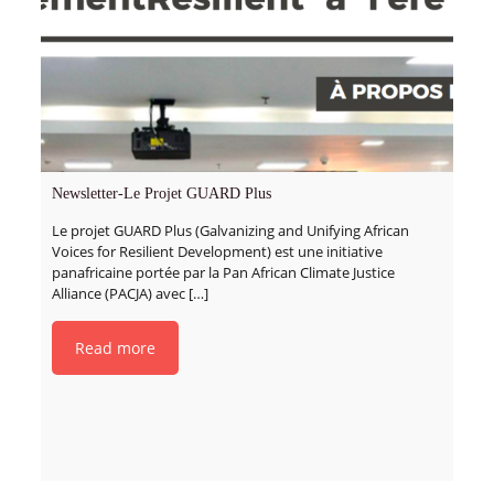
Newsletter-Le Projet GUARD Plus
Le projet GUARD Plus (Galvanizing and Unifying African
Voices for Resilient Development) est une initiative
panafricaine portée par la Pan African Climate Justice
Alliance (PACJA) avec
[…]
Read more