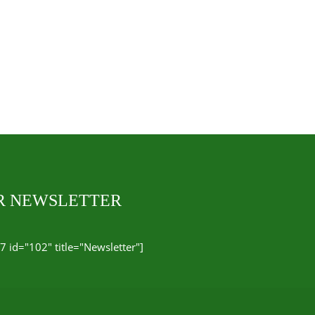
UR NEWSLETTER
7 id="102" title="Newsletter"]