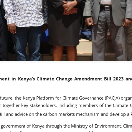
ment in Kenya’s Climate Change Amendment Bill 2023 and 
 future, the Kenya Platform for Climate Governance (PACJA) orga
t together key stakeholders, including members of the Climate 
l and advice on the carbon markets mechanism and develop a Poli
 government of Kenya through the Ministry of Environment, Clima