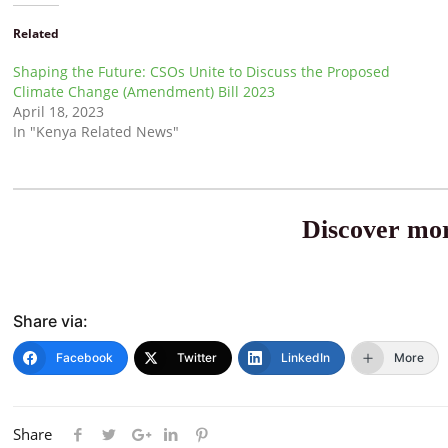
Related
Shaping the Future: CSOs Unite to Discuss the Proposed
Climate Change (Amendment) Bill 2023
April 18, 2023
In "Kenya Related News"
Discover mor
Share via:
Facebook
Twitter
LinkedIn
More
Share