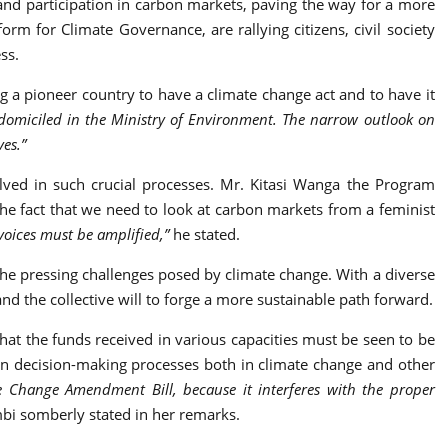
nd participation in carbon markets, paving the way for a more
orm for Climate Governance, are rallying citizens, civil society
ss.
ng a pioneer country to have a climate change act and to have it
 domiciled in the Ministry of Environment. The narrow outlook on
ves.”
olved in such crucial processes. Mr. Kitasi Wanga the Program
the fact that we need to look at carbon markets from a feminist
 voices must be amplified,”
he stated.
 the pressing challenges posed by climate change. With a diverse
nd the collective will to forge a more sustainable path forward.
hat the funds received in various capacities must be seen to be
in decision-making processes both in climate change and other
te Change Amendment Bill, because it interferes with the proper
bi somberly stated in her remarks.