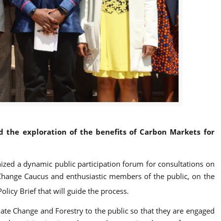
the exploration of the benefits of Carbon Markets for
nized a dynamic public participation forum for consultations on
Change Caucus and enthusiastic members of the public, on the
cy Brief that will guide the process.
te Change and Forestry to the public so that they are engaged