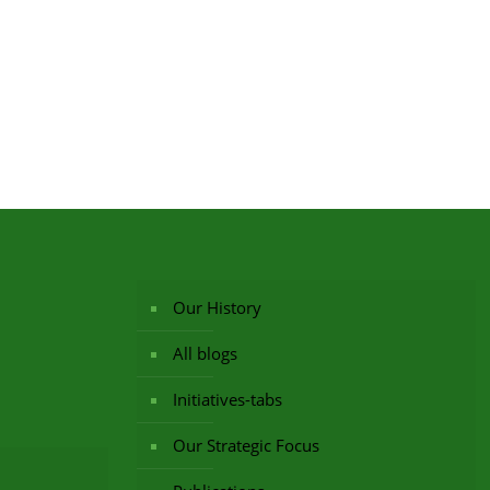
Our History
All blogs
Initiatives-tabs
Our Strategic Focus