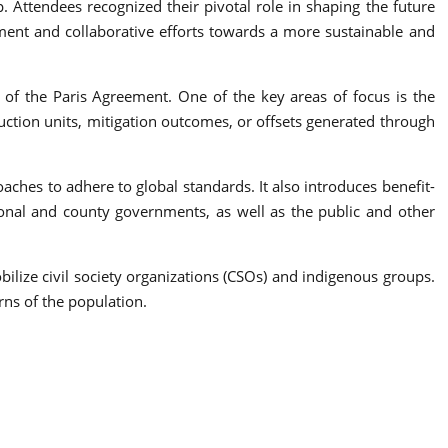
. Attendees recognized their pivotal role in shaping the future
ement and collaborative efforts towards a more sustainable and
 of the Paris Agreement. One of the key areas of focus is the
tion units, mitigation outcomes, or offsets generated through
aches to adhere to global standards. It also introduces benefit-
onal and county governments, as well as the public and other
bilize civil society organizations (CSOs) and indigenous groups.
erns of the population.