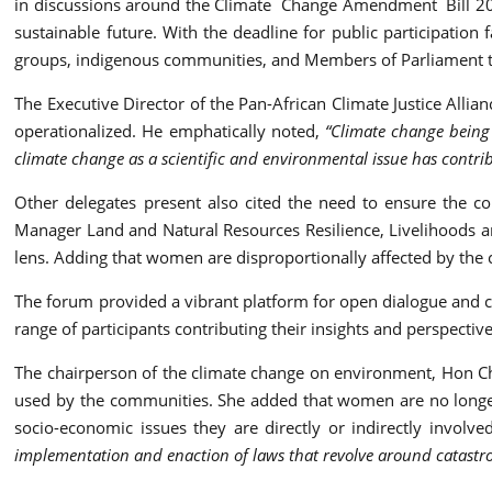
in discussions around the Climate Change Amendment Bill 2023
sustainable future. With the deadline for public participation 
groups, indigenous communities, and Members of Parliament to p
The Executive Director of the Pan-African Climate Justice Allia
operationalized. He emphatically noted,
“Climate change being 
climate change as a scientific and environmental issue has contri
Other delegates present also cited the need to ensure the co
Manager Land and Natural Resources Resilience, Livelihoods and
lens. Adding that women are disproportionally affected by the c
The forum provided a vibrant platform for open dialogue and col
range of participants contributing their insights and perspecti
The chairperson of the climate change on environment, Hon Char
used by the communities. She added that women are no longer 
socio-economic issues they are directly or indirectly involve
implementation and enaction of laws that revolve around catastroph