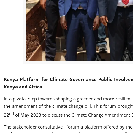
Kenya Platform for Climate Governance Public Involve
Kenya and Africa.
In a pivotal step towards shaping a greener and more resilient
the amendment of the climate change bill. This forum brough
nd
22
of May 2023 to discuss the Climate Change Amendment Bil
The stakeholder consultative forum a platform offered by the