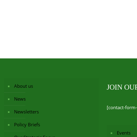
About us
JOIN O
News
[contact-form-
Newsletters
Policy Briefs
Events