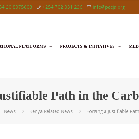
54 20 8075808
+254 702 031 236
info@pacja.org
ATIONAL PLATFORMS
PROJECTS & INITIATIVES
MED
ustifiable Path in the Ca
News
Kenya Related News
Forging a Justifiable Pa