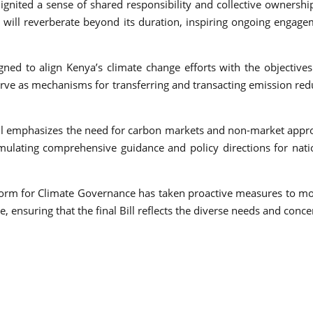
ignited a sense of shared responsibility and collective ownership
 will reverberate beyond its duration, inspiring ongoing engag
d to align Kenya’s climate change efforts with the objectives
e as mechanisms for transferring and transacting emission reduc
Bill emphasizes the need for carbon markets and non-market appro
lating comprehensive guidance and policy directions for nati
atform for Climate Governance has taken proactive measures to mo
e, ensuring that the final Bill reflects the diverse needs and conc