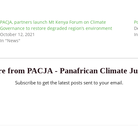
PACJA, partners launch Mt Kenya Forum on Climate
P
Governance to restore degraded region’s environment
D
October 12, 2021
I
In "News"
e from PACJA - Panafrican Climate Jus
Subscribe to get the latest posts sent to your email.