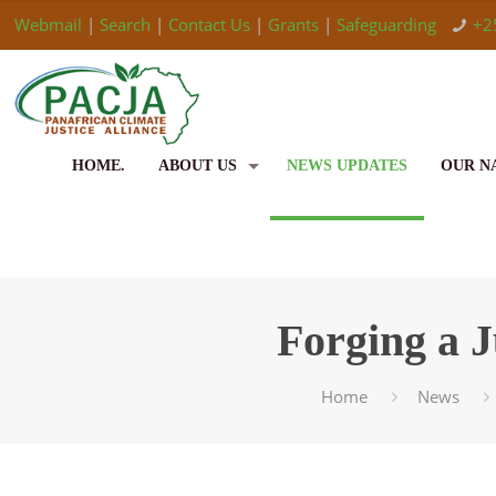
Webmail
|
Search
|
Contact Us
|
Grants
|
Safeguarding
+2
HOME.
ABOUT US
NEWS UPDATES
OUR N
Forging a J
Home
News