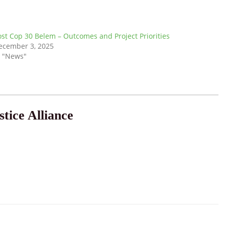
ost Cop 30 Belem – Outcomes and Project Priorities
ecember 3, 2025
n "News"
tice Alliance