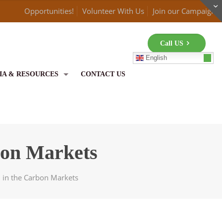
Opportunities!
Volunteer With Us
Join our Campaign
Call US
English
IA & RESOURCES
CONTACT US
rbon Markets
th in the Carbon Markets