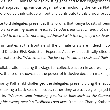
.The Bill aims to bridge existing gaps and foster engagement a
fast approaching, various organizations, including the Kenya Platf
rovide their valuable input and contribute to this crucial proce
nce told delegates present at this forum, that Kenya boasts of bei
a cross-cutting issue it needs to be addressed as such and not be
buted to the matter not being addressed with the urgency it so deser
mmunities at the frontline of the climate crisis are indeed inv
 Disaster Risk Reduction Expert at ActionAid specifically cited 
limate crisis.
“Women are at the fore of the climate crisis and their
laboration, setting the stage for collective action in addressing
ves, the forum showcased the power of inclusive decision-making a
ity Kathambi challenged the delegates present, citing the fact t
taking a back seat on issues, rather they are actively engaged 
d in
. “We must stop imposing politics on bills such as the Clima
ic events, people’s livelihoods and lives,”
the Hon Charity Katham