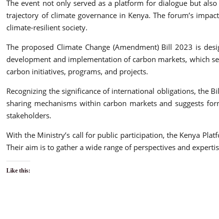
The event not only served as a platform for dialogue but also 
trajectory of climate governance in Kenya. The forum’s impact
climate-resilient society.
The proposed Climate Change (Amendment) Bill 2023 is designe
development and implementation of carbon markets, which serv
carbon initiatives, programs, and projects.
Recognizing the significance of international obligations, the 
sharing mechanisms within carbon markets and suggests formu
stakeholders.
With the Ministry’s call for public participation, the Kenya Pl
Their aim is to gather a wide range of perspectives and expertis
Like this: