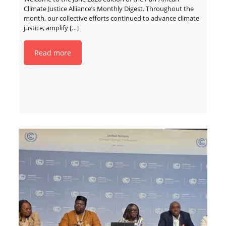
Climate Justice Alliance’s Monthly Digest. Throughout the
month, our collective efforts continued to advance climate
justice, amplify
[…]
Read more