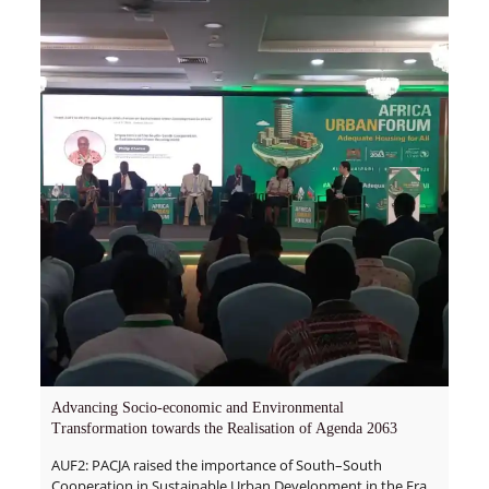
Advancing Socio-economic and Environmental
Transformation towards the Realisation of Agenda 2063
AUF2: PACJA raised the importance of South–South
Cooperation in Sustainable Urban Development in the Era