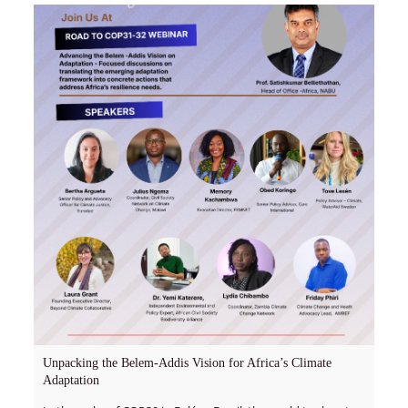
Unpacking the Belem-Addis Vision for Africa’s Climate
Adaptation