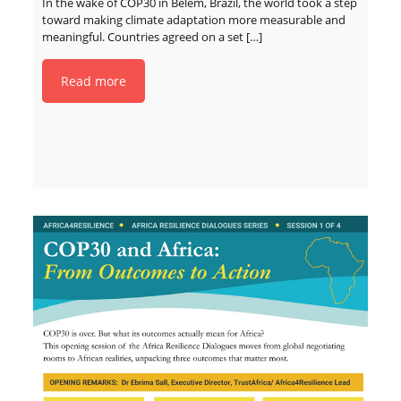
In the wake of COP30 in Belém, Brazil, the world took a step
toward making climate adaptation more measurable and
meaningful. Countries agreed on a set
[…]
Read more