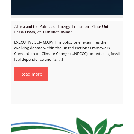
Africa and the Politics of Energy Transition: Phase Out,
Phase Down, or Transition Away?
EXECUTIVE SUMMARY This policy brief examines the
evolving debate within the United Nations Framework
Convention on Climate Change (UNFCCC) on reducing fossil
fuel dependence and its
[…]
Read more