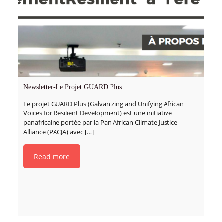
Newsletter-Le Projet GUARD Plus
Le projet GUARD Plus (Galvanizing and Unifying African
Voices for Resilient Development) est une initiative
panafricaine portée par la Pan African Climate Justice
Alliance (PACJA) avec
[…]
Read more