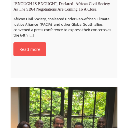
“ENOUGH IS ENOUGH”, Declared African Civil Society
As The SB64 Negotiations Are Coming To A Close.
African Civil Society, coalesced under Pan-African Climate
Justice Alliance (PACJA) and other Global South allies,
convened a press conference to express their concerns as
the 64th
[…]
Read more