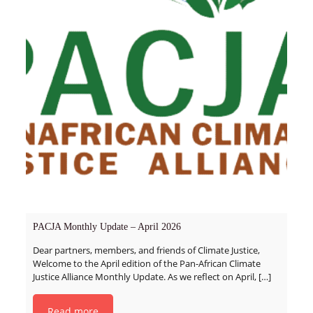
PACJA Monthly Update – April 2026
Dear partners, members, and friends of Climate Justice,
Welcome to the April edition of the Pan-African Climate
Justice Alliance Monthly Update. As we reflect on April,
[…]
Read more