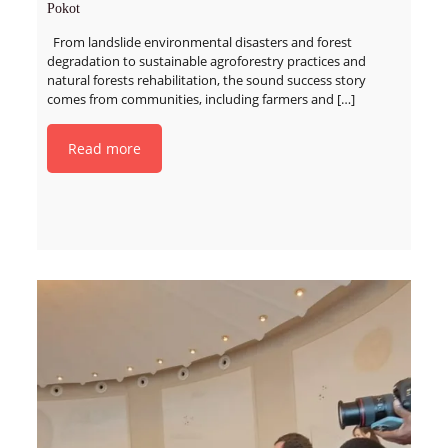
Pokot
From landslide environmental disasters and forest
degradation to sustainable agroforestry practices and
natural forests rehabilitation, the sound success story
comes from communities, including farmers and
[…]
Read more