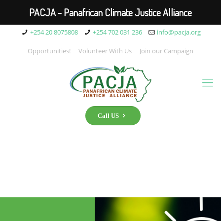
PACJA - Panafrican Climate Justice Alliance
+254 20 8075808
+254 702 031 236
info@pacja.org
Opportunities!
Volunteer With Us
Join our Campaign
Call US