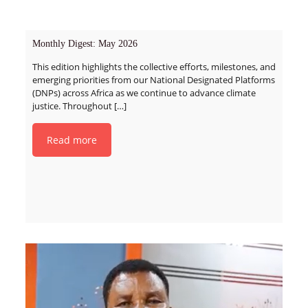
Monthly Digest: May 2026
This edition highlights the collective efforts, milestones, and
emerging priorities from our National Designated Platforms
(DNPs) across Africa as we continue to advance climate
justice. Throughout
[…]
Read more