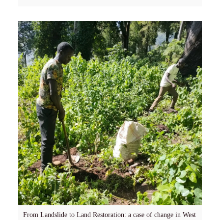
From Landslide to Land Restoration: a case of change in West