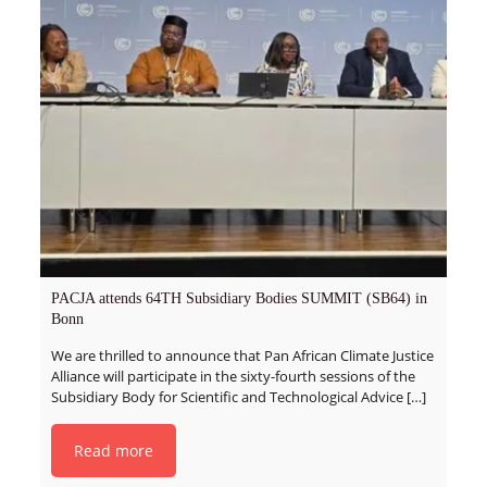
PACJA attends 64TH Subsidiary Bodies SUMMIT (SB64) in
Bonn
We are thrilled to announce that Pan African Climate Justice
Alliance will participate in the sixty-fourth sessions of the
Subsidiary Body for Scientific and Technological Advice
[…]
Read more