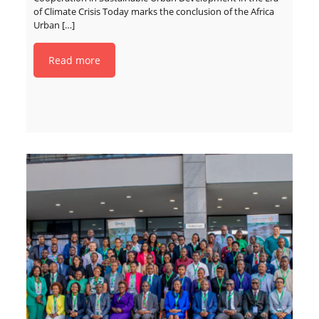
of Climate Crisis Today marks the conclusion of the Africa
Urban
[…]
Read more