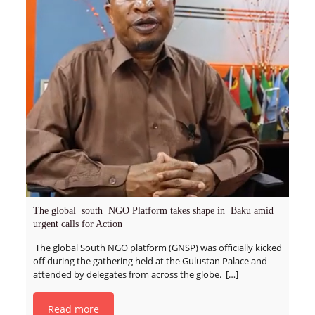
The global south NGO Platform takes shape in Baku amid
urgent calls for Action
The global South NGO platform (GNSP) was officially kicked
off during the gathering held at the Gulustan Palace and
attended by delegates from across the globe.
[…]
Read more