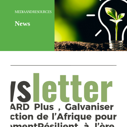
MEDIA AND RESOURCES
News