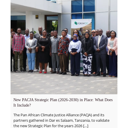
New PACJA Strategic Plan (2026-2030) in Place: What Does
It Include?
The Pan African Climate Justice Alliance (PACJA) and its
partners gathered in Dar es Salaam, Tanzania, to validate
the new Strategic Plan for the years 2026
[…]