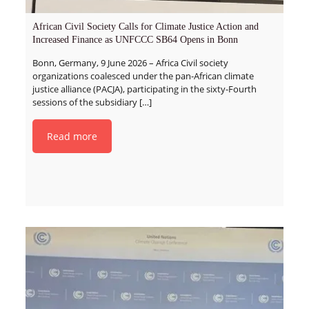
African Civil Society Calls for Climate Justice Action and
Increased Finance as UNFCCC SB64 Opens in Bonn
Bonn, Germany, 9 June 2026 – Africa Civil society
organizations coalesced under the pan-African climate
justice alliance (PACJA), participating in the sixty-Fourth
sessions of the subsidiary
[…]
Read more