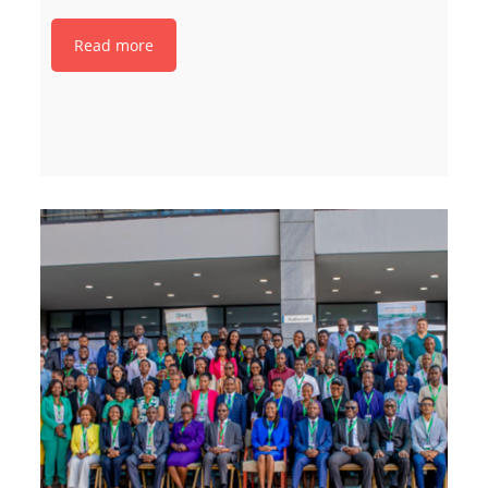
Read more