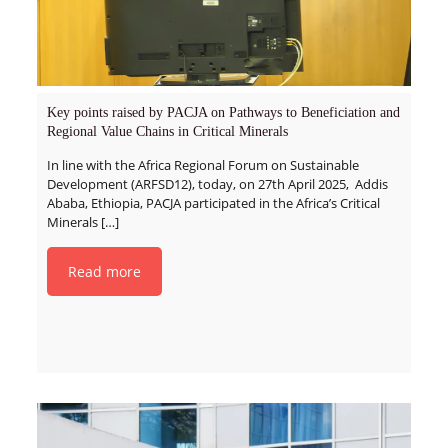
Key points raised by PACJA on Pathways to Beneficiation and
Regional Value Chains in Critical Minerals
In line with the Africa Regional Forum on Sustainable
Development (ARFSD12), today, on 27th April 2025, Addis
Ababa, Ethiopia, PACJA participated in the Africa’s Critical
Minerals
[…]
Read more