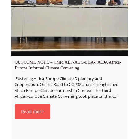
OUTCOME NOTE – Third AEF-AUC-ECA-PACJA Africa-
Europe Informal Climate Convening
Fostering Africa-Europe Climate Diplomacy and
Cooperation: On the Road to COP32 and a strengthened
Africa-Europe Climate Partnership Context This third
African-Europe Climate Convening took place on the
[…]
Read more