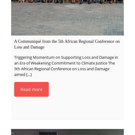
A Communiqué from the 5th African Regional Conference on
Loss and Damage
Triggering Momentum on Supporting Loss and Damage in
an Era of Weakening Commitment to Climate Justice The
5th African Regional Conference on Loss and Damage
aimed
[…]
Read more