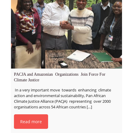
PACJA and Amazonian Organizations Join Force For
Climate Justice
In a very important move towards enhancing climate
action and environmental sustainability, Pan African
Climate Justice Alliance (PACJA) representing over 2000
organisations across 54 African countries
[…]
Read more