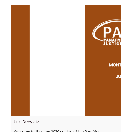
June Newsletter
Welcome to the June 2026 edition of the Pan-African