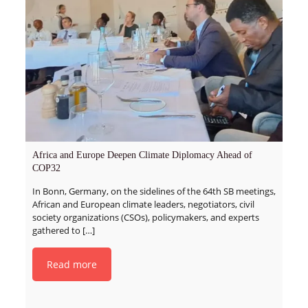
Africa and Europe Deepen Climate Diplomacy Ahead of
COP32
In Bonn, Germany, on the sidelines of the 64th SB meetings,
African and European climate leaders, negotiators, civil
society organizations (CSOs), policymakers, and experts
gathered to
[…]
Read more