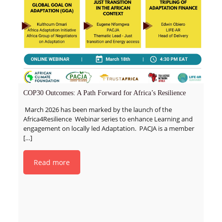
COP30 Outcomes: A Path Forward for Africa’s Resilience
March 2026 has been marked by the launch of the
Africa4Resilience Webinar series to enhance Learning and
engagement on locally led Adaptation. PACJA is a member
[…]
Read more