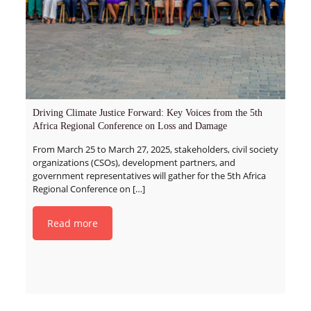
Driving Climate Justice Forward: Key Voices from the 5th
Africa Regional Conference on Loss and Damage
From March 25 to March 27, 2025, stakeholders, civil society
organizations (CSOs), development partners, and
government representatives will gather for the 5th Africa
Regional Conference on
[…]
Read more