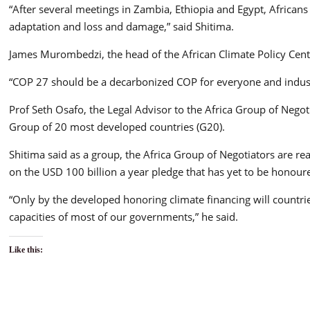
“After several meetings in Zambia, Ethiopia and Egypt, Africans
adaptation and loss and damage,” said Shitima.
James Murombedzi, the head of the African Climate Policy Cen
“COP 27 should be a decarbonized COP for everyone and indust
Prof Seth Osafo, the Legal Advisor to the Africa Group of Nego
Group of 20 most developed countries (G20).
Shitima said as a group, the Africa Group of Negotiators are r
on the USD 100 billion a year pledge that has yet to be honour
“Only by the developed honoring climate financing will countrie
capacities of most of our governments,” he said.
Like this: