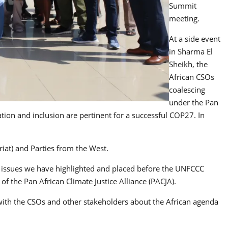
Summit
meeting.
At a side event
in Sharma El
Sheikh, the
African CSOs
coalescing
under the Pan
ation and inclusion are pertinent for a successful COP27. In
at) and Parties from the West.
ns, issues we have highlighted and placed before the UNFCCC
of the Pan African Climate Justice Alliance (PACJA).
 with the CSOs and other stakeholders about the African agenda