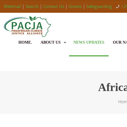
Webmail
|
Search
|
Contact Us
|
Grants
|
Safeguarding
+2
HOME.
ABOUT US
NEWS UPDATES
OUR N
Afric
Ho