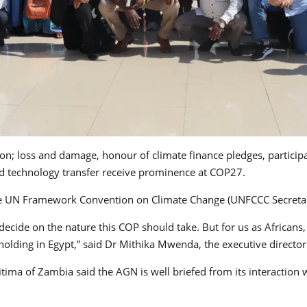
tion; loss and damage, honour of climate finance pledges, particip
 and technology transfer receive prominence at COP27.
the UN Framework Convention on Climate Change (UNFCCC Secretari
o decide on the nature this COP should take. But for us as Africa
holding in Egypt,” said Dr Mithika Mwenda, the executive director 
itima of Zambia said the AGN is well briefed from its interaction