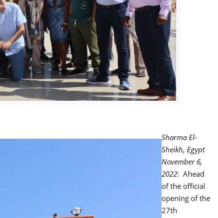
Sharma El-
Sheikh, Egypt
November 6,
2022
: Ahead
of the official
opening of the
27th