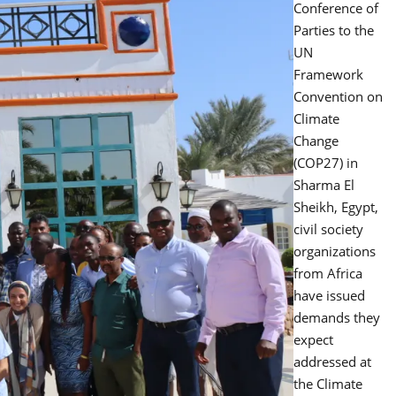
Conference of
Parties to the
UN
Framework
Convention on
Climate
Change
(COP27) in
Sharma El
Sheikh, Egypt,
civil society
organizations
from Africa
have issued
demands they
expect
addressed at
the Climate