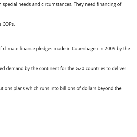
ith special needs and circumstances. They need financing of
s COPs.
g of climate finance pledges made in Copenhagen in 2009 by the
ued demand by the continent for the G20 countries to deliver
tions plans which runs into billions of dollars beyond the