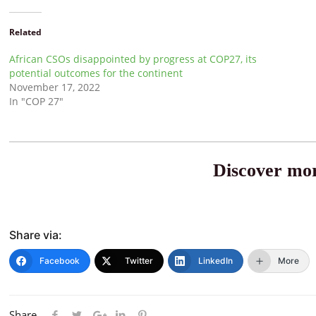
Related
African CSOs disappointed by progress at COP27, its
potential outcomes for the continent
November 17, 2022
In "COP 27"
Discover mor
Share via:
Facebook
Twitter
LinkedIn
More
Share