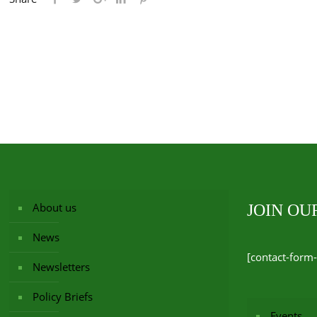
About us
JOIN O
News
[contact-form-
Newsletters
Policy Briefs
Events