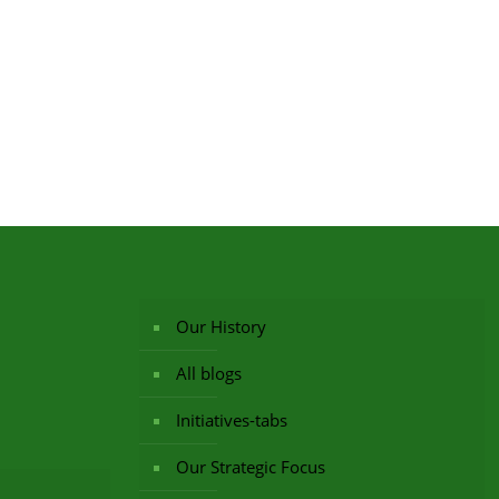
Our History
All blogs
Initiatives-tabs
Our Strategic Focus