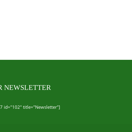
UR NEWSLETTER
7 id="102" title="Newsletter"]