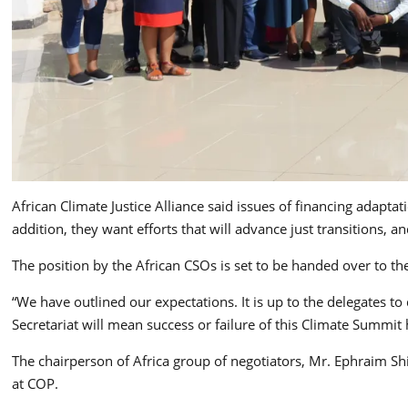
African Climate Justice Alliance said issues of financing adapta
addition, they want efforts that will advance just transitions,
The position by the African CSOs is set to be handed over to 
“We have outlined our expectations. It is up to the delegates t
Secretariat will mean success or failure of this Climate Summit 
The chairperson of Africa group of negotiators, Mr. Ephraim Sh
at COP.