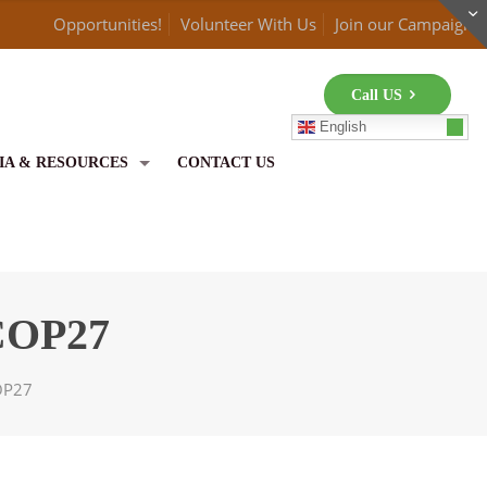
Opportunities!
Volunteer With Us
Join our Campaign
Call US
English
IA & RESOURCES
CONTACT US
 COP27
COP27