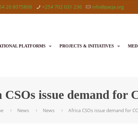
54 20 8075808
+254 702 031 236
info@pacja.org
ATIONAL PLATFORMS
PROJECTS & INITIATIVES
MED
a CSOs issue demand for
me
News
News
Africa CSOs issue demand for 