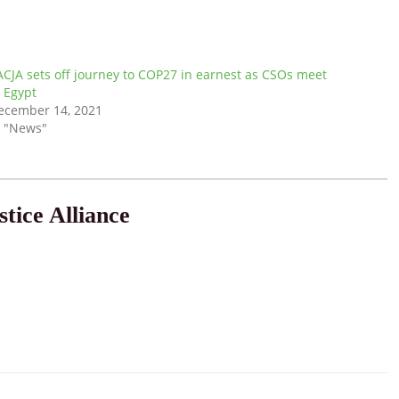
ACJA sets off journey to COP27 in earnest as CSOs meet
n Egypt
ecember 14, 2021
n "News"
tice Alliance