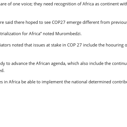
 are of one voice; they need recognition of Africa as continent w
tre said there hoped to see COP27 emerge different from previou
rialization for Africa” noted Murombedzi.
tiators noted that issues at stake in COP 27 include the hoourin
eady to advance the African agenda, which also include the contin
ed.
s in Africa be able to implement the national determined contribu