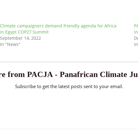
Climate campaigners demand friendly agenda for Africa
P
in Egypt COP27 Summit
i
September 14, 2022
D
In "News"
I
e from PACJA - Panafrican Climate Jus
Subscribe to get the latest posts sent to your email.