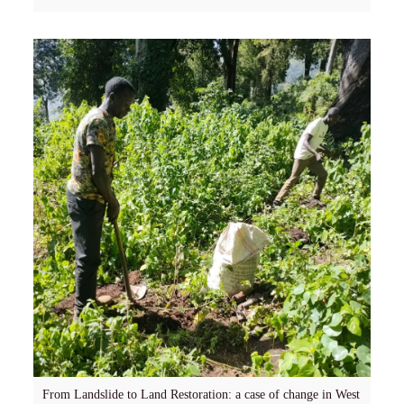
From Landslide to Land Restoration: a case of change in West