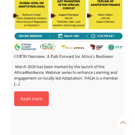
COP30 Outcomes: A Path Forward for Africa’s Resilience
March 2026 has been marked by the launch of the
Africa4Resilience Webinar series to enhance Learning and
engagement on locally led Adaptation. PACJA is a member
[…]
Read more