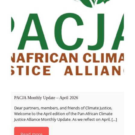
PACJA Monthly Update – April 2026
Dear partners, members, and friends of Climate Justice,
Welcome to the April edition of the Pan-African Climate
Justice Alliance Monthly Update. As we reflect on April,
[…]
Read more