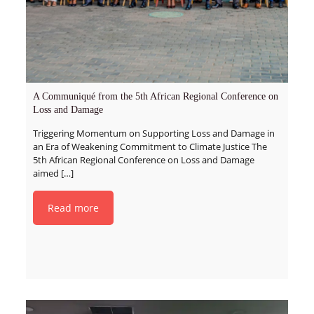
A Communiqué from the 5th African Regional Conference on
Loss and Damage
Triggering Momentum on Supporting Loss and Damage in
an Era of Weakening Commitment to Climate Justice The
5th African Regional Conference on Loss and Damage
aimed
[…]
Read more