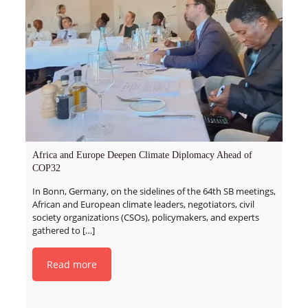
Africa and Europe Deepen Climate Diplomacy Ahead of
COP32
In Bonn, Germany, on the sidelines of the 64th SB meetings,
African and European climate leaders, negotiators, civil
society organizations (CSOs), policymakers, and experts
gathered to
[…]
Read more