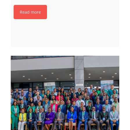
Read more