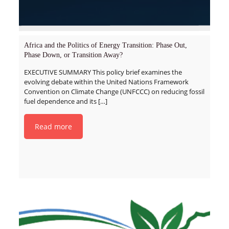
Africa and the Politics of Energy Transition: Phase Out,
Phase Down, or Transition Away?
EXECUTIVE SUMMARY This policy brief examines the
evolving debate within the United Nations Framework
Convention on Climate Change (UNFCCC) on reducing fossil
fuel dependence and its
[…]
Read more