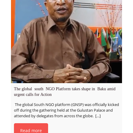
The global south NGO Platform takes shape in Baku amid
urgent calls for Action
The global South NGO platform (GNSP) was officially kicked
off during the gathering held at the Gulustan Palace and
attended by delegates from across the globe.
[…]
Read more