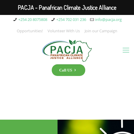
PACJA - Panafrican Climate Justice Alliance
+254 20 8075808
+254 702 031 236
info@pacja.org
Opportunities!
Volunteer With Us
Join our Campaign
Call US