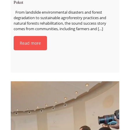
Pokot
From landslide environmental disasters and forest
degradation to sustainable agroforestry practices and
natural forests rehabilitation, the sound success story
comes from communities, including farmers and
[…]
Read more