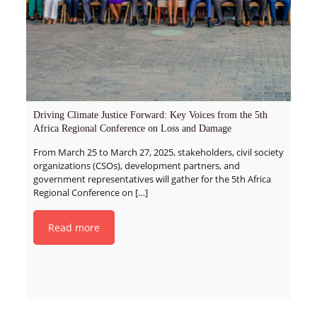
Driving Climate Justice Forward: Key Voices from the 5th
Africa Regional Conference on Loss and Damage
From March 25 to March 27, 2025, stakeholders, civil society
organizations (CSOs), development partners, and
government representatives will gather for the 5th Africa
Regional Conference on
[…]
Read more