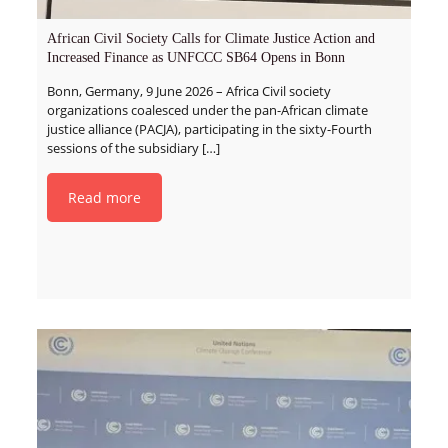
African Civil Society Calls for Climate Justice Action and
Increased Finance as UNFCCC SB64 Opens in Bonn
Bonn, Germany, 9 June 2026 – Africa Civil society
organizations coalesced under the pan-African climate
justice alliance (PACJA), participating in the sixty-Fourth
sessions of the subsidiary
[…]
Read more