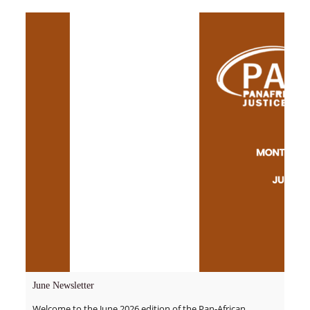
June Newsletter
Welcome to the June 2026 edition of the Pan-African