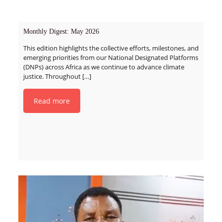
Monthly Digest: May 2026
This edition highlights the collective efforts, milestones, and
emerging priorities from our National Designated Platforms
(DNPs) across Africa as we continue to advance climate
justice. Throughout
[…]
Read more