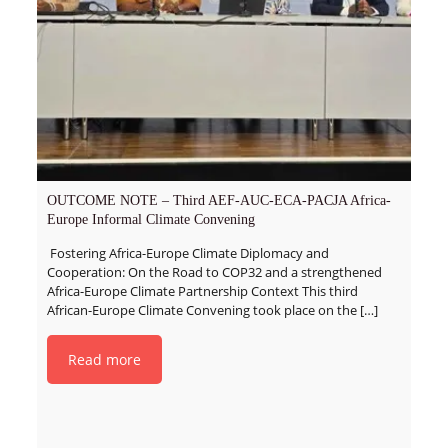
OUTCOME NOTE – Third AEF-AUC-ECA-PACJA Africa-
Europe Informal Climate Convening
Fostering Africa-Europe Climate Diplomacy and
Cooperation: On the Road to COP32 and a strengthened
Africa-Europe Climate Partnership Context This third
African-Europe Climate Convening took place on the
[…]
Read more