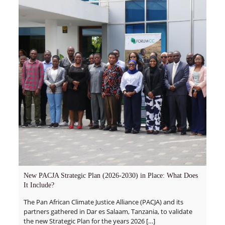
New PACJA Strategic Plan (2026-2030) in Place: What Does
It Include?
The Pan African Climate Justice Alliance (PACJA) and its
partners gathered in Dar es Salaam, Tanzania, to validate
the new Strategic Plan for the years 2026
[…]