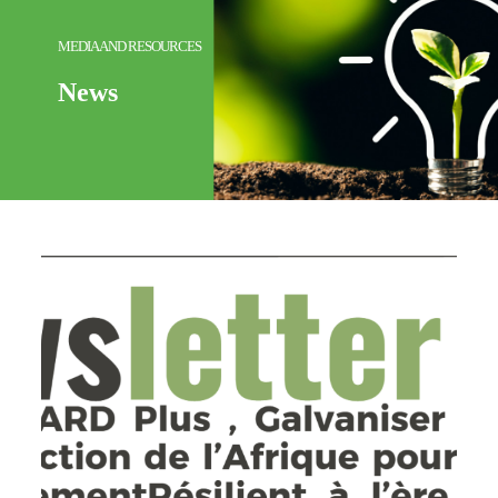
MEDIA AND RESOURCES
News