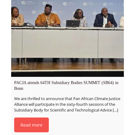
PACJA attends 64TH Subsidiary Bodies SUMMIT (SB64) in
Bonn
We are thrilled to announce that Pan African Climate Justice
Alliance will participate in the sixty-fourth sessions of the
Subsidiary Body for Scientific and Technological Advice
[…]
Read more