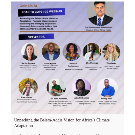
Unpacking the Belem-Addis Vision for Africa’s Climate
Adaptation