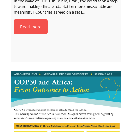
In the wake of COP30 in Belém, Brazil, the world took a step
toward making climate adaptation more measurable and
meaningful. Countries agreed on a set
[…]
Read more