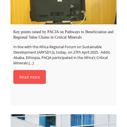
Key points raised by PACJA on Pathways to Beneficiation and
Regional Value Chains in Critical Minerals
In line with the Africa Regional Forum on Sustainable
Development (ARFSD12), today, on 27th April 2025, Addis
Ababa, Ethiopia, PACJA participated in the Africa’s Critical
Minerals
[…]
Read more