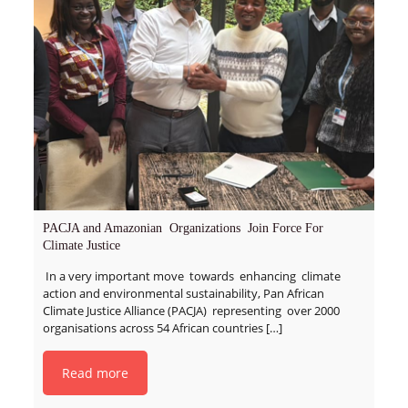
PACJA and Amazonian Organizations Join Force For
Climate Justice
In a very important move towards enhancing climate
action and environmental sustainability, Pan African
Climate Justice Alliance (PACJA) representing over 2000
organisations across 54 African countries
[…]
Read more