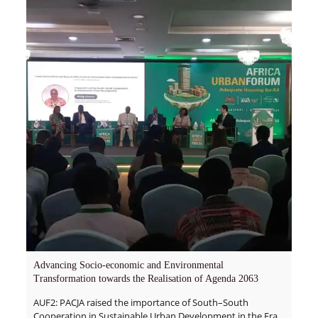
Advancing Socio-economic and Environmental
Transformation towards the Realisation of Agenda 2063
AUF2: PACJA raised the importance of South–South
Cooperation in Sustainable Urban Development in the Era