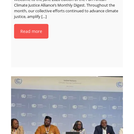
Climate Justice Alliance’s Monthly Digest. Throughout the
month, our collective efforts continued to advance climate
justice, amplify
[…]
Read more