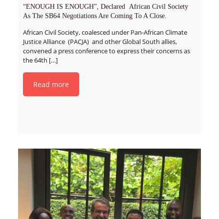
“ENOUGH IS ENOUGH”, Declared African Civil Society
As The SB64 Negotiations Are Coming To A Close.
African Civil Society, coalesced under Pan-African Climate
Justice Alliance (PACJA) and other Global South allies,
convened a press conference to express their concerns as
the 64th
[…]
Read more