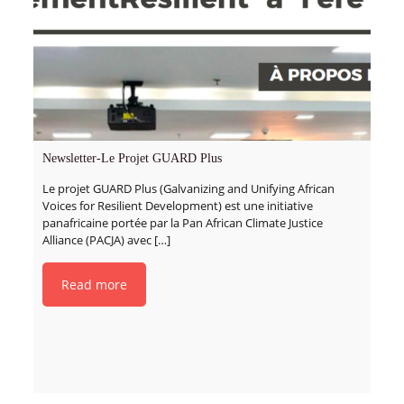
Newsletter-Le Projet GUARD Plus
Le projet GUARD Plus (Galvanizing and Unifying African
Voices for Resilient Development) est une initiative
panafricaine portée par la Pan African Climate Justice
Alliance (PACJA) avec
[…]
Read more