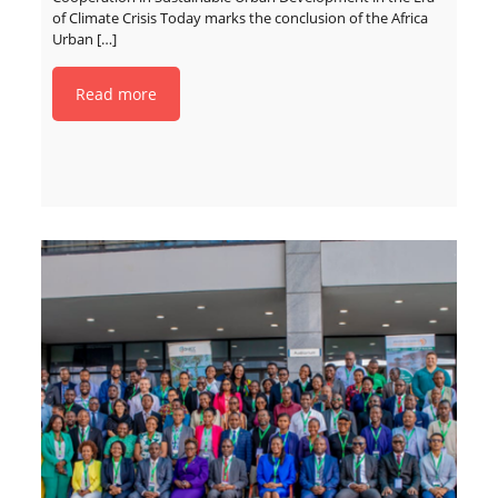
of Climate Crisis Today marks the conclusion of the Africa
Urban
[…]
Read more