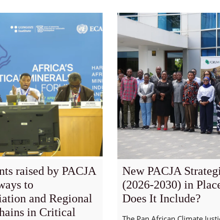
nts raised by PACJA
New PACJA Strategi
ways to
(2026-2030) in Plac
iation and Regional
Does It Include?
ains in Critical
The Pan African Climate Justi