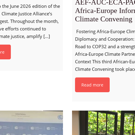
AEF-AUC-ECA-PA
the June 2026 edition of the
Africa-Europe Info
 Climate Justice Alliance’s
Climate Convening
gest. Throughout the month,
ive efforts continued to
Fostering Africa-Europe Cli
mate justice, amplify
[…]
Diplomacy and Cooperation:
Road to COP32 and a streng
re
Africa-Europe Climate Partne
Context This third African-E
Climate Convening took plac
Read more