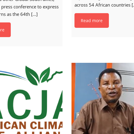
across 54 African countries
[
 press conference to express
rns as the 64th
[…]
Read more
re