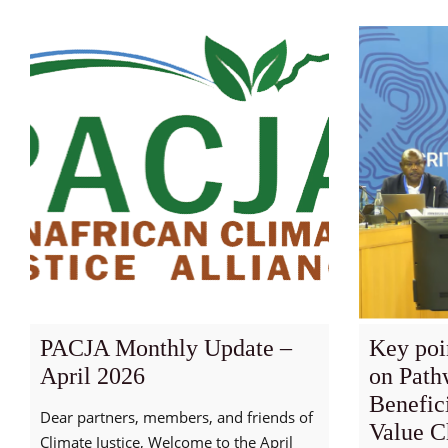
PACJA Monthly Update –
Key poi
April 2026
on Path
Benefic
Dear partners, members, and friends of
Value Ch
Climate Justice, Welcome to the April