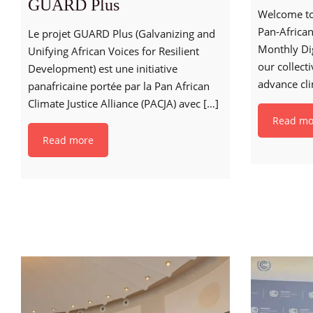
GUARD Plus
Welcome to 
Pan-African
Le projet GUARD Plus (Galvanizing and
Monthly Di
Unifying African Voices for Resilient
our collect
Development) est une initiative
advance cli
panafricaine portée par la Pan African
Climate Justice Alliance (PACJA) avec
[…]
Read mo
Read more