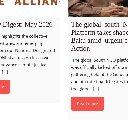
 Digest: May 2026
The global south 
Platform takes shap
 highlights the collective
Baku amid urgent ca
lestones, and emerging
Action
from our National Designated
DNPs) across Africa as we
The global South NGO platf
 advance climate justice.
was officially kicked off duri
t
[…]
gathering held at the Gulust
and attended by delegates f
re
the globe.
[…]
Read more