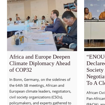
Africa and Europe Deepen
“ENOU
Climate Diplomacy Ahead
Declare
of COP32
Society
Negotia
In Bonn, Germany, on the sidelines of
To A Cl
the 64th SB meetings, African and
European climate leaders, negotiators,
African Civ
civil society organizations (CSOs),
Pan-African
policymakers, and experts gathered to
(PACJA) and