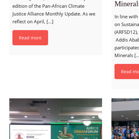
Mineral
edition of the Pan-African Climate
Justice Alliance Monthly Update. As we
In line wit
reflect on April,
[…]
on Sustain
(ARFSD12), 
Read more
Addis Abab
participated
Minerals
[…
Read mo