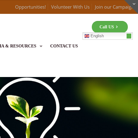
Opportunities!
Volunteer With Us
Join our Campaign
Call US
English
IA & RESOURCES
CONTACT US