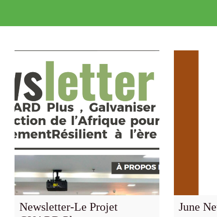
Newsletter-Le Projet
June Ne