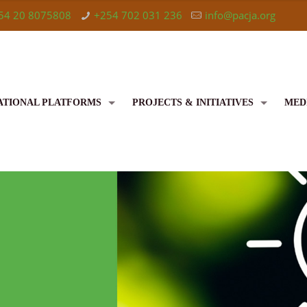
54 20 8075808
+254 702 031 236
info@pacja.org
ATIONAL PLATFORMS
PROJECTS & INITIATIVES
MED