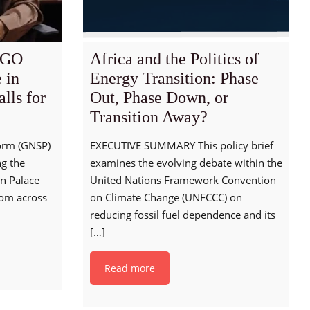
NGO
Africa and the Politics of
e in
Energy Transition: Phase
lls for
Out, Phase Down, or
Transition Away?
orm (GNSP)
EXECUTIVE SUMMARY This policy brief
ng the
examines the evolving debate within the
an Palace
United Nations Framework Convention
rom across
on Climate Change (UNFCCC) on
reducing fossil fuel dependence and its
[…]
Read more