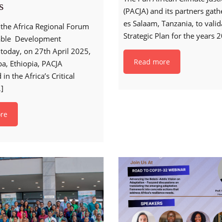
s
(PACJA) and its partners gath
es Salaam, Tanzania, to vali
h the Africa Regional Forum
Strategic Plan for the years 
able Development
today, on 27th April 2025,
Read more
a, Ethiopia, PACJA
 in the Africa’s Critical
]
re