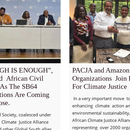
GH IS ENOUGH”,
PACJA and Amazon
d African Civil
Organizations Join 
 As The SB64
For Climate Justice
tions Are Coming
In a very important move 
ose.
enhancing climate action a
environmental sustainability
il Society, coalesced under
African Climate Justice Allia
 Climate Justice Alliance
representing over 2000 orga
 other Global South allies,