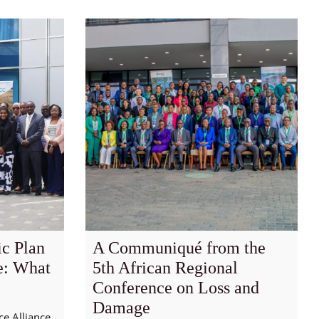
c Plan
A Communiqué from the
e: What
5th African Regional
Conference on Loss and
Damage
ce Alliance