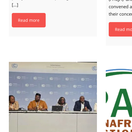
[…]
convened a
their conce
Read more
Read mo