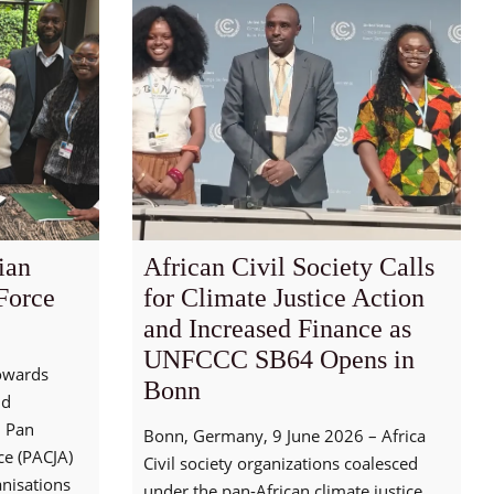
ian
African Civil Society Calls
Force
for Climate Justice Action
and Increased Finance as
UNFCCC SB64 Opens in
towards
Bonn
nd
, Pan
Bonn, Germany, 9 June 2026 – Africa
nce (PACJA)
Civil society organizations coalesced
nisations
under the pan-African climate justice