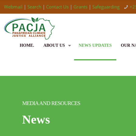
Webmail
|
Search
|
Contact Us
|
Grants
|
Safeguarding
+2
HOME.
ABOUT US
NEWS UPDATES
OUR N
MEDIA AND RESOURCES
News