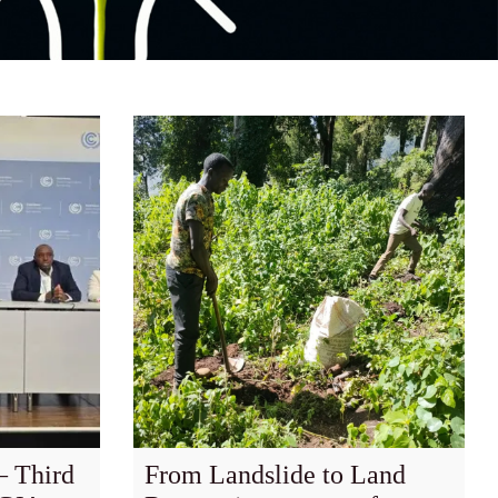
 Third
From Landslide to Land