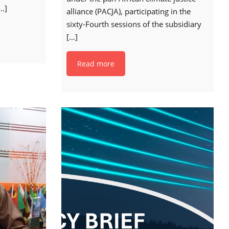
…]
alliance (PACJA), participating in the
sixty-Fourth sessions of the subsidiary
[…]
Read more