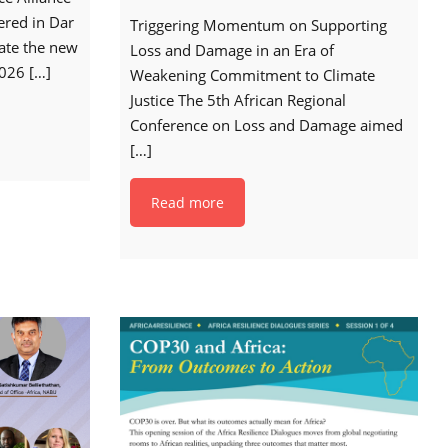
ered in Dar
Triggering Momentum on Supporting
date the new
Loss and Damage in an Era of
2026
[…]
Weakening Commitment to Climate
Justice The 5th African Regional
Conference on Loss and Damage aimed
[…]
Read more