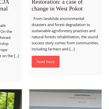
CJA
Restoration: a case of
rmal
change in West Pokot
From landslide environmental
disasters and forest degradation to
mate
sustainable agroforestry practices and
 On the
natural forests rehabilitation, the sound
thened
success story comes from communities,
rship
including farmers and
[…]
urope
e on the
[…]
Read more