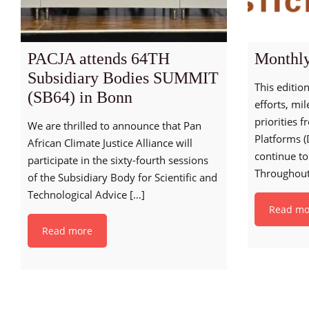
PACJA attends 64TH
Monthly
Subsidiary Bodies SUMMIT
This edition
(SB64) in Bonn
efforts, mi
priorities 
We are thrilled to announce that Pan
Platforms (
African Climate Justice Alliance will
continue to
participate in the sixty-fourth sessions
Throughou
of the Subsidiary Body for Scientific and
Technological Advice
[…]
Read mo
Read more