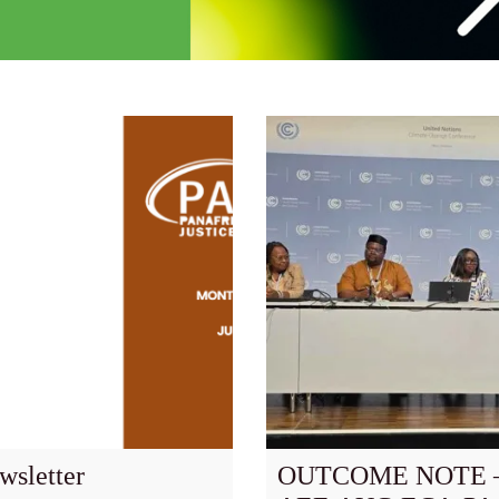
wsletter
OUTCOME NOTE –