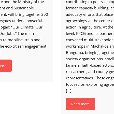
e and the Ministry of the
contributing to policy dialo
nt and Sustainable
farmer capacity building, a
nt, will bring together 300
advocacy efforts that place
egates under a powerful
agroecology at the center o
logan: “Our Climate, Our
action in agriculture. At th
 Our Jobs.” The main
level, KPCG and its partner
is to mobilise, train and
convened multi-stakeholde
the eco-citizen engagement
workshops in Machakos a
]
Bungoma, bringing together
society organizations, smal
farmers, faith-based actors,
more
researchers, and county g
representatives. These en
focused on exploring agroe
[…]
Read more