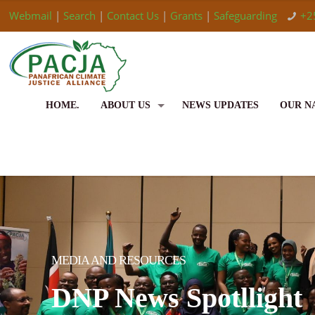
Webmail
|
Search
|
Contact Us
|
Grants
|
Safeguarding
+2
HOME.
ABOUT US
NEWS UPDATES
OUR N
MEDIA AND RESOURCES
DNP News Spotllight