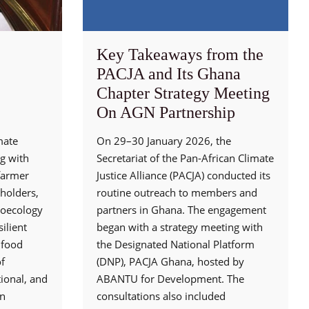
Key Takeaways from the
PACJA and Its Ghana
Chapter Strategy Meeting
On AGN Partnership
mate
On 29–30 January 2026, the
g with
Secretariat of the Pan-African Climate
 farmer
Justice Alliance (PACJA) conducted its
holders,
routine outreach to members and
roecology
partners in Ghana. The engagement
ilient
began with a strategy meeting with
 food
the Designated National Platform
f
(DNP), PACJA Ghana, hosted by
ional, and
ABANTU for Development. The
en
consultations also included