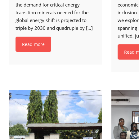
the demand for critical energy
economic
transition minerals needed for the
inclusion.
global energy shift is projected to
we explo
triple by 2030 and quadruple by
[…]
spanning 
unified, j
Read more
Read 