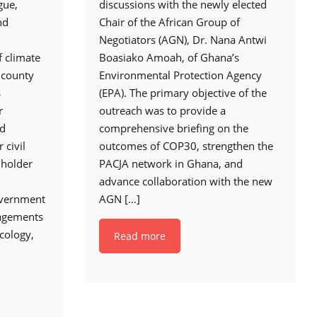
gue,
discussions with the newly elected
nd
Chair of the African Group of
Negotiators (AGN), Dr. Nana Antwi
f climate
Boasiako Amoah, of Ghana’s
e county
Environmental Protection Agency
s
(EPA). The primary objective of the
r
outreach was to provide a
nd
comprehensive briefing on the
 civil
outcomes of COP30, strengthen the
lholder
PACJA network in Ghana, and
advance collaboration with the new
overnment
AGN
[…]
gagements
cology,
Read more