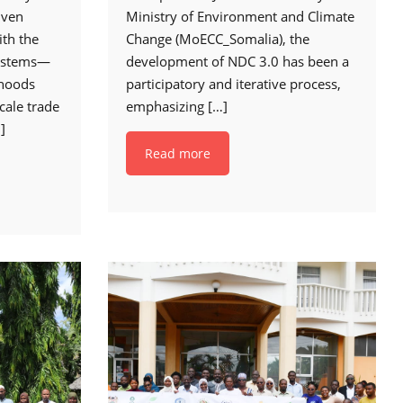
iven
Ministry of Environment and Climate
ith the
Change (MoECC_Somalia), the
ystems—
development of NDC 3.0 has been a
ihoods
participatory and iterative process,
cale trade
emphasizing
[…]
]
Read more