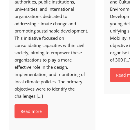
authorities, public institutions,
and Cultur
universities, and international
Environme
organizations dedicated to
Developme
addressing climate change and
young del
promoting sustainable development.
unifying s
This initiative focused on
Mobility,
consolidating capacities within civil
objective 
society, aiming to empower these
organise 
organizations to play a more
of 300
[…
effective role in the design,
implementation, and monitoring of
Read 
local climate policies. The primary
objectives were to identify the
challenges
[…]
Read more