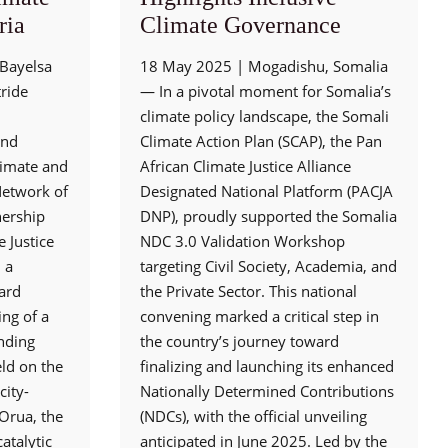
ria
Climate Governance
Bayelsa
18 May 2025 | Mogadishu, Somalia
tride
— In a pivotal moment for Somalia’s
climate policy landscape, the Somali
and
Climate Action Plan (SCAP), the Pan
Climate and
African Climate Justice Alliance
etwork of
Designated National Platform (PACJA
nership
DNP), proudly supported the Somalia
 Justice
NDC 3.0 Validation Workshop
 a
targeting Civil Society, Academia, and
sard
the Private Sector. This national
ing of a
convening marked a critical step in
nding
the country’s journey toward
ld on the
finalizing and launching its enhanced
city-
Nationally Determined Contributions
Orua, the
(NDCs), with the official unveiling
atalytic
anticipated in June 2025. Led by the