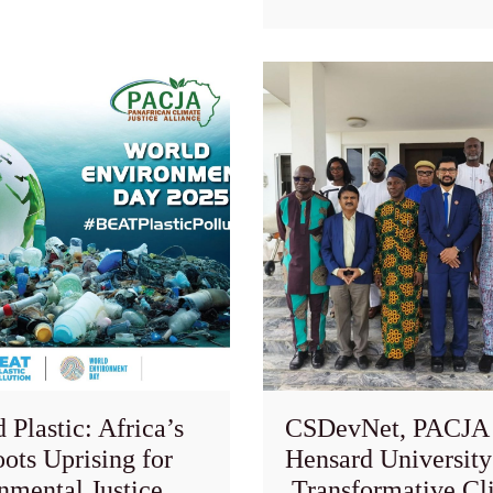
Plastic: Africa’s
CSDevNet, PACJA
ots Uprising for
Hensard University
nmental Justice
Transformative Cl