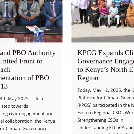
and PBO Authority
KPCG Expands Cli
United Front to
Governance Engag
rack
to Kenya’s North E
entation of PBO
Region
013
Today, May 12, 2025, the 
Platform for Climate Gove
13th May 2025 — In a
(KPCG) participated in the 
t step towards
Eastern Regional CSOs Wo
ning civic engagement and
Strengthening CSOs in
nal collaboration, the Kenya
Understanding FLLoCA and 
for Climate Governance