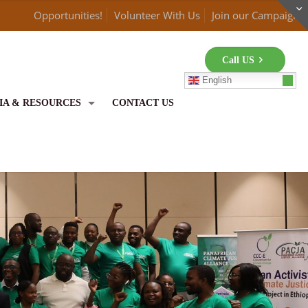
Opportunities!
Volunteer With Us
Join our Campaign
Call US
English
IA & RESOURCES
CONTACT US