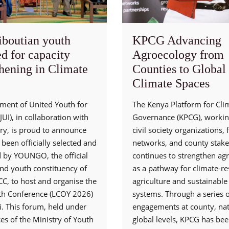
iboutian youth
KPCG Advancing
d for capacity
Agroecology from
thening in Climate
Counties to Global
Climate Spaces
ent of United Youth for
The Kenya Platform for Cli
UI), in collaboration with
Governance (KPCG), workin
try, is proud to announce
civil society organizations,
s been officially selected and
networks, and county stake
d by YOUNGO, the official
continues to strengthen ag
and youth constituency of
as a pathway for climate-res
C, to host and organise the
agriculture and sustainable
th Conference (LCOY 2026)
systems. Through a series o
i. This forum, held under
engagements at county, nat
es of the Ministry of Youth
global levels, KPCG has be