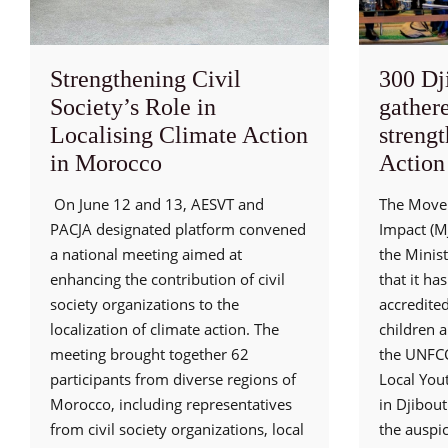
Strengthening Civil
300 Dj
Society’s Role in
gathere
Localising Climate Action
streng
in Morocco
Action
On June 12 and 13, AESVT and
The Movem
PACJA designated platform convened
Impact (MJ
a national meeting aimed at
the Minis
enhancing the contribution of civil
that it ha
society organizations to the
accredite
localization of climate action. The
children 
meeting brought together 62
the UNFCC
participants from diverse regions of
Local You
Morocco, including representatives
in Djibout
from civil society organizations, local
the auspic