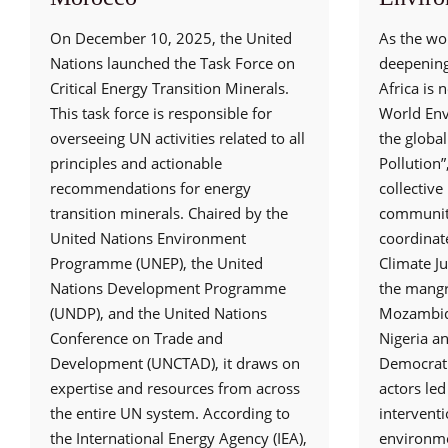
On December 10, 2025, the United
As the wor
Nations launched the Task Force on
deepening 
Critical Energy Transition Minerals.
Africa is n
This task force is responsible for
World En
overseeing UN activities related to all
the global
principles and actionable
Pollution
recommendations for energy
collectiv
transition minerals. Chaired by the
communiti
United Nations Environment
coordinat
Programme (UNEP), the United
Climate Ju
Nations Development Programme
the mangr
(UNDP), and the United Nations
Mozambiqu
Conference on Trade and
Nigeria a
Development (UNCTAD), it draws on
Democrati
expertise and resources from across
actors led
the entire UN system. According to
interventi
the International Energy Agency (IEA),
environme