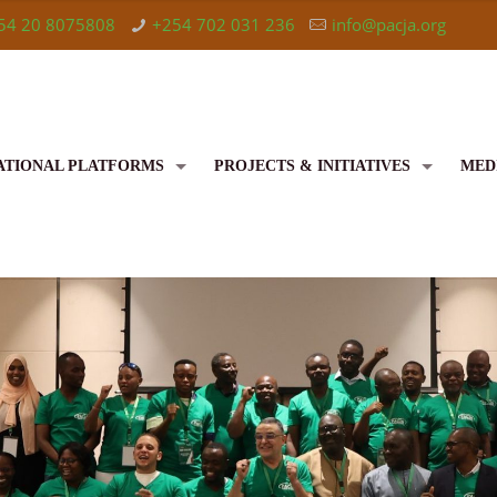
54 20 8075808
+254 702 031 236
info@pacja.org
ATIONAL PLATFORMS
PROJECTS & INITIATIVES
MED