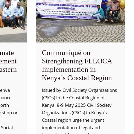
mate
Communiqué on
ement
Strengthening FLLOCA
astern
Implementation in
Kenya’s Coastal Region
Kenya
Issued by Civil Society Organizations
rnance
(CSOs) in the Coastal Region of
North
Kenya: 8-9 May 2025 Civil Society
rkshop on
Organizations (CSOs) in Kenya’s
Coastal region urge the urgent
Social
implementation of legal and