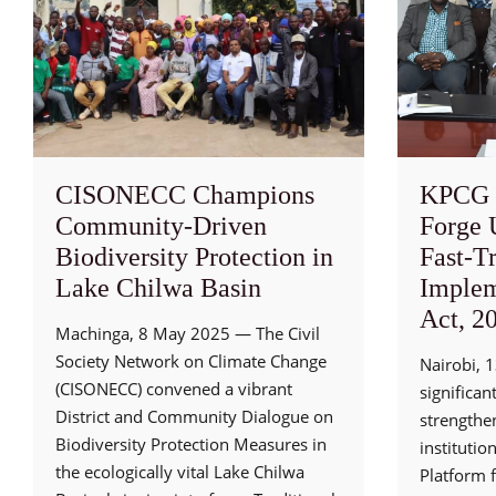
CISONECC Champions
KPCG 
Community-Driven
Forge 
Biodiversity Protection in
Fast-T
Lake Chilwa Basin
Implem
Act, 2
Machinga, 8 May 2025 — The Civil
Society Network on Climate Change
Nairobi, 
(CISONECC) convened a vibrant
significan
District and Community Dialogue on
strengthe
Biodiversity Protection Measures in
institutio
the ecologically vital Lake Chilwa
Platform 