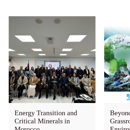
Energy Transition and
Beyond 
Critical Minerals in
Grassro
Morocco
Enviro