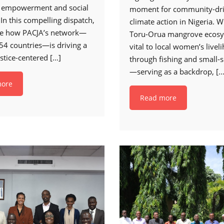
 empowerment and social
moment for community-dr
 In this compelling dispatch,
climate action in Nigeria. W
re how PACJA’s network—
Toru-Orua mangrove ecos
54 countries—is driving a
vital to local women’s livel
ustice-centered
[…]
through fishing and small-s
—serving as a backdrop,
[…
more
Read more