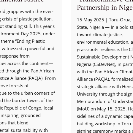
Partnership in Nige
ld grapples with the ever-
crisis of plastic pollution,
15 May 2025 | Toru-Orua, 
ot standing still. This year’s
State, Nigeria — In a bold s
vironment Day 2025, under
toward climate justice,
 theme “Ending Plastic
environmental education, 
”, witnessed a powerful and
grassroots resilience, the 
e response from
Sustainable Development N
es across the continent—
Nigeria (CSDevNet), in part
ed through the Pan African
with the Pan African Climate
stice Alliance (PACJA). From
Alliance (PACJA), formalized
ove forests of
strategic alliance with Hen
e to the urban corners of
University through the sign
nd the border towns of the
Memorandum of Understa
c Republic of Congo, local
(MoU) on May 15, 2025. He
 inspiring, grounded
sidelines of a dynamic capa
ons that blend
building workshop in Toru-
ntal sustainability with
signing ceremony marks a c