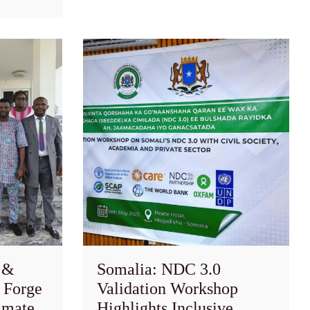
 &
Somalia: NDC 3.0
 Forge
Validation Workshop
imate
Highlights Inclusive