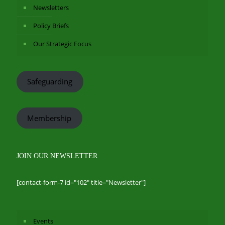
Newsletters
Policy Briefs
Our Strategic Focus
Safeguarding
Membership
JOIN OUR NEWSLETTER
[contact-form-7 id="102" title="Newsletter"]
Events