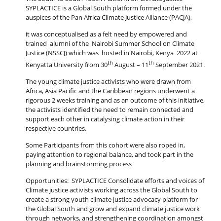
SYPLACTICE is a Global South platform formed under the
auspices of the Pan Africa Climate Justice Alliance (PACJA),
it was conceptualised as a felt need by empowered and
trained alumni of the Nairobi Summer School on Climate
Justice (NSSCJ) which was hosted in Nairobi, Kenya 2022 at
th
th
Kenyatta University from 30
August – 11
September 2021.
The young climate justice activists who were drawn from
Africa, Asia Pacific and the Caribbean regions underwent a
rigorous 2 weeks training and as an outcome of this initiative,
the activists identified the need to remain connected and
support each other in catalysing climate action in their
respective countries.
Some Participants from this cohort were also roped in,
paying attention to regional balance, and took part in the
planning and brainstorming process
Opportunities: SYPLACTICE Consolidate efforts and voices of
Climate justice activists working across the Global South to
create a strong youth climate justice advocacy platform for
the Global South and grow and expand climate justice work
through networks, and strengthening coordination amongst