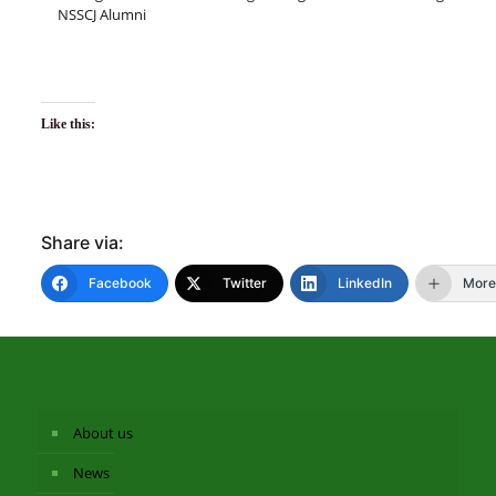
NSSCJ Alumni
Like this:
Share via:
Facebook
Twitter
LinkedIn
More
About us
News