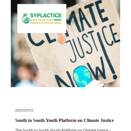
INITIATIVES
South to South Youth Platform on Climate Justice
The South to South Youth Platform on Climate Justice –