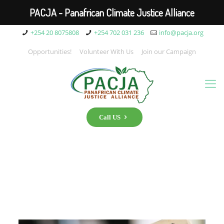
PACJA - Panafrican Climate Justice Alliance
+254 20 8075808
+254 702 031 236
info@pacja.org
Opportunities!
Volunteer With Us
Join our Campaign
Call US