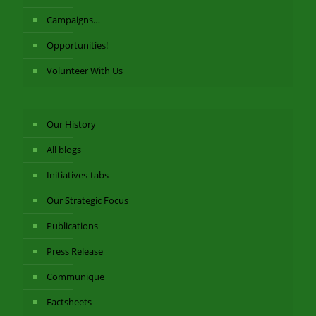
Campaigns…
Opportunities!
Volunteer With Us
Our History
All blogs
Initiatives-tabs
Our Strategic Focus
Publications
Press Release
Communique
Factsheets