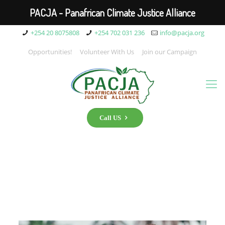
PACJA - Panafrican Climate Justice Alliance
+254 20 8075808
+254 702 031 236
info@pacja.org
Opportunities!
Volunteer With Us
Join our Campaign
Call US