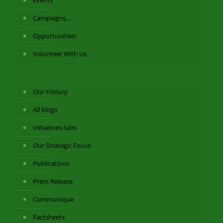
Events
Campaigns…
Opportunities!
Volunteer With Us
Our History
All blogs
Initiatives-tabs
Our Strategic Focus
Publications
Press Release
Communique
Factsheets