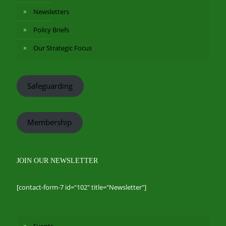
Newsletters
Policy Briefs
Our Strategic Focus
Safeguarding
Membership
JOIN OUR NEWSLETTER
[contact-form-7 id="102" title="Newsletter"]