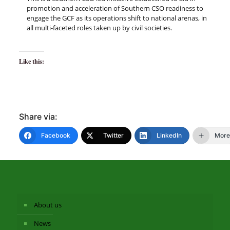
promotion and acceleration of Southern CSO readiness to
engage the GCF as its operations shift to national arenas, in
all multi-faceted roles taken up by civil societies.
Like this:
Share via:
Facebook
Twitter
LinkedIn
More
About us
News