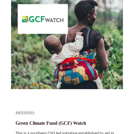
INITIATIVES
Green Climate Fund (GCF) Watch
This is a southern CSO led initiative established to aid in