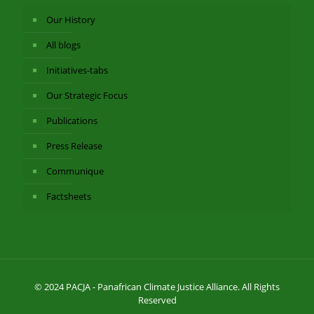
Our History
All blogs
Initiatives-tabs
Our Strategic Focus
Publications
Press Release
Communique
Factsheets
© 2024 PACJA - Panafrican Climate Justice Alliance. All Rights
Reserved