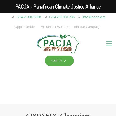
PACJA - Panafrican Climate Justice Alliance
+254 20 8075808
+254 702 031 236
info@pacja.org
Opportunities!
Volunteer With Us
Join our Campaign
Call US
CISONECC Champions