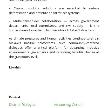
– Cleaner cooking solutions are essential to reduce
deforestation and pressure on forest ecosystems.
– Multi-Stakeholder collaboration — across government
departments, local committees, and civil society — is the
cornerstone of a resilient, biodiversity-rich Lake Chilwa Basin.
As climate pressures and human activities continue to strain
Malawi’s natural ecosystems, such community-centered
dialogues offer a critical platform for advancing inclusive
environmental governance and catalyzing tangible change at
the grassroots level.
Like this:
Related
District Dialogue
Advancing Gender-