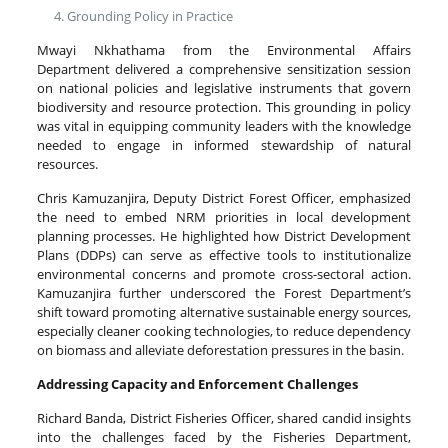
Grounding Policy in Practice
Mwayi Nkhathama from the Environmental Affairs
Department delivered a comprehensive sensitization session
on national policies and legislative instruments that govern
biodiversity and resource protection. This grounding in policy
was vital in equipping community leaders with the knowledge
needed to engage in informed stewardship of natural
resources.
Chris Kamuzanjira, Deputy District Forest Officer, emphasized
the need to embed NRM priorities in local development
planning processes. He highlighted how District Development
Plans (DDPs) can serve as effective tools to institutionalize
environmental concerns and promote cross-sectoral action.
Kamuzanjira further underscored the Forest Department’s
shift toward promoting alternative sustainable energy sources,
especially cleaner cooking technologies, to reduce dependency
on biomass and alleviate deforestation pressures in the basin.
Addressing Capacity and Enforcement Challenges
Richard Banda, District Fisheries Officer, shared candid insights
into the challenges faced by the Fisheries Department,