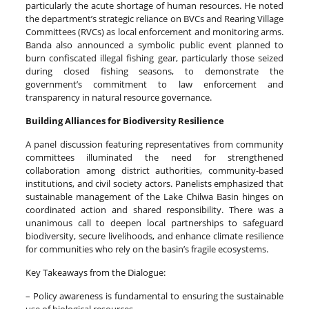
particularly the acute shortage of human resources. He noted
the department’s strategic reliance on BVCs and Rearing Village
Committees (RVCs) as local enforcement and monitoring arms.
Banda also announced a symbolic public event planned to
burn confiscated illegal fishing gear, particularly those seized
during closed fishing seasons, to demonstrate the
government’s commitment to law enforcement and
transparency in natural resource governance.
Building Alliances for Biodiversity Resilience
A panel discussion featuring representatives from community
committees illuminated the need for strengthened
collaboration among district authorities, community-based
institutions, and civil society actors. Panelists emphasized that
sustainable management of the Lake Chilwa Basin hinges on
coordinated action and shared responsibility. There was a
unanimous call to deepen local partnerships to safeguard
biodiversity, secure livelihoods, and enhance climate resilience
for communities who rely on the basin’s fragile ecosystems.
Key Takeaways from the Dialogue:
– Policy awareness is fundamental to ensuring the sustainable
use of biological resources.