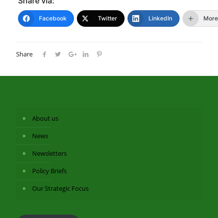
Share via:
Facebook
Twitter
LinkedIn
More
Share
About us
News
Newsletters
Policy Briefs
Our Strategic Focus