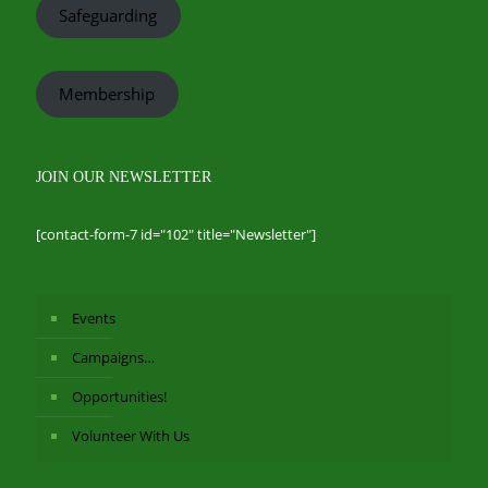
Safeguarding
Membership
JOIN OUR NEWSLETTER
[contact-form-7 id="102" title="Newsletter"]
Events
Campaigns…
Opportunities!
Volunteer With Us