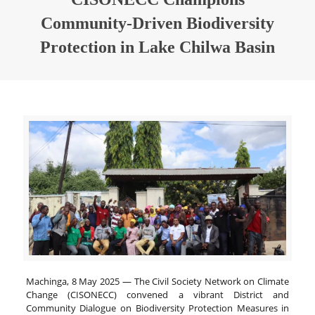
Community-Driven Biodiversity
Protection in Lake Chilwa Basin
Machinga, 8 May 2025 — The Civil Society Network on Climate
Change (CISONECC) convened a vibrant District and
Community Dialogue on Biodiversity Protection Measures in