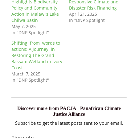
Highlights Biodiversity
Responsive Climate and
Policy and Community
Disaster Risk Financing
Action in Malawi’s Lake
April 21, 2025
Chilwa Basin
In "DNP Spotlight"
May 7, 2025
In "DNP Spotlight"
Shifting from words to
actions: A journey in
Restoring The Grand-
Bassam Wetland in Ivory
Coast
March 7, 2025
In "DNP Spotlight"
Discover more from PACJA - Panafrican Climate
Justice Alliance
Subscribe to get the latest posts sent to your email.