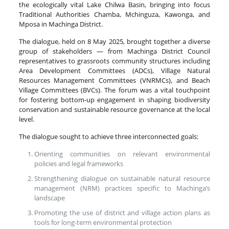
the ecologically vital Lake Chilwa Basin, bringing into focus
Traditional Authorities Chamba, Mchinguza, Kawonga, and
Mposa in Machinga District.
The dialogue, held on 8 May 2025, brought together a diverse
group of stakeholders — from Machinga District Council
representatives to grassroots community structures including
Area Development Committees (ADCs), Village Natural
Resources Management Committees (VNRMCs), and Beach
Village Committees (BVCs). The forum was a vital touchpoint
for fostering bottom-up engagement in shaping biodiversity
conservation and sustainable resource governance at the local
level.
The dialogue sought to achieve three interconnected goals:
Orienting communities on relevant environmental
policies and legal frameworks
Strengthening dialogue on sustainable natural resource
management (NRM) practices specific to Machinga’s
landscape
Promoting the use of district and village action plans as
tools for long-term environmental protection