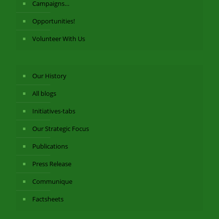
Campaigns…
Opportunities!
Volunteer With Us
Our History
All blogs
Initiatives-tabs
Our Strategic Focus
Publications
Press Release
Communique
Factsheets