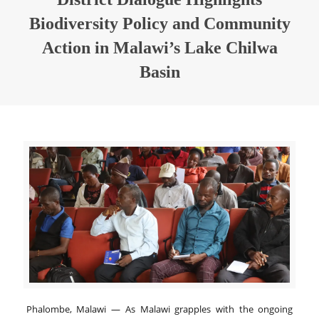
Biodiversity Policy and Community
Action in Malawi’s Lake Chilwa
Basin
Phalombe, Malawi — As Malawi grapples with the ongoing