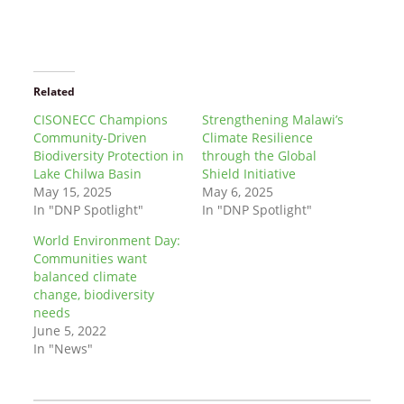
Related
CISONECC Champions
Strengthening Malawi’s
Community-Driven
Climate Resilience
Biodiversity Protection in
through the Global
Lake Chilwa Basin
Shield Initiative
May 15, 2025
May 6, 2025
In "DNP Spotlight"
In "DNP Spotlight"
World Environment Day:
Communities want
balanced climate
change, biodiversity
needs
June 5, 2022
In "News"