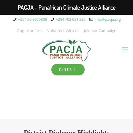
PACJA - Panafrican Climate Justice Alliance
+254 20 8075808
+254 702 031 236
info@pacja.org
Opportunities!
Volunteer With Us
Join our Campaign
Call US
District Dialogue Highlights