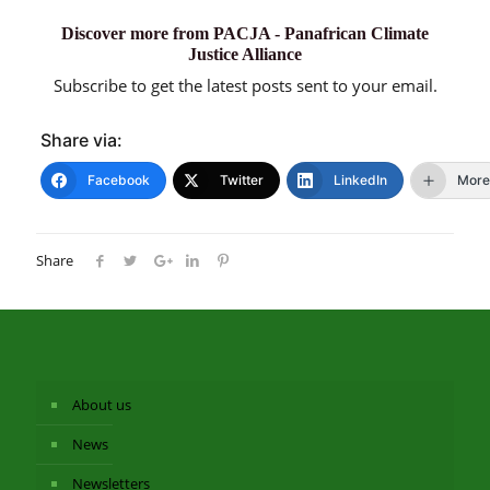
Discover more from PACJA - Panafrican Climate
Justice Alliance
Subscribe to get the latest posts sent to your email.
Share via:
Facebook
Twitter
LinkedIn
More
Share
About us
News
Newsletters