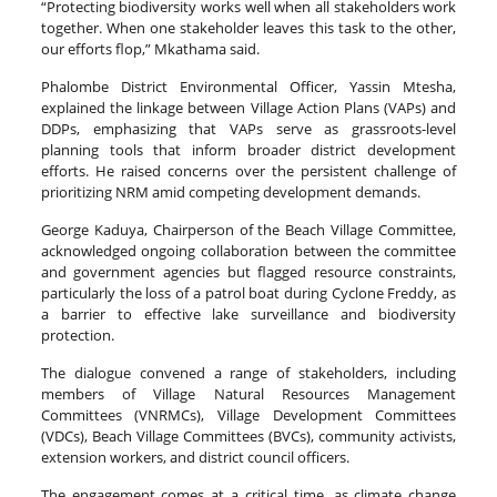
“Protecting biodiversity works well when all stakeholders work
together. When one stakeholder leaves this task to the other,
our efforts flop,” Mkathama said.
Phalombe District Environmental Officer, Yassin Mtesha,
explained the linkage between Village Action Plans (VAPs) and
DDPs, emphasizing that VAPs serve as grassroots-level
planning tools that inform broader district development
efforts. He raised concerns over the persistent challenge of
prioritizing NRM amid competing development demands.
George Kaduya, Chairperson of the Beach Village Committee,
acknowledged ongoing collaboration between the committee
and government agencies but flagged resource constraints,
particularly the loss of a patrol boat during Cyclone Freddy, as
a barrier to effective lake surveillance and biodiversity
protection.
The dialogue convened a range of stakeholders, including
members of Village Natural Resources Management
Committees (VNRMCs), Village Development Committees
(VDCs), Beach Village Committees (BVCs), community activists,
extension workers, and district council officers.
The engagement comes at a critical time, as climate change