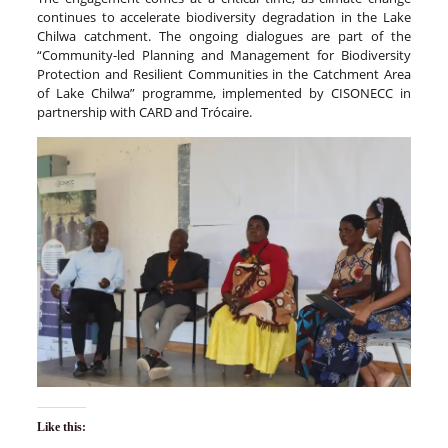
continues to accelerate biodiversity degradation in the Lake
Chilwa catchment. The ongoing dialogues are part of the
“Community-led Planning and Management for Biodiversity
Protection and Resilient Communities in the Catchment Area
of Lake Chilwa” programme, implemented by CISONECC in
partnership with CARD and Trócaire.
Like this: