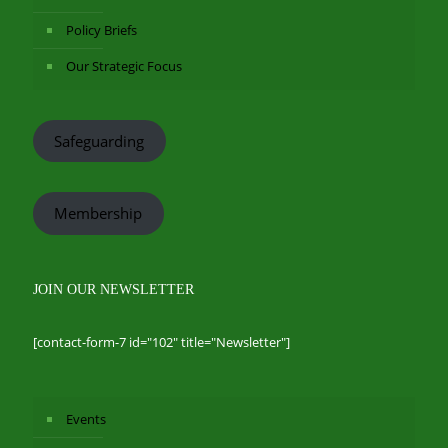
Policy Briefs
Our Strategic Focus
Safeguarding
Membership
JOIN OUR NEWSLETTER
[contact-form-7 id="102" title="Newsletter"]
Events