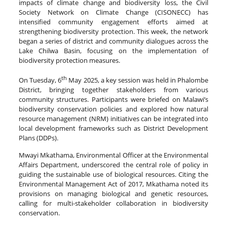
impacts of climate change and biodiversity loss, the Civil
Society Network on Climate Change (CISONECC) has
intensified community engagement efforts aimed at
strengthening biodiversity protection. This week, the network
began a series of district and community dialogues across the
Lake Chilwa Basin, focusing on the implementation of
biodiversity protection measures.
th
On Tuesday, 6
May 2025, a key session was held in Phalombe
District, bringing together stakeholders from various
community structures. Participants were briefed on Malawi’s
biodiversity conservation policies and explored how natural
resource management (NRM) initiatives can be integrated into
local development frameworks such as District Development
Plans (DDPs).
Mwayi Mkathama, Environmental Officer at the Environmental
Affairs Department, underscored the central role of policy in
guiding the sustainable use of biological resources. Citing the
Environmental Management Act of 2017, Mkathama noted its
provisions on managing biological and genetic resources,
calling for multi-stakeholder collaboration in biodiversity
conservation.