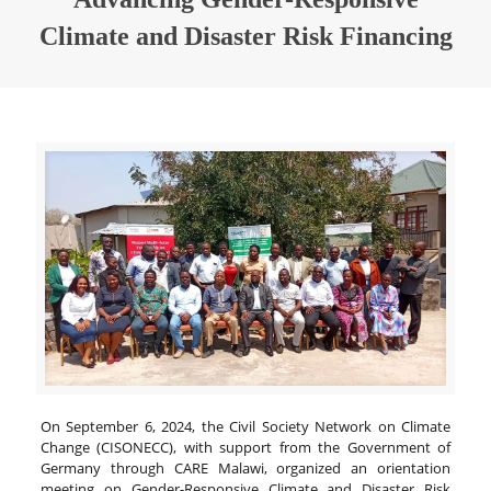
Climate and Disaster Risk Financing
On September 6, 2024, the Civil Society Network on Climate
Change (CISONECC), with support from the Government of
Germany through CARE Malawi, organized an orientation
meeting on Gender-Responsive Climate and Disaster Risk