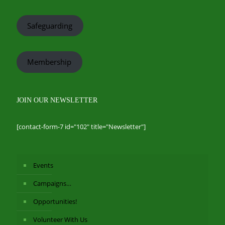
Safeguarding
Membership
JOIN OUR NEWSLETTER
[contact-form-7 id="102" title="Newsletter"]
Events
Campaigns…
Opportunities!
Volunteer With Us