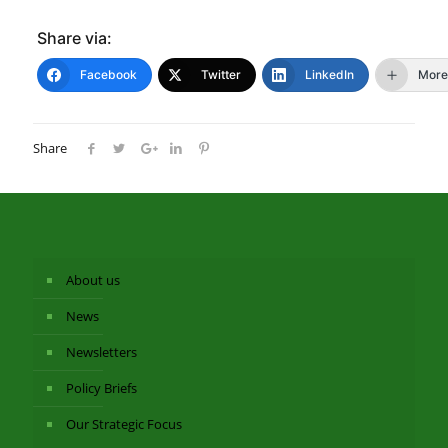
Share via:
Facebook
Twitter
LinkedIn
More
Share
About us
News
Newsletters
Policy Briefs
Our Strategic Focus