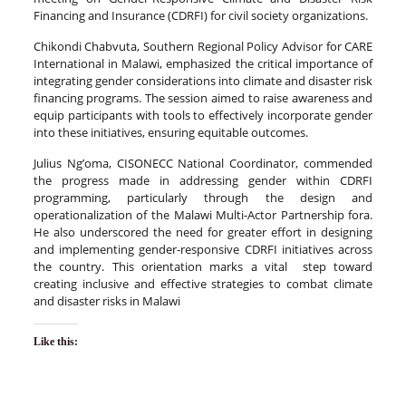
Financing and Insurance (CDRFI) for civil society organizations.
Chikondi Chabvuta, Southern Regional Policy Advisor for CARE
International in Malawi, emphasized the critical importance of
integrating gender considerations into climate and disaster risk
financing programs. The session aimed to raise awareness and
equip participants with tools to effectively incorporate gender
into these initiatives, ensuring equitable outcomes.
Julius Ng’oma, CISONECC National Coordinator, commended
the progress made in addressing gender within CDRFI
programming, particularly through the design and
operationalization of the Malawi Multi-Actor Partnership fora.
He also underscored the need for greater effort in designing
and implementing gender-responsive CDRFI initiatives across
the country. This orientation marks a vital step toward
creating inclusive and effective strategies to combat climate
and disaster risks in Malawi
Like this: