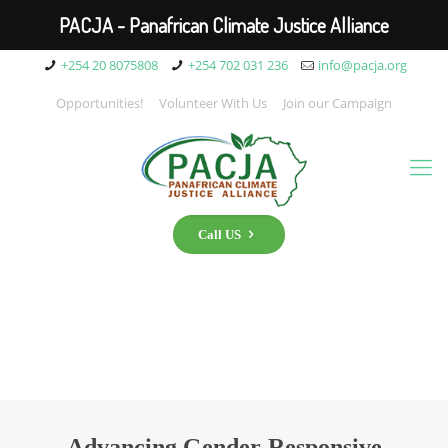
PACJA - Panafrican Climate Justice Alliance
+254 20 8075808
+254 702 031 236
info@pacja.org
Opportunities!
Volunteer With Us
Join our Campaign
Call US
Advancing Gender-Responsive