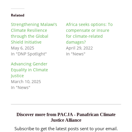
Related
Strengthening Malawi’s
Africa seeks options: To
Climate Resilience
compensate or insure
through the Global
for climate-related
Shield Initiative
damages?
May 6, 2025
April 29, 2022
In "DNP Spotlight"
In "News"
Advancing Gender
Equality in Climate
Justice
March 10, 2025
In "News"
Discover more from PACJA - Panafrican Climate
Justice Alliance
Subscribe to get the latest posts sent to your email.