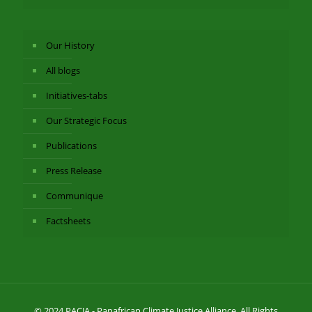
Our History
All blogs
Initiatives-tabs
Our Strategic Focus
Publications
Press Release
Communique
Factsheets
© 2024 PACJA - Panafrican Climate Justice Alliance. All Rights