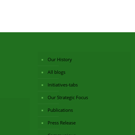
Our History
All blogs
Initiatives-tabs
Our Strategic Focus
Publications
Press Release