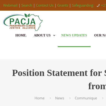
Webmail
|
Search
|
Contact Us
|
Grants
|
Safeguarding
+2
HOME.
ABOUT US
NEWS UPDATES
OUR N
Position Statement for
fro
Home
News
Communique