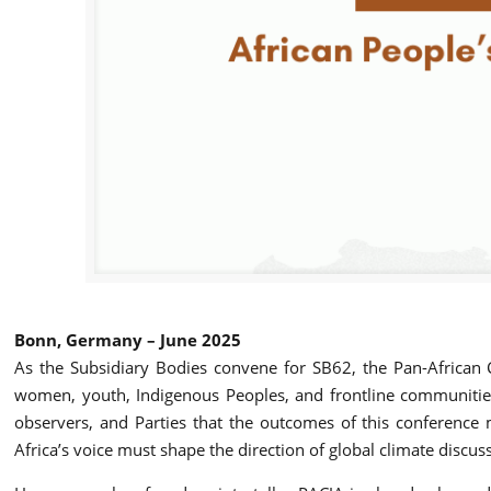
Bonn, Germany – June 2025
As the Subsidiary Bodies convene for SB62, the Pan-African Cl
women, youth, Indigenous Peoples, and frontline communities
observers, and Parties that the outcomes of this conference mu
Africa’s voice must shape the direction of global climate discus