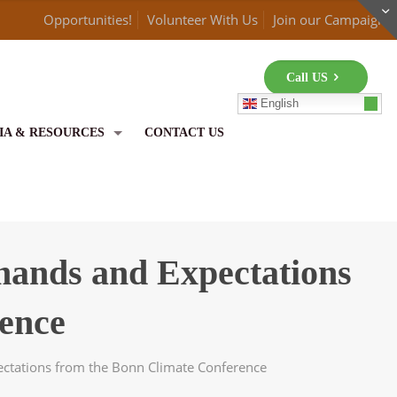
Opportunities!
Volunteer With Us
Join our Campaign
Call US
English
IA & RESOURCES
CONTACT US
emands and Expectations
ence
ectations from the Bonn Climate Conference