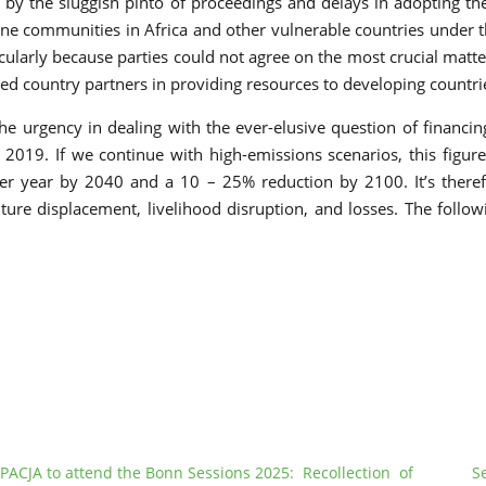
 by the sluggish pinto of proceedings and delays in adopting t
e communities in Africa and other vulnerable countries under the
arly because parties could not agree on the most crucial matter 
ed country partners in providing resources to developing countrie
the urgency in dealing with the ever-elusive question of financin
2019. If we continue with high-emissions scenarios, this figure
r year by 2040 and a 10 – 25% reduction by 2100. It’s therefor
uture displacement, livelihood disruption, and losses. The foll
PACJA to attend the Bonn Sessions 2025: Recollection of
S