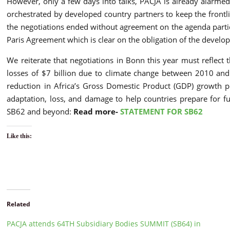
However, only a few days into talks, PACJA is already alarmed
orchestrated by developed country partners to keep the frontlin
the negotiations ended without agreement on the agenda particul
Paris Agreement which is clear on the obligation of the develop
We reiterate that negotiations in Bonn this year must reflect 
losses of $7 billion due to climate change between 2010 and 
reduction in Africa’s Gross Domestic Product (GDP) growth pe
adaptation, loss, and damage to help countries prepare for f
SB62 and beyond:
Read more-
STATEMENT FOR SB62
Like this:
Related
PACJA attends 64TH Subsidiary Bodies SUMMIT (SB64) in