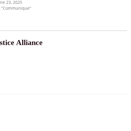
une 23, 2025
n "Communique"
tice Alliance