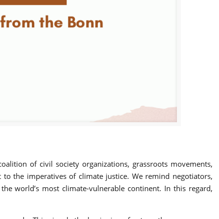
oalition of civil society organizations, grassroots movements,
o the imperatives of climate justice. We remind negotiators,
 the world’s most climate-vulnerable continent. In this regard,