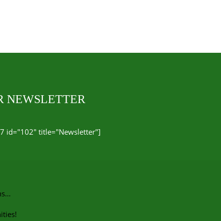
UR NEWSLETTER
7 id="102" title="Newsletter"]
ns…
ties!