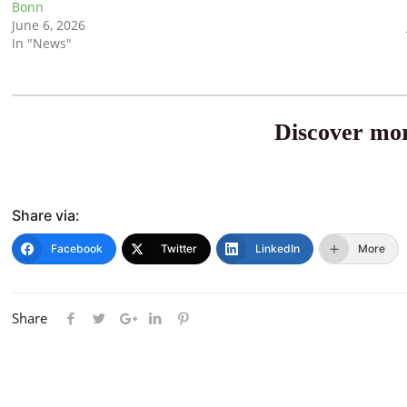
Bonn
June 6, 2026
In "News"
Discover mor
Share via:
Facebook
Twitter
LinkedIn
More
Share