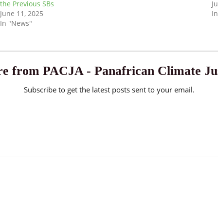
the Previous SBs
J
June 11, 2025
I
In "News"
e from PACJA - Panafrican Climate Jus
Subscribe to get the latest posts sent to your email.