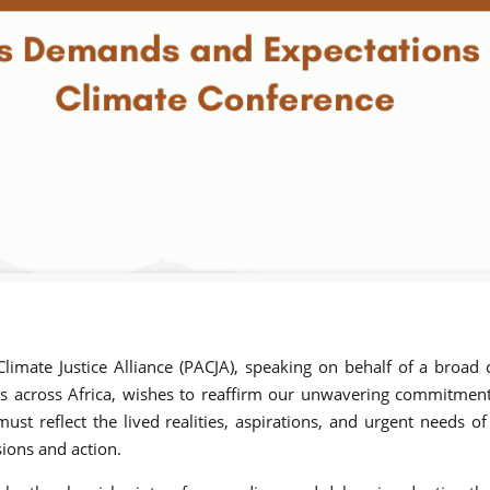
imate Justice Alliance (PACJA), speaking on behalf of a broad c
 across Africa, wishes to reaffirm our unwavering commitment t
st reflect the lived realities, aspirations, and urgent needs of
sions and action.