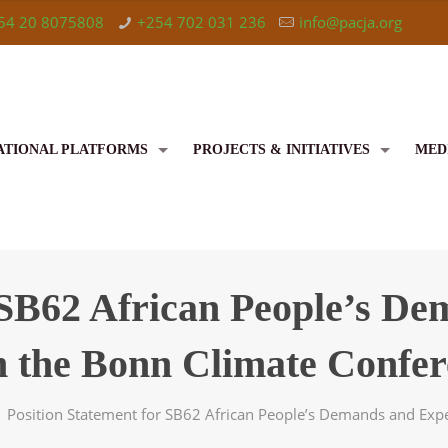
54 20 8075808
+254 702 031 236
info@pacja.org
ATIONAL PLATFORMS
PROJECTS & INITIATIVES
MED
 SB62 African People’s D
m the Bonn Climate Confer
Position Statement for SB62 African People’s Demands and Exp