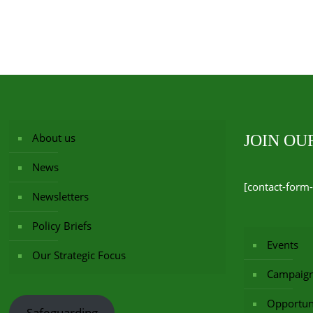
About us
JOIN O
News
[contact-form-
Newsletters
Policy Briefs
Events
Our Strategic Focus
Campaig
Opportuni
Safeguarding