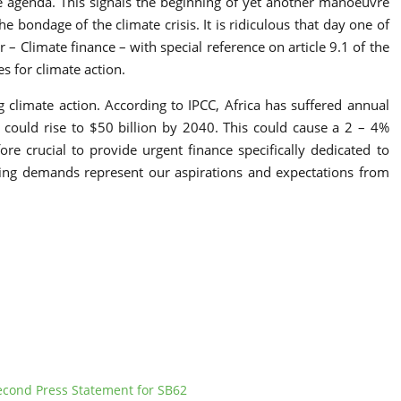
he agenda. This signals the beginning of yet another manoeuvre
 bondage of the climate crisis. It is ridiculous that day one of
– Climate finance – with special reference on article 9.1 of the
s for climate action.
g climate action. According to IPCC, Africa has suffered annual
 could rise to $50 billion by 2040. This could cause a 2 – 4%
e crucial to provide urgent finance specifically dedicated to
owing demands represent our aspirations and expectations from
econd Press Statement for SB62