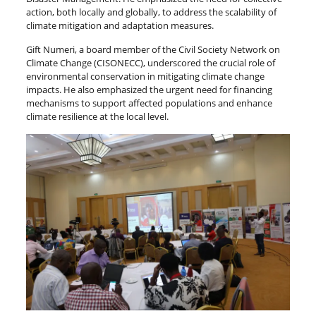
action, both locally and globally, to address the scalability of
climate mitigation and adaptation measures.
Gift Numeri, a board member of the Civil Society Network on
Climate Change (CISONECC), underscored the crucial role of
environmental conservation in mitigating climate change
impacts. He also emphasized the urgent need for financing
mechanisms to support affected populations and enhance
climate resilience at the local level.