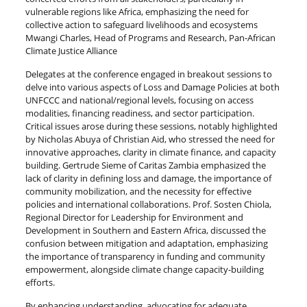
vulnerable regions like Africa, emphasizing the need for
collective action to safeguard livelihoods and ecosystems
Mwangi Charles, Head of Programs and Research, Pan-African
Climate Justice Alliance
Delegates at the conference engaged in breakout sessions to
delve into various aspects of Loss and Damage Policies at both
UNFCCC and national/regional levels, focusing on access
modalities, financing readiness, and sector participation.
Critical issues arose during these sessions, notably highlighted
by Nicholas Abuya of Christian Aid, who stressed the need for
innovative approaches, clarity in climate finance, and capacity
building. Gertrude Sieme of Caritas Zambia emphasized the
lack of clarity in defining loss and damage, the importance of
community mobilization, and the necessity for effective
policies and international collaborations. Prof. Sosten Chiola,
Regional Director for Leadership for Environment and
Development in Southern and Eastern Africa, discussed the
confusion between mitigation and adaptation, emphasizing
the importance of transparency in funding and community
empowerment, alongside climate change capacity-building
efforts.
By enhancing understanding, advocating for adequate