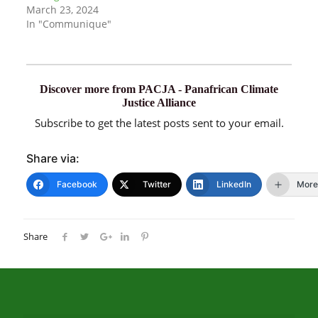
March 23, 2024
In "Communique"
Discover more from PACJA - Panafrican Climate
Justice Alliance
Subscribe to get the latest posts sent to your email.
Share via:
Facebook
Twitter
LinkedIn
More
Share