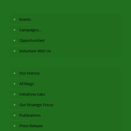
Events
Campaigns…
Opportunities!
Volunteer With Us
Our History
All blogs
Initiatives-tabs
Our Strategic Focus
Publications
Press Release