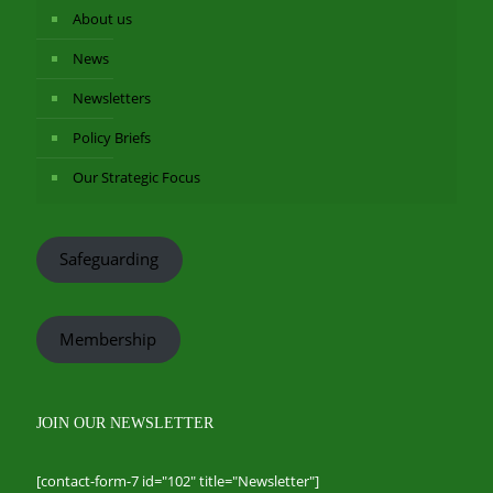
About us
News
Newsletters
Policy Briefs
Our Strategic Focus
Safeguarding
Membership
JOIN OUR NEWSLETTER
[contact-form-7 id="102" title="Newsletter"]