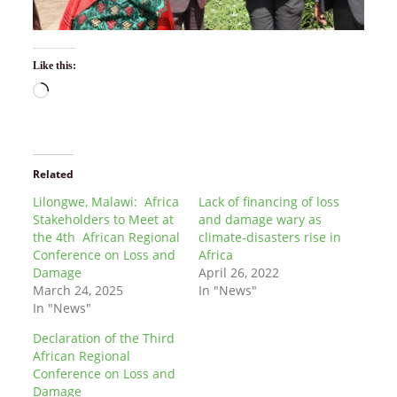
Like this:
Related
Lilongwe, Malawi: Africa
Lack of financing of loss
Stakeholders to Meet at
and damage wary as
the 4th African Regional
climate-disasters rise in
Conference on Loss and
Africa
Damage
April 26, 2022
March 24, 2025
In "News"
In "News"
Declaration of the Third
African Regional
Conference on Loss and
Damage