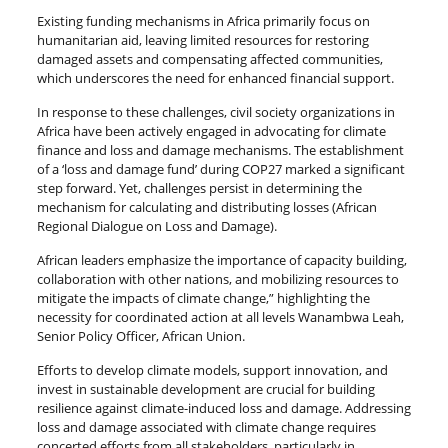
Existing funding mechanisms in Africa primarily focus on
humanitarian aid, leaving limited resources for restoring
damaged assets and compensating affected communities,
which underscores the need for enhanced financial support.
In response to these challenges, civil society organizations in
Africa have been actively engaged in advocating for climate
finance and loss and damage mechanisms. The establishment
of a ‘loss and damage fund’ during COP27 marked a significant
step forward. Yet, challenges persist in determining the
mechanism for calculating and distributing losses (African
Regional Dialogue on Loss and Damage).
African leaders emphasize the importance of capacity building,
collaboration with other nations, and mobilizing resources to
mitigate the impacts of climate change,” highlighting the
necessity for coordinated action at all levels Wanambwa Leah,
Senior Policy Officer, African Union.
Efforts to develop climate models, support innovation, and
invest in sustainable development are crucial for building
resilience against climate-induced loss and damage. Addressing
loss and damage associated with climate change requires
concerted efforts from all stakeholders, particularly in