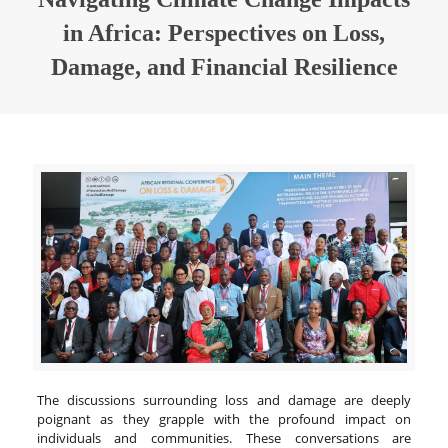
in Africa: Perspectives on Loss,
Damage, and Financial Resilience
The discussions surrounding loss and damage are deeply
poignant as they grapple with the profound impact on
individuals and communities. These conversations are