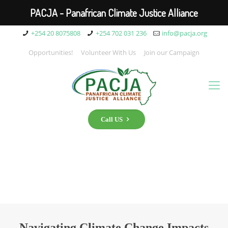
PACJA - Panafrican Climate Justice Alliance
+254 20 8075808
+254 702 031 236
info@pacja.org
Opportunities!
Volunteer With Us
Join our Campaign
Call US
Navigating Climate Change Impacts