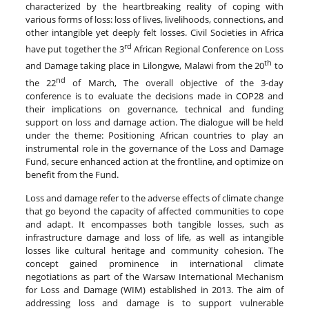
characterized by the heartbreaking reality of coping with
various forms of loss: loss of lives, livelihoods, connections, and
other intangible yet deeply felt losses. Civil Societies in Africa
rd
have put together the 3
African Regional Conference on Loss
th
and Damage taking place in Lilongwe, Malawi from the 20
to
nd
the 22
of March, The overall objective of the 3-day
conference is to evaluate the decisions made in COP28 and
their implications on governance, technical and funding
support on loss and damage action. The dialogue will be held
under the theme: Positioning African countries to play an
instrumental role in the governance of the Loss and Damage
Fund, secure enhanced action at the frontline, and optimize on
benefit from the Fund.
Loss and damage refer to the adverse effects of climate change
that go beyond the capacity of affected communities to cope
and adapt. It encompasses both tangible losses, such as
infrastructure damage and loss of life, as well as intangible
losses like cultural heritage and community cohesion. The
concept gained prominence in international climate
negotiations as part of the Warsaw International Mechanism
for Loss and Damage (WIM) established in 2013. The aim of
addressing loss and damage is to support vulnerable