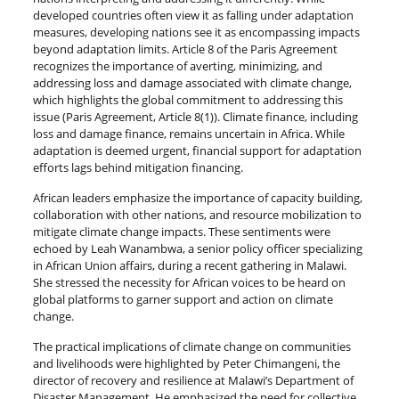
developed countries often view it as falling under adaptation
measures, developing nations see it as encompassing impacts
beyond adaptation limits. Article 8 of the Paris Agreement
recognizes the importance of averting, minimizing, and
addressing loss and damage associated with climate change,
which highlights the global commitment to addressing this
issue (Paris Agreement, Article 8(1)). Climate finance, including
loss and damage finance, remains uncertain in Africa. While
adaptation is deemed urgent, financial support for adaptation
efforts lags behind mitigation financing.
African leaders emphasize the importance of capacity building,
collaboration with other nations, and resource mobilization to
mitigate climate change impacts. These sentiments were
echoed by Leah Wanambwa, a senior policy officer specializing
in African Union affairs, during a recent gathering in Malawi.
She stressed the necessity for African voices to be heard on
global platforms to garner support and action on climate
change.
The practical implications of climate change on communities
and livelihoods were highlighted by Peter Chimangeni, the
director of recovery and resilience at Malawi’s Department of
Disaster Management. He emphasized the need for collective