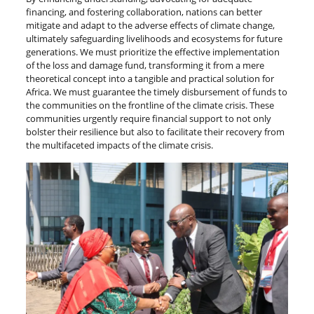
financing, and fostering collaboration, nations can better
mitigate and adapt to the adverse effects of climate change,
ultimately safeguarding livelihoods and ecosystems for future
generations. We must prioritize the effective implementation
of the loss and damage fund, transforming it from a mere
theoretical concept into a tangible and practical solution for
Africa. We must guarantee the timely disbursement of funds to
the communities on the frontline of the climate crisis. These
communities urgently require financial support to not only
bolster their resilience but also to facilitate their recovery from
the multifaceted impacts of the climate crisis.