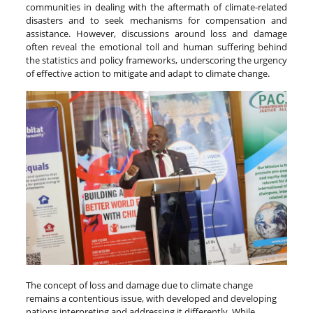
communities in dealing with the aftermath of climate-related
disasters and to seek mechanisms for compensation and
assistance. However, discussions around loss and damage
often reveal the emotional toll and human suffering behind
the statistics and policy frameworks, underscoring the urgency
of effective action to mitigate and adapt to climate change.
The concept of loss and damage due to climate change
remains a contentious issue, with developed and developing
nations interpreting and addressing it differently. While