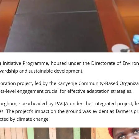
ru Initiative Programme, housed under the Directorate of Envi
ardship and sustainable development.
toration project, led by the Kanyenje Community-Based Organiz
ots-level engagement crucial for effective adaptation strategies.
orghum, spearheaded by PACJA under the Tutegrated project, led
ives. The project’s impact on the ground was evident as farmers p
ected by climate change.