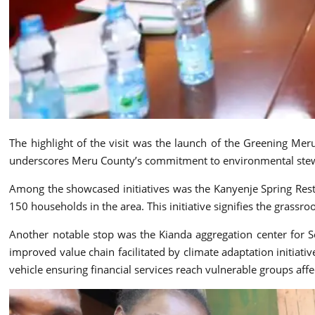
The highlight of the visit was the launch of the Greening Me
underscores Meru County’s commitment to environmental stew
Among the showcased initiatives was the Kanyenje Spring Res
150 households in the area. This initiative signifies the grassro
Another notable stop was the Kianda aggregation center for S
improved value chain facilitated by climate adaptation initiat
vehicle ensuring financial services reach vulnerable groups aff