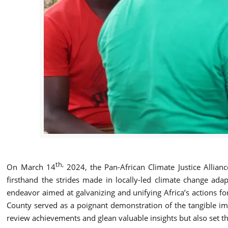
th,
On March 14
2024, the Pan-African Climate Justice Allian
firsthand the strides made in locally-led climate change ada
endeavor aimed at galvanizing and unifying Africa’s actions fo
County served as a poignant demonstration of the tangible imp
review achievements and glean valuable insights but also set the