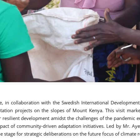
ce, in collaboration with the Swedish International Developmen
ptation projects on the slopes of Mount Kenya. This visit mar
r resilient development amidst the challenges of the pandemic era
act of community-driven adaptation initiatives. Led by Mr. Ayel
 stage for strategic deliberations on the future focus of climate 