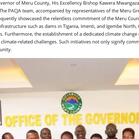
overnor of Meru County, His Excellency Bishop Kawera Mwangaza, 
The PACJA team, accompanied by representatives of the Meru G
loquently showcased the relentless commitment of the Meru Coun
l infrastructure such as dams in Tigania, Imenti, and Igembe North
ns. Furthermore, the establishment of a dedicated climate change o
g climate-related challenges. Such initiatives not only signify c
unity.