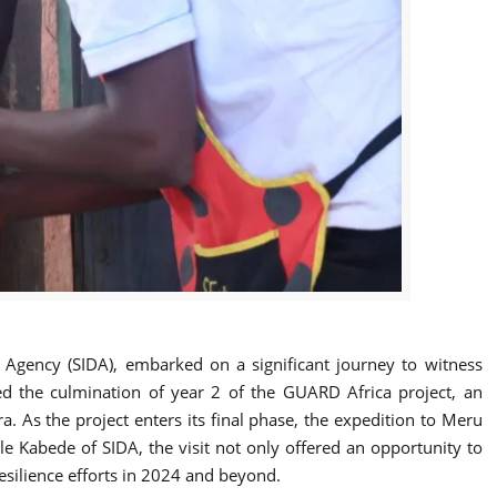
t Agency (SIDA), embarked on a significant journey to witness
ked the culmination of year 2 of the GUARD Africa project, an
. As the project enters its final phase, the expedition to Meru
e Kabede of SIDA, the visit not only offered an opportunity to
resilience efforts in 2024 and beyond.