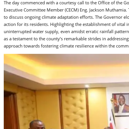
The day commenced with a courtesy call to the Office of the G
Executive Committee Member (CECM) Eng. Jackson Muthamia. 
to discuss ongoing climate adaptation efforts. The Governor e
action for its residents. Highlighting the establishment of vita
uninterrupted water supply, even amidst erratic rainfall patter
as a testament to the county’s remarkable strides in addressin
approach towards fostering climate resilience within the comm