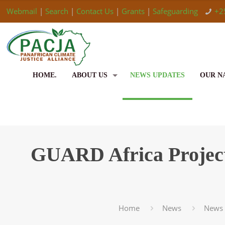
Webmail
|
Search
|
Contact Us
|
Grants
|
Safeguarding
+2
HOME.
ABOUT US
NEWS UPDATES
OUR N
GUARD Africa Projec
Home
News
News