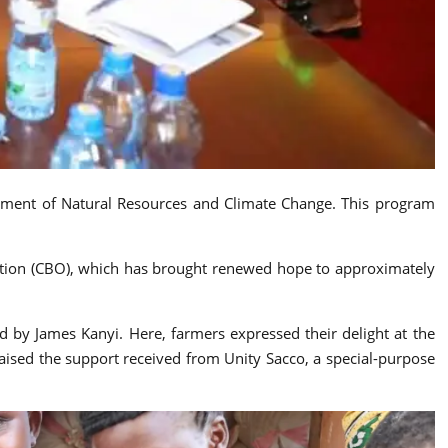
ronment of Natural Resources and Climate Change. This program
ation (CBO), which has brought renewed hope to approximately
 by James Kanyi. Here, farmers expressed their delight at the
raised the support received from Unity Sacco, a special-purpose