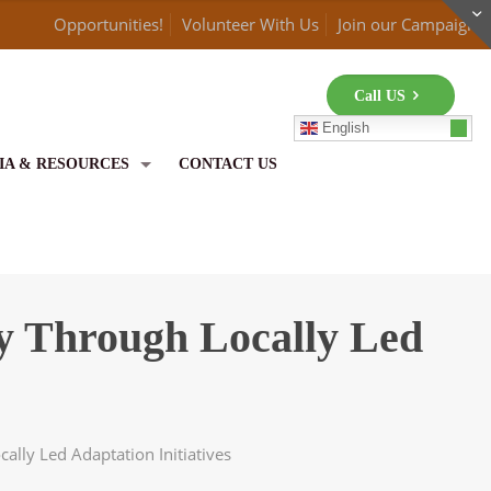
Opportunities!
Volunteer With Us
Join our Campaign
Call US
English
IA & RESOURCES
CONTACT US
 Through Locally Led
lly Led Adaptation Initiatives