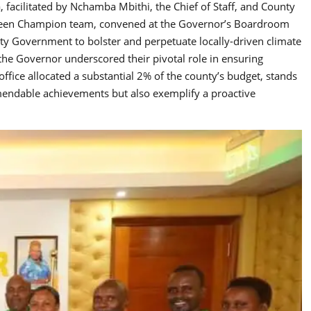
facilitated by Nchamba Mbithi, the Chief of Staff, and County
reen Champion team, convened at the Governor’s Boardroom
ty Government to bolster and perpetuate locally-driven climate
, the Governor underscored their pivotal role in ensuring
ffice allocated a substantial 2% of the county’s budget, stands
ommendable achievements but also exemplify a proactive