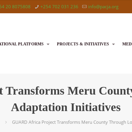
54 20 8075808
+254 702 031 236
info@pacja.org
ATIONAL PLATFORMS
PROJECTS & INITIATIVES
MED
t Transforms Meru County
Adaptation Initiatives
GUARD Africa Project Transforms Meru County Through Loca