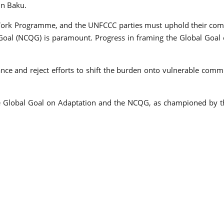
in Baku.
ork Programme, and the UNFCCC parties must uphold their comm
oal (NCQG) is paramount. Progress in framing the Global Goal on
nce and reject efforts to shift the burden onto vulnerable commu
e Global Goal on Adaptation and the NCQG, as championed by the