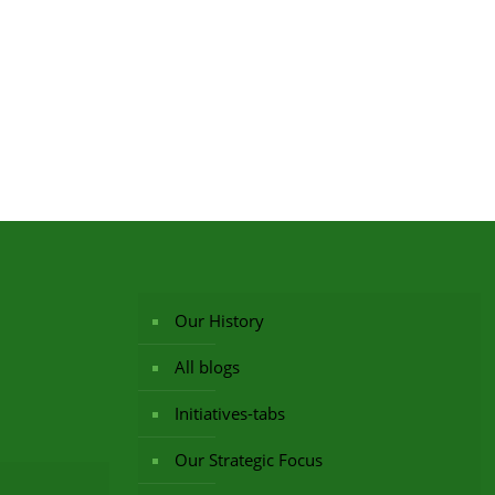
Our History
All blogs
Initiatives-tabs
Our Strategic Focus