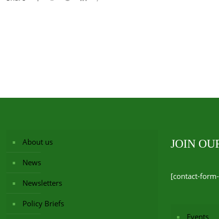
About us
JOIN O
News
[contact-form-
Newsletters
Policy Briefs
Events