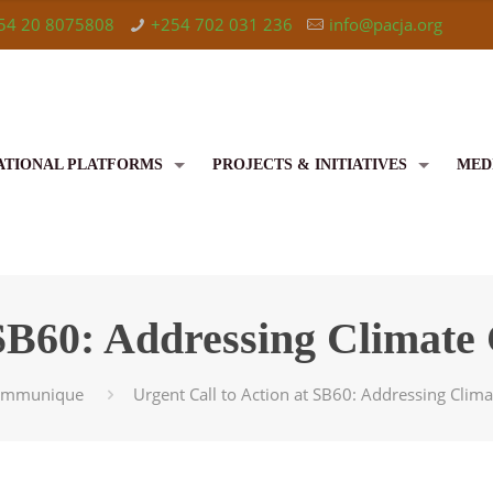
54 20 8075808
+254 702 031 236
info@pacja.org
ATIONAL PLATFORMS
PROJECTS & INITIATIVES
MED
 SB60: Addressing Climate
ommunique
Urgent Call to Action at SB60: Addressing Clima