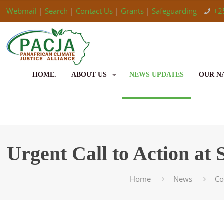
Webmail
|
Search
|
Contact Us
|
Grants
|
Safeguarding
+2
HOME.
ABOUT US
NEWS UPDATES
OUR N
Urgent Call to Action at
Home
News
C