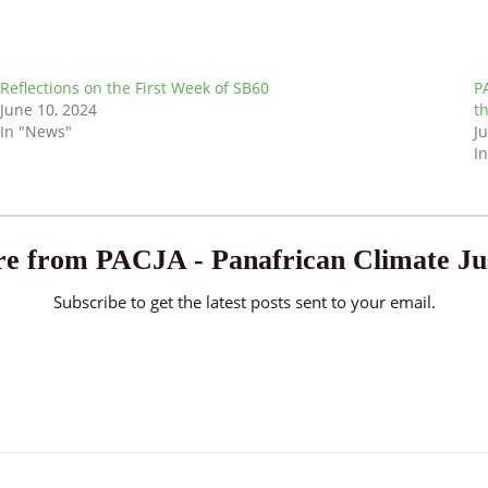
Reflections on the First Week of SB60
P
June 10, 2024
t
In "News"
J
I
e from PACJA - Panafrican Climate Jus
Subscribe to get the latest posts sent to your email.