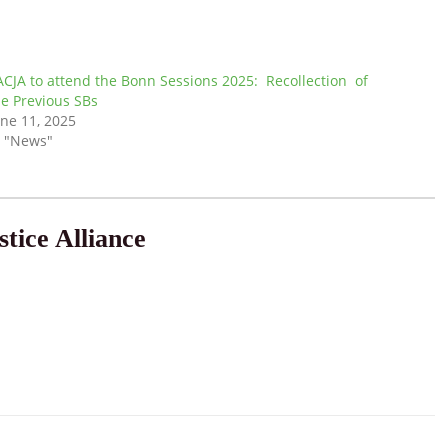
ACJA to attend the Bonn Sessions 2025: Recollection of
he Previous SBs
une 11, 2025
n "News"
tice Alliance