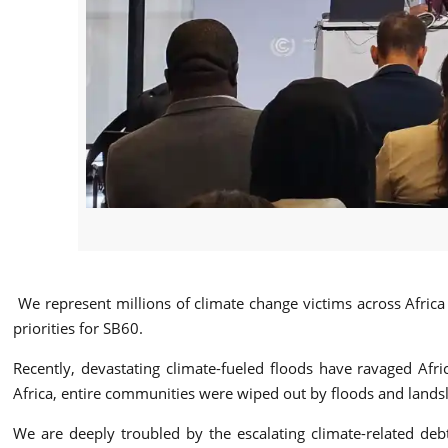
We represent millions of climate change victims across Afric
priorities for SB60.
Recently, devastating climate-fueled floods have ravaged Afric
Africa, entire communities were wiped out by floods and landsli
We are deeply troubled by the escalating climate-related deb