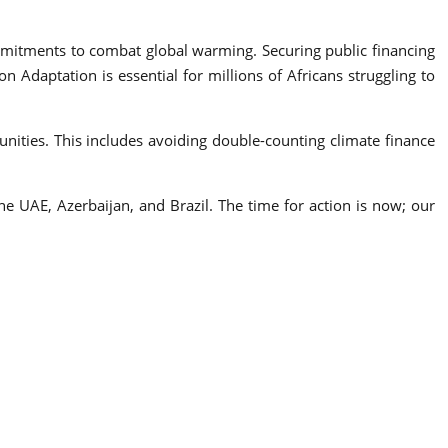
itments to combat global warming. Securing public financing
 Adaptation is essential for millions of Africans struggling to
nities. This includes avoiding double-counting climate finance
 UAE, Azerbaijan, and Brazil. The time for action is now; our