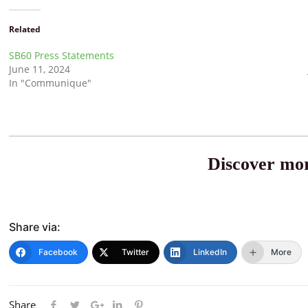
Related
SB60 Press Statements
June 11, 2024
In "Communique"
Discover mor
Share via:
Facebook
Twitter
LinkedIn
More
Share