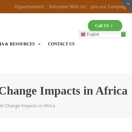
Opportunities!
Volunteer With Us
Join our Campaign
Call US
English
IA & RESOURCES
CONTACT US
 Change Impacts in Africa
te Change Impacts in Africa