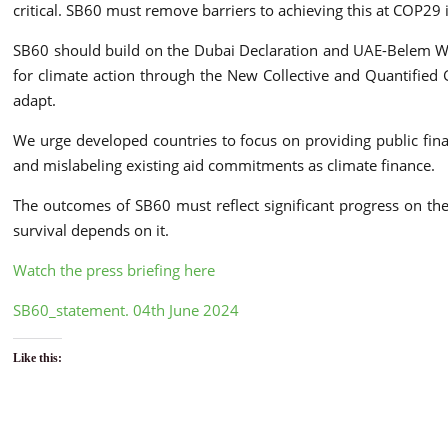
critical. SB60 must remove barriers to achieving this at COP29 
SB60 should build on the Dubai Declaration and UAE-Belem W
for climate action through the New Collective and Quantified G
adapt.
We urge developed countries to focus on providing public fina
and mislabeling existing aid commitments as climate finance.
The outcomes of SB60 must reflect significant progress on th
survival depends on it.
Watch the press briefing here
SB60_statement. 04th June 2024
Like this: