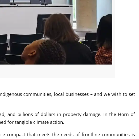
 indigenous communities, local businesses – and we wish to set
ead, and billions of dollars in property damage. In the Horn of
ed for tangible climate action.
ance compact that meets the needs of frontline communities is