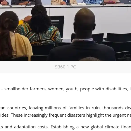
SB60 1 PC
a – smallholder farmers, women, youth, people with disabilities,
an countries, leaving millions of families in ruin, thousands d
des. These increasingly frequent disasters highlight the urgent ne
ts and adaptation costs. Establishing a new global climate fin