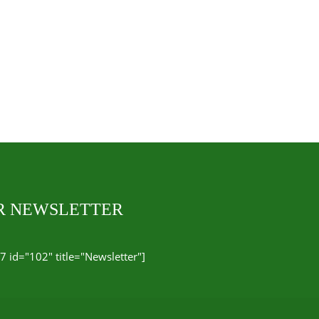
UR NEWSLETTER
7 id="102" title="Newsletter"]