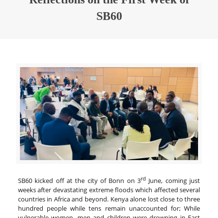
SB60
rd
SB60 kicked off at the city of Bonn on 3
June, coming just
weeks after devastating extreme floods which affected several
countries in Africa and beyond. Kenya alone lost close to three
hundred people while tens remain unaccounted for; While
vulnerable women, men and children were drowning in East