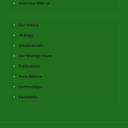
Volunteer With Us
Our History
All blogs
Initiatives-tabs
Our Strategic Focus
Publications
Press Release
Communique
Factsheets