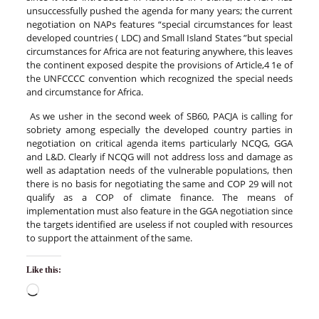
unsuccessfully pushed the agenda for many years; the current
negotiation on NAPs features “special circumstances for least
developed countries ( LDC) and Small Island States ”but special
circumstances for Africa are not featuring anywhere, this leaves
the continent exposed despite the provisions of Article,4 1e of
the UNFCCCC convention which recognized the special needs
and circumstance for Africa.
As we usher in the second week of SB60, PACJA is calling for
sobriety among especially the developed country parties in
negotiation on critical agenda items particularly NCQG, GGA
and L&D. Clearly if NCQG will not address loss and damage as
well as adaptation needs of the vulnerable populations, then
there is no basis for negotiating the same and COP 29 will not
qualify as a COP of climate finance. The means of
implementation must also feature in the GGA negotiation since
the targets identified are useless if not coupled with resources
to support the attainment of the same.
Like this: