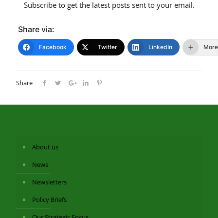
Subscribe to get the latest posts sent to your email.
Share via:
Facebook
Twitter
LinkedIn
More
Share
About us
News
Newsletters
Policy Briefs
Our Strategic Focus