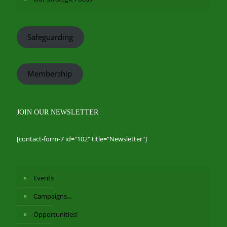
Safeguarding
Membership
JOIN OUR NEWSLETTER
[contact-form-7 id="102" title="Newsletter"]
Events
Campaigns…
Opportunities!