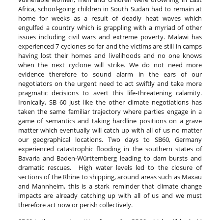
Africa, school-going children in South Sudan had to remain at
home for weeks as a result of deadly heat waves which
engulfed a country which is grappling with a myriad of other
issues including civil wars and extreme poverty. Malawi has
experienced 7 cyclones so far and the victims are still in camps
having lost their homes and livelihoods and no one knows
when the next cyclone will strike. We do not need more
evidence therefore to sound alarm in the ears of our
negotiators on the urgent need to act swiftly and take more
pragmatic decisions to avert this life-threatening calamity.
Ironically, SB 60 just like the other climate negotiations has
taken the same familiar trajectory where parties engage in a
game of semantics and taking hardline positions on a grave
matter which eventually will catch up with all of us no matter
our geographical locations. Two days to SB60, Germany
experienced catastrophic flooding in the southern states of
Bavaria and Baden-Württemberg leading to dam bursts and
dramatic rescues. High water levels led to the closure of
sections of the Rhine to shipping, around areas such as Maxau
and Mannheim, this is a stark reminder that climate change
impacts are already catching up with all of us and we must
therefore act now or perish collectively.