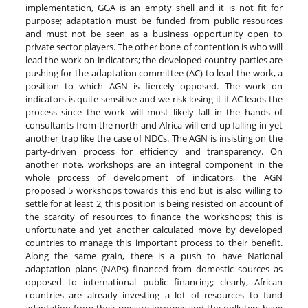
implementation, GGA is an empty shell and it is not fit for
purpose; adaptation must be funded from public resources
and must not be seen as a business opportunity open to
private sector players. The other bone of contention is who will
lead the work on indicators; the developed country parties are
pushing for the adaptation committee (AC) to lead the work, a
position to which AGN is fiercely opposed. The work on
indicators is quite sensitive and we risk losing it if AC leads the
process since the work will most likely fall in the hands of
consultants from the north and Africa will end up falling in yet
another trap like the case of NDCs. The AGN is insisting on the
party-driven process for efficiency and transparency. On
another note, workshops are an integral component in the
whole process of development of indicators, the AGN
proposed 5 workshops towards this end but is also willing to
settle for at least 2, this position is being resisted on account of
the scarcity of resources to finance the workshops; this is
unfortunate and yet another calculated move by developed
countries to manage this important process to their benefit.
Along the same grain, there is a push to have National
adaptation plans (NAPs) financed from domestic sources as
opposed to international public financing; clearly, African
countries are already investing a lot of resources to fund