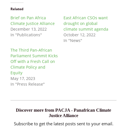
Related
Brief on Pan Africa
East African CSOs want
Climate Justice Alliance
drought on global
December 13, 2022
climate summit agenda
In "Publications"
October 12, 2022
In "News"
The Third Pan-African
Parliament Summit Kicks
Off with a Fresh Call on
Climate Policy and
Equity
May 17, 2023
In "Press Release"
Discover more from PACJA - Panafrican Climate
Justice Alliance
Subscribe to get the latest posts sent to your email.