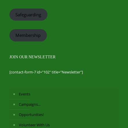
Safeguarding
Membership
JOIN OUR NEWSLETTER
[contact-form-7 id="102" title="Newsletter"]
Events
Campaigns…
Opportunities!
Volunteer With Us