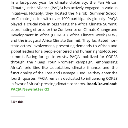
In a fast-paced year for climate diplomacy, the Pan African
Climate Justice Alliance (PACJA) has actively engaged in various
initiatives. Notably, they hosted the Nairobi Summer School
on Climate Justice, with over 1000 participants globally. PACJA
played a crucial role in organizing the Africa Climate Summit,
coordinating efforts for the Conference on Climate Change and
Development in Africa (CCDA XI), Africa Climate Week (ACW),
and the inaugural Africa Climate Summit. They facilitated non-
state actors’ involvement, presenting demands to African and
global leaders for a people-centered and human rights-focused
summit. Facing foreign interests, PACJA mobilized for COP28
through the “Keep Your Promise” campaign, emphasizing
Africa’s priorities like adaptation, climate finance, and the
functionality of the Loss and Damage Fund. As they enter the
fourth quarter, PACJA remains dedicated to influencing COP28
in favor of Africa’s pressing climate concerns.
Read/Download:
PACJA Newsletter Q3
Like this: