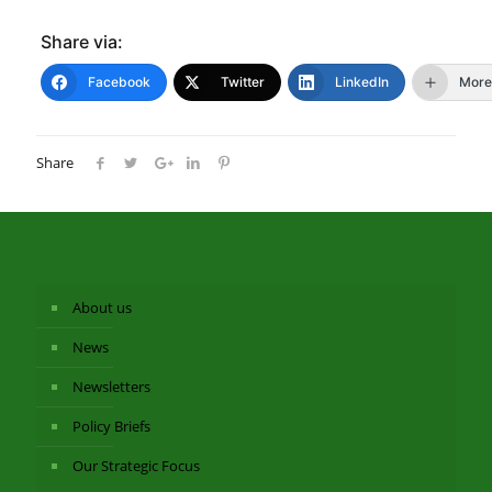
Share via:
Facebook
Twitter
LinkedIn
More
Share
About us
News
Newsletters
Policy Briefs
Our Strategic Focus