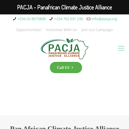
PACJA - Panafrican Climate Justice Alliance
+254 20 8075808
+254 702 031 236
info@pacja.org
Opportunities!
Volunteer With Us
Join our Campaign
Call US
Pan African Climate Justice Alliance