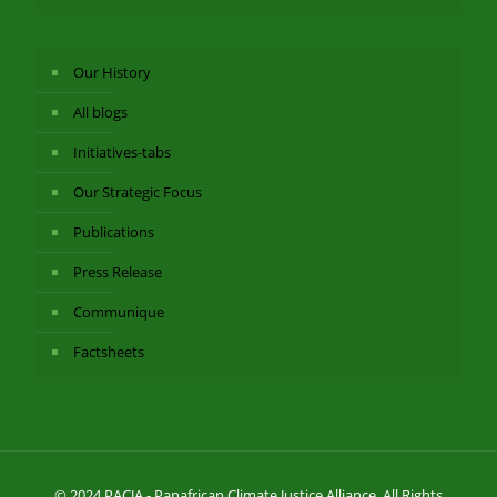
Our History
All blogs
Initiatives-tabs
Our Strategic Focus
Publications
Press Release
Communique
Factsheets
© 2024 PACJA - Panafrican Climate Justice Alliance. All Rights