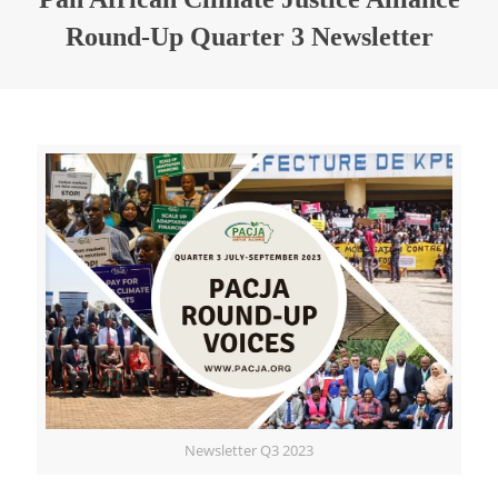
Round-Up Quarter 3 Newsletter
Newsletter Q3 2023