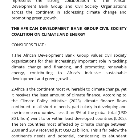
represents the strong collaboration of the African
Development Bank Group and Civil Society Organizations
across the continent in addressing climate change and
promoting green growth.
THE AFRICAN DEVELOPMENT BANK GROUP-CIVIL SOCIETY
COALITION ON CLIMATE AND ENERGY
CONSIDERS THAT :
1.The African Development Bank Group values civil society
organizations for their increasingly important role in tackling
climate change and financing, and promoting renewable
energy, contributing to Africa’s inclusive sustainable
development and green growth.
2.Africa is the continent most vulnerable to climate change, yet
it receives the least amount of climate finance. According to
the Climate Policy Initiative (2023), climate finance flows
continued to fall short of needs, particularly in developing and
low-income economies. Less than 3% of the global total (USD
30 billion) went to or within least developed countries (LDCs).
The ten countries most affected by climate change between
2000 and 2019 received just USD 23 billion. This is far below the
continent’s needs and potential, considering its abundant