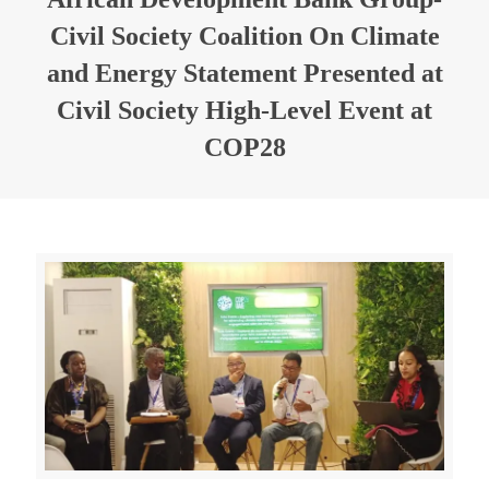
Civil Society Coalition On Climate
and Energy Statement Presented at
Civil Society High-Level Event at
COP28