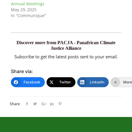
Annual Meetings
May 29, 2025
In "Communique"
Discover more from PACJA - Panafrican Climate
Justice Alliance
Subscribe to get the latest posts sent to your email.
Share via:
Facebook
Twitter
LinkedIn
More
Share