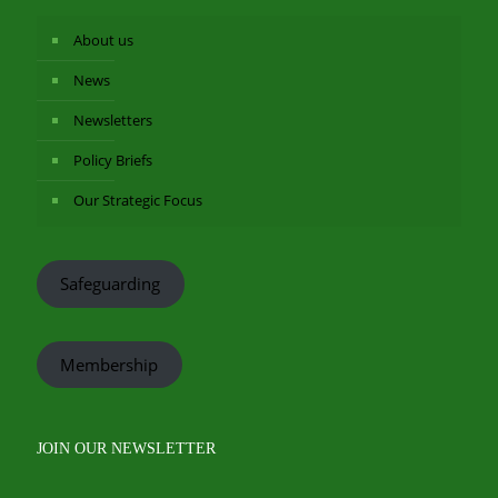
About us
News
Newsletters
Policy Briefs
Our Strategic Focus
Safeguarding
Membership
JOIN OUR NEWSLETTER