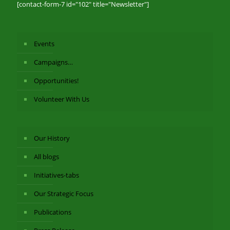
[contact-form-7 id="102" title="Newsletter"]
Events
Campaigns…
Opportunities!
Volunteer With Us
Our History
All blogs
Initiatives-tabs
Our Strategic Focus
Publications