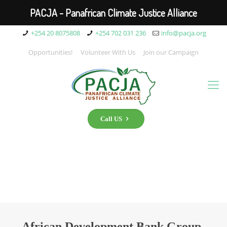
PACJA - Panafrican Climate Justice Alliance
+254 20 8075808
+254 702 031 236
info@pacja.org
Opportunities!
Volunteer With Us
Join our Campaign
Call US
African Development Bank Group-