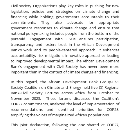
Civil society Organizations play key roles in pushing for new
legislation, policies and strategies on climate change and
financing while holding governments accountable to their
commitments. They also advocate for appropriate
government responses to climate change and ensure that
national policymaking includes people from the bottom of the
pyramid. Engagement with CSOs ensures participation,
transparency and fosters trust in the African Development
Bank’s work and its people-centered approach. It enhances
accountability, risk mitigation, innovative approaches leading
to improved developmental impact. The African Development
Bank’s engagement with Civil Society has never been more
important than in the context of climate change and financing.
In this regard, the African Development Bank Group-Civil
Society Coalition on Climate and Energy held five (5) Regional
Bank-Civil Society Forums across Africa from October to
November 2023. These forums discussed the Coalition’s
COP27 commitments, analyzed the level of implementation of
recommendations and identified priorities for COP28,
amplifying the voices of marginalized African populations.
This joint declaration, following the one shared at COP27,