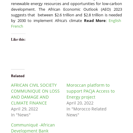
renewable energy resources and opportunities for low-carbon
development. The African Economic Outlook (AEO) 2023
suggests that between $2.6 trillion and $2.8 trillion is needed
by 2030 to implement Africa’s climate
Read More
:
English
French
Like this:
Related
AFRICAN CIVIL SOCIETY
Moroccan platform to
COMMUNIQUE ON LOSS
support PACJA Access to
AND DAMAGE AND
Energy project
CLIMATE FINANCE
April 20, 2022
April 29, 2022
In "Morocco Related
In "News"
News"
Communiqué -African
Development Bank