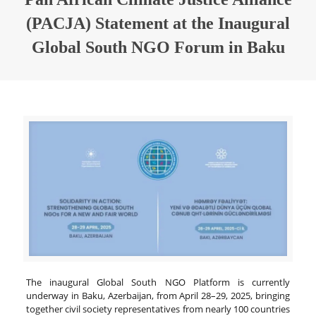
(PACJA) Statement at the Inaugural
Global South NGO Forum in Baku
The inaugural Global South NGO Platform is currently
underway in Baku, Azerbaijan, from April 28–29, 2025, bringing
together civil society representatives from nearly 100 countries