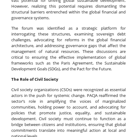
vast potential for driving global sustainable development.
However, realizing this potential requires dismantling the
structural barriers entrenched within the global financial and
governance systems.
The forum was identified as a strategic platform for
interrogating these structures, examining sovereign debt
challenges, advocating for reforms in the global financial
architecture, and addressing governance gaps that affect the
management of natural resources. These discussions are
critical to ensuring the effective implementation of global
frameworks such as the Paris Agreement, the Sustainable
Development Goals (SDGs), and the Pact for the Future.
The Role of Civil Society
Civil society organizations (CSOs) were recognized as essential
actors in the push for systemic change. PACJA reaffirmed the
sector’s role in amplifying the voices of marginalized
communities, holding power to account, and advocating for
policies that promote justice, equality, and sustainable
development. Civil society must continue to function as a
bridge between citizens and institutions, ensuring that global
commitments translate into meaningful action at local and
national levels.