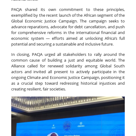
PACJA shared its own commitment to these principles,
exemplified by the recent launch of the African segment of the
Global Economic Justice Campaign. The campaign seeks to
advance reparations, advocate for debt cancellation, and push
for comprehensive reforms in the international financial and
economic system — efforts aimed at unlocking Africa’s full
potential and securing a sustainable and inclusive future.
In closing, PACJA urged all stakeholders to rally around the
common cause of building a just and equitable world. The
Alliance called for renewed solidarity among Global South
actors and invited all present to actively participate in the
ongoing Climate and Economic Justice Campaign, positioning it
as a crucial step toward redressing historical injustices and
creating resilient, fair societies.