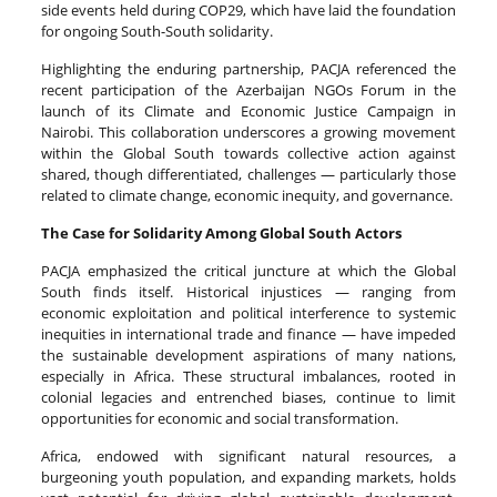
side events held during COP29, which have laid the foundation
for ongoing South-South solidarity.
Highlighting the enduring partnership, PACJA referenced the
recent participation of the Azerbaijan NGOs Forum in the
launch of its Climate and Economic Justice Campaign in
Nairobi. This collaboration underscores a growing movement
within the Global South towards collective action against
shared, though differentiated, challenges — particularly those
related to climate change, economic inequity, and governance.
The Case for Solidarity Among Global South Actors
PACJA emphasized the critical juncture at which the Global
South finds itself. Historical injustices — ranging from
economic exploitation and political interference to systemic
inequities in international trade and finance — have impeded
the sustainable development aspirations of many nations,
especially in Africa. These structural imbalances, rooted in
colonial legacies and entrenched biases, continue to limit
opportunities for economic and social transformation.
Africa, endowed with significant natural resources, a
burgeoning youth population, and expanding markets, holds