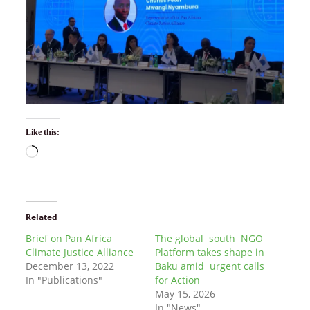
Like this:
Related
Brief on Pan Africa
The global south NGO
Climate Justice Alliance
Platform takes shape in
December 13, 2022
Baku amid urgent calls
In "Publications"
for Action
May 15, 2026
In "News"