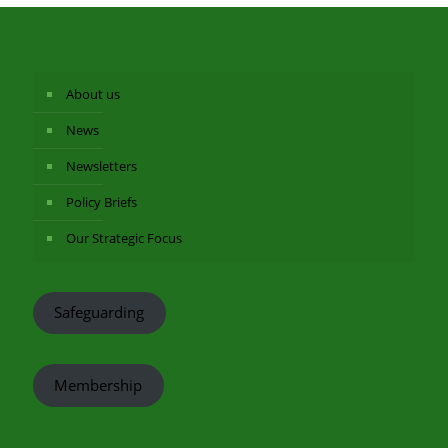
About us
News
Newsletters
Policy Briefs
Our Strategic Focus
Safeguarding
Membership