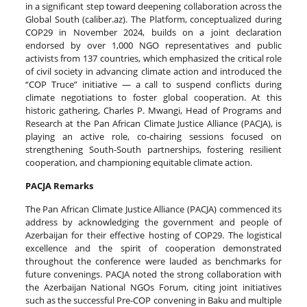
in a significant step toward deepening collaboration across the
Global South (caliber.az). The Platform, conceptualized during
COP29 in November 2024, builds on a joint declaration
endorsed by over 1,000 NGO representatives and public
activists from 137 countries, which emphasized the critical role
of civil society in advancing climate action and introduced the
“COP Truce” initiative — a call to suspend conflicts during
climate negotiations to foster global cooperation. At this
historic gathering, Charles P. Mwangi, Head of Programs and
Research at the Pan African Climate Justice Alliance (PACJA), is
playing an active role, co-chairing sessions focused on
strengthening South-South partnerships, fostering resilient
cooperation, and championing equitable climate action.
PACJA Remarks
The Pan African Climate Justice Alliance (PACJA) commenced its
address by acknowledging the government and people of
Azerbaijan for their effective hosting of COP29. The logistical
excellence and the spirit of cooperation demonstrated
throughout the conference were lauded as benchmarks for
future convenings. PACJA noted the strong collaboration with
the Azerbaijan National NGOs Forum, citing joint initiatives
such as the successful Pre-COP convening in Baku and multiple