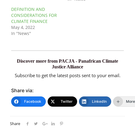
DEFINITION AND
CONSIDERATIONS FOR
CLIMATE FINANCE
May 4, 2022
In "News"
Discover more from PACJA - Panafrican Climate
Justice Alliance
Subscribe to get the latest posts sent to your email.
Share via:
Facebook
Twitter
LinkedIn
More
Share