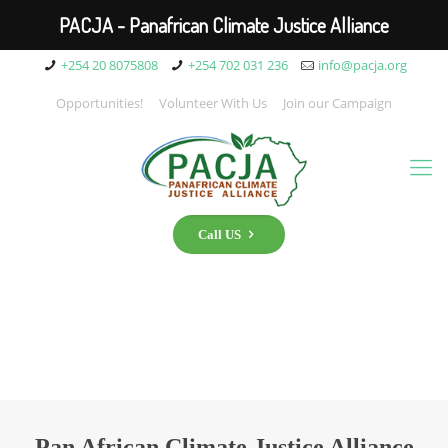
PACJA - Panafrican Climate Justice Alliance
+254 20 8075808
+254 702 031 236
info@pacja.org
Opportunities!
Volunteer With Us
Join our Campaign
Call US
Pan African Climate Justice Alliance