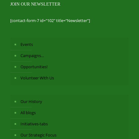
JOIN OUR NEWSLETTER
[contact-form-7 id="102" title="Newsletter"]
Events
Campaigns…
Opportunities!
Volunteer With Us
Our History
All blogs
Initiatives-tabs
Our Strategic Focus