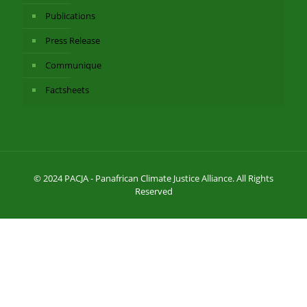
Publications
Press Release
Communique
Factsheets
© 2024 PACJA - Panafrican Climate Justice Alliance. All Rights
Reserved