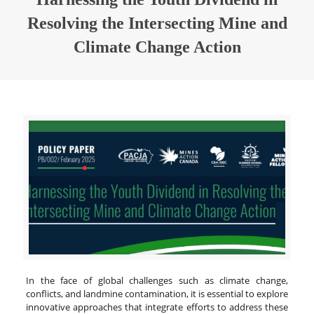
Resolving the Intersecting Mine and
Climate Change Action
In the face of global challenges such as climate change,
conflicts, and landmine contamination, it is essential to explore
innovative approaches that integrate efforts to address these