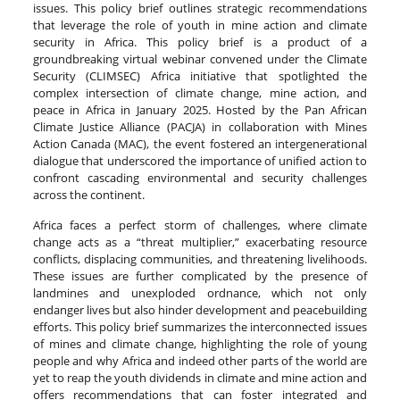
issues. This policy brief outlines strategic recommendations
that leverage the role of youth in mine action and climate
security in Africa. This policy brief is a product of a
groundbreaking virtual webinar convened under the Climate
Security (CLIMSEC) Africa initiative that spotlighted the
complex intersection of climate change, mine action, and
peace in Africa in January 2025. Hosted by the Pan African
Climate Justice Alliance (PACJA) in collaboration with Mines
Action Canada (MAC), the event fostered an intergenerational
dialogue that underscored the importance of unified action to
confront cascading environmental and security challenges
across the continent.
Africa faces a perfect storm of challenges, where climate
change acts as a “threat multiplier,” exacerbating resource
conflicts, displacing communities, and threatening livelihoods.
These issues are further complicated by the presence of
landmines and unexploded ordnance, which not only
endanger lives but also hinder development and peacebuilding
efforts. This policy brief summarizes the interconnected issues
of mines and climate change, highlighting the role of young
people and why Africa and indeed other parts of the world are
yet to reap the youth dividends in climate and mine action and
offers recommendations that can foster integrated and