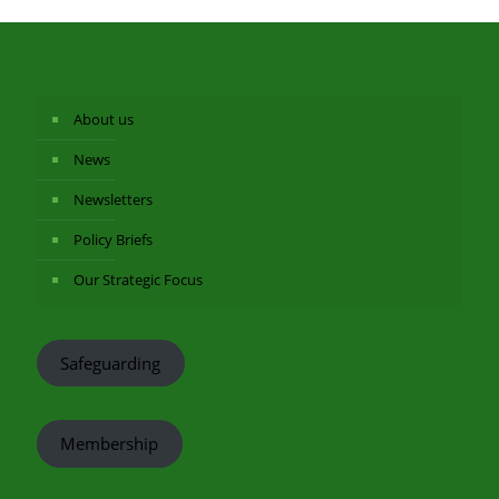
About us
News
Newsletters
Policy Briefs
Our Strategic Focus
Safeguarding
Membership