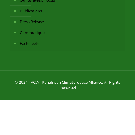
Publications
Press Release
Communique
Factsheets
© 2024 PACJA - Panafrican Climate Justice Alliance. All Rights
Reserved