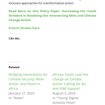
inclusive approaches for transformative action.
Read More on this Policy Paper: Harnessing the Youth
Dividend in Resolving the Intersecting Mine and Climate
Change Action
French Version here
Like this:
Related
Bridging Generations for
African Youth Lead the
Climate Security, Mine
Charge on Climate
Action, and Peace in
Action: Calling for AU
Africa
and IOM Support
January 27, 2025
August 5, 2024
In "News"
In "Young Digital
Activists Posts"