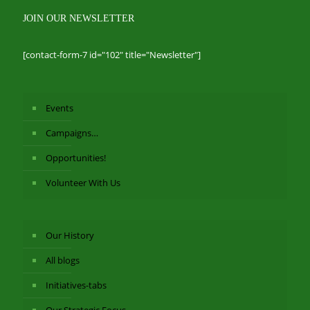
JOIN OUR NEWSLETTER
[contact-form-7 id="102" title="Newsletter"]
Events
Campaigns…
Opportunities!
Volunteer With Us
Our History
All blogs
Initiatives-tabs
Our Strategic Focus