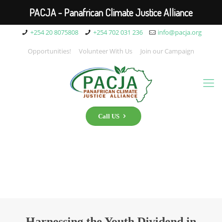
PACJA - Panafrican Climate Justice Alliance
+254 20 8075808
+254 702 031 236
info@pacja.org
Opportunities!
Volunteer With Us
Join our Campaign
Call US
Harnessing the Youth Dividend in