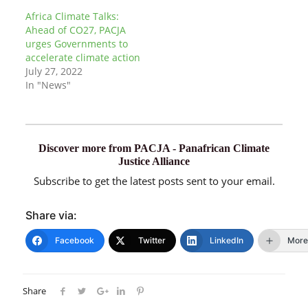
Africa Climate Talks:
Ahead of CO27, PACJA
urges Governments to
accelerate climate action
July 27, 2022
In "News"
Discover more from PACJA - Panafrican Climate
Justice Alliance
Subscribe to get the latest posts sent to your email.
Share via:
Facebook
Twitter
LinkedIn
More
Share