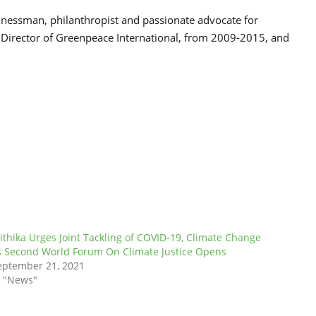
inessman, philanthropist and passionate advocate for
 Director of Greenpeace International, from 2009-2015, and
ithika Urges Joint Tackling of COVID-19, Climate Change
s Second World Forum On Climate Justice Opens
eptember 21, 2021
n "News"