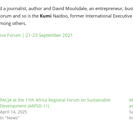
 a journalist, author and David Moulsdale, an entrepreneur, bus
 Forum and so is the
Kumi
Naidoo, former International Executive
among others.
stice Forum | 21-23 September 2021
PACJA at the 11th Africa Regional Forum on Sustainable
M
Development (ARFSD-11)
a
April 14, 2025
S
In "News"
I