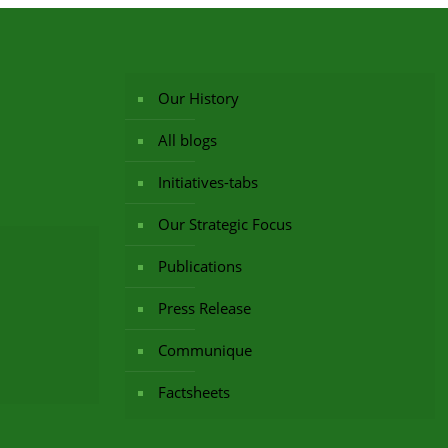
Our History
All blogs
Initiatives-tabs
Our Strategic Focus
Publications
Press Release
Communique
Factsheets