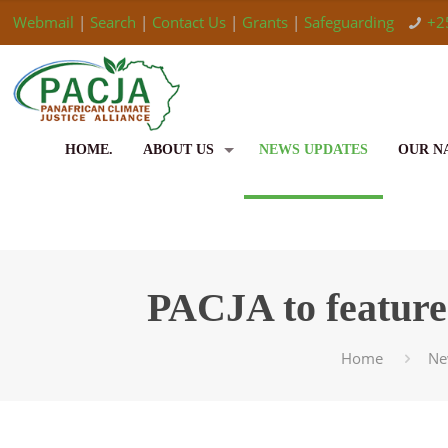
Webmail
|
Search
|
Contact Us
|
Grants
|
Safeguarding
+2
HOME.
ABOUT US
NEWS UPDATES
OUR N
PACJA to feature
Home
Ne