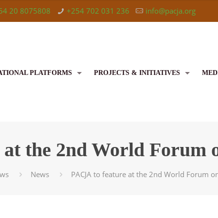
54 20 8075808
+254 702 031 236
info@pacja.org
ATIONAL PLATFORMS
PROJECTS & INITIATIVES
MED
 at the 2nd World Forum o
ws
News
PACJA to feature at the 2nd World Forum on