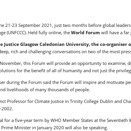
the 21-23 September 2021, just two months before global leaders 
ge (UNFCCC). Held fully online, the
World Forum
will have a far
te Justice
Glasgow Caledonian University, the co-organiser o
deep, rich and challenging conversations on two of the most pres
ovember, this Forum will provide an opportunity to examine, dis
lutions for the benefit of all of humanity and not just the privile
r during the Forum said the Forum will inspire and motivate peo
 and livelihoods of many thousands of people.
nct Professor for Climate Justice in Trinity College Dublin and Ch
7-2002.
l for a five-year term by WHO Member States at the Seventieth
Prime Minister in January 2020 will also be speaking.