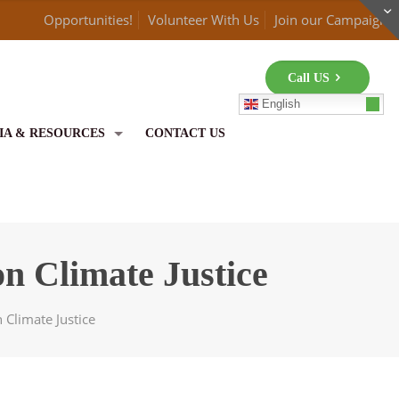
Opportunities!
Volunteer With Us
Join our Campaign
Call US
English
IA & RESOURCES
CONTACT US
n Climate Justice
 Climate Justice