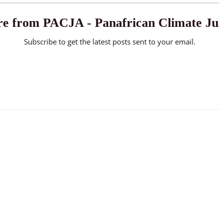
e from PACJA - Panafrican Climate Jus
Subscribe to get the latest posts sent to your email.