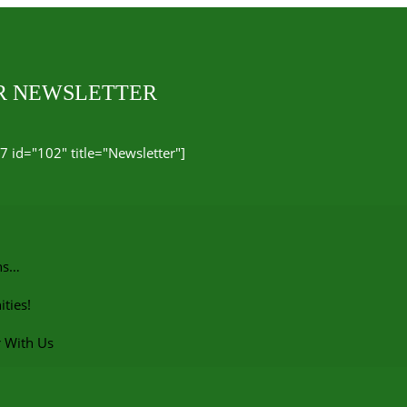
UR NEWSLETTER
7 id="102" title="Newsletter"]
ns…
ties!
r With Us