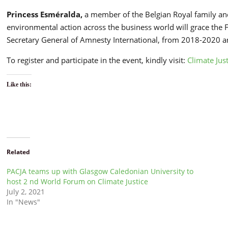
Princess Esméralda,
a member of the Belgian Royal family and
environmental action across the business world will grace the
Secretary General of Amnesty International, from 2018-2020 
To register and participate in the event, kindly visit:
Climate Ju
Like this:
Related
PACJA teams up with Glasgow Caledonian University to
host 2 nd World Forum on Climate Justice
July 2, 2021
In "News"