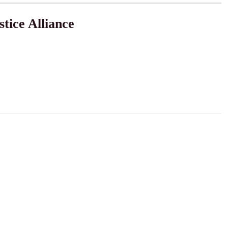
tice Alliance