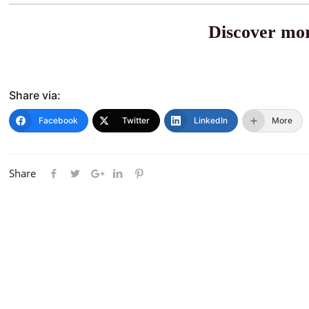
Discover mor
Share via:
Facebook
Twitter
LinkedIn
More
Share