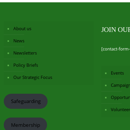
About us
JOIN O
News
[contact-form-
Newsletters
Policy Briefs
Events
Our Strategic Focus
Campaig
Opportuni
Safeguarding
Voluntee
Membership