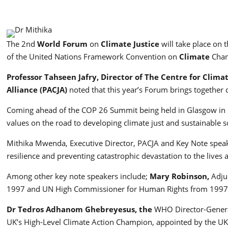
The 2nd
World Forum
on
Climate Justice
will take place on 
of the United Nations Framework Convention on
Climate
Chan
Professor Tahseen Jafry, Director of The Centre for Clima
Alliance (PACJA)
noted that this year’s Forum brings together 
Coming ahead of the COP 26 Summit being held in Glasgow in N
values on the road to developing climate just and sustainable so
Mithika Mwenda, Executive Director, PACJA and Key Note speake
resilience and preventing catastrophic devastation to the lives
Among other key note speakers include;
Mary Robinson,
Adju
1997 and UN High Commissioner for Human Rights from 199
Dr Tedros Adhanom Ghebreyesus, the
WHO Director-Genera
UK’s High-Level Climate Action Champion, appointed by the UK 