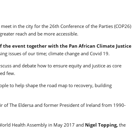
meet in the city for the 26th Conference of the Parties (COP26)
 greater reach and be more accessible.
f the event together with the Pan African Climate Justice
sing issues of our time; climate change and Covid 19.
cuss and debate how to ensure equity and justice as core
ged few.
ple to help shape the road map to recovery, building
air of The Eldersa and former President of Ireland from 1990-
 World Health Assembly in May 2017 and
Nigel Topping,
the