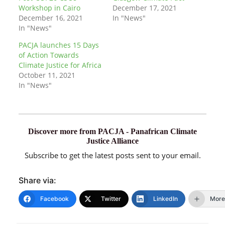
Workshop in Cairo
December 17, 2021
December 16, 2021
In "News"
In "News"
PACJA launches 15 Days
of Action Towards
Climate Justice for Africa
October 11, 2021
In "News"
Discover more from PACJA - Panafrican Climate
Justice Alliance
Subscribe to get the latest posts sent to your email.
Share via:
Facebook
Twitter
LinkedIn
More