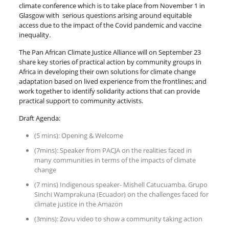
climate conference which is to take place from November 1 in
Glasgow with serious questions arising around equitable
access due to the impact of the Covid pandemic and vaccine
inequality.
The Pan African Climate Justice Alliance will on September 23
share key stories of practical action by community groups in
Africa in developing their own solutions for climate change
adaptation based on lived experience from the frontlines; and
work together to identify solidarity actions that can provide
practical support to community activists.
Draft Agenda:
(5 mins): Opening & Welcome
(7mins): Speaker from PACJA on the realities faced in
many communities in terms of the impacts of climate
change
(7 mins) Indigenous speaker- Mishell Catucuamba, Grupo
Sinchi Wamprakuna (Ecuador) on the challenges faced for
climate justice in the Amazon
(3mins): Zovu video to show a community taking action