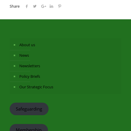
Share
About us
News
Newsletters
Policy Briefs
Our Strategic Focus
Safeguarding
Membership