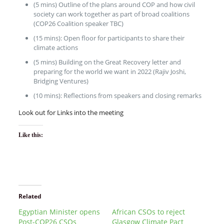
(5 mins) Outline of the plans around COP and how civil
society can work together as part of broad coalitions
(COP26 Coalition speaker TBC)
(15 mins): Open floor for participants to share their
climate actions
(5 mins) Building on the Great Recovery letter and
preparing for the world we want in 2022 (Rajiv Joshi,
Bridging Ventures)
(10 mins): Reflections from speakers and closing remarks
Look out for Links into the meeting
Like this:
Related
Egyptian Minister opens
African CSOs to reject
Post-COP26 CSOs
Glasgow Climate Pact