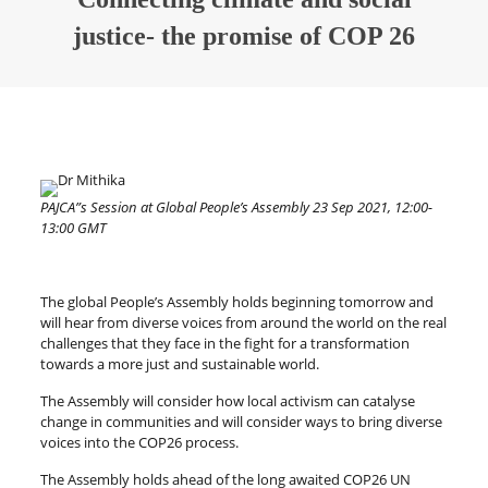
justice- the promise of COP 26
PAJCA”s Session at Global People’s Assembly 23 Sep 2021, 12:00-
13:00 GMT
The global People’s Assembly holds beginning tomorrow and
will hear from diverse voices from around the world on the real
challenges that they face in the fight for a transformation
towards a more just and sustainable world.
The Assembly will consider how local activism can catalyse
change in communities and will consider ways to bring diverse
voices into the COP26 process.
The Assembly holds ahead of the long awaited COP26 UN