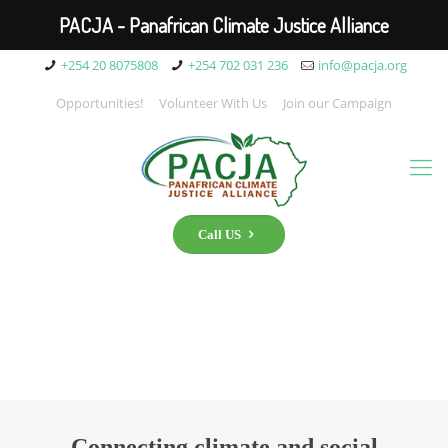
PACJA - Panafrican Climate Justice Alliance
+254 20 8075808
+254 702 031 236
info@pacja.org
Opportunities!
Volunteer With Us
Join our Campaign
Call US
Connecting climate and social