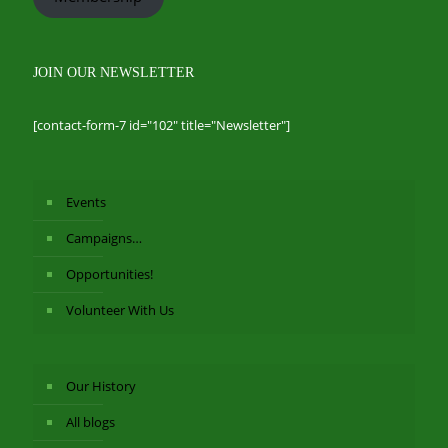
JOIN OUR NEWSLETTER
[contact-form-7 id="102" title="Newsletter"]
Events
Campaigns…
Opportunities!
Volunteer With Us
Our History
All blogs