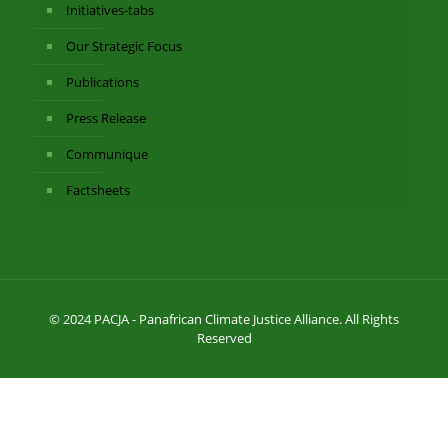
Initiatives-tabs
Our Strategic Focus
Publications
Press Release
Communique
Factsheets
© 2024 PACJA - Panafrican Climate Justice Alliance. All Rights
Reserved