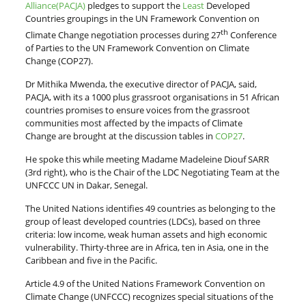
Alliance(PACJA)
pledges to support the
Least
Developed
Countries groupings in the UN Framework Convention on
th
Climate Change negotiation processes during 27
Conference
of Parties to the UN Framework Convention on Climate
Change (COP27).
Dr Mithika Mwenda, the executive director of PACJA, said,
PACJA, with its a 1000 plus grassroot organisations in 51 African
countries promises to ensure voices from the grassroot
communities most affected by the impacts of Climate
Change are brought at the discussion tables in
COP27
.
He spoke this while meeting Madame Madeleine Diouf SARR
(3rd right), who is the Chair of the LDC Negotiating Team at the
UNFCCC UN in Dakar, Senegal.
The United Nations identifies 49 countries as belonging to the
group of least developed countries (LDCs), based on three
criteria: low income, weak human assets and high economic
vulnerability. Thirty-three are in Africa, ten in Asia, one in the
Caribbean and five in the Pacific.
Article 4.9 of the United Nations Framework Convention on
Climate Change (UNFCCC) recognizes special situations of the