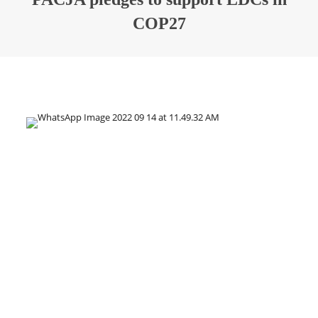
COP27