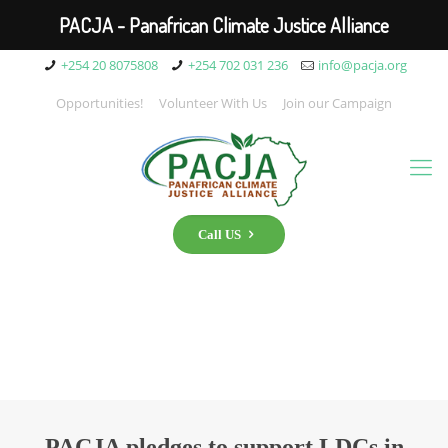
PACJA - Panafrican Climate Justice Alliance
+254 20 8075808
+254 702 031 236
info@pacja.org
Opportunities!
Volunteer With Us
Join our Campaign
Call US
PACJA pledges to support LDCs in