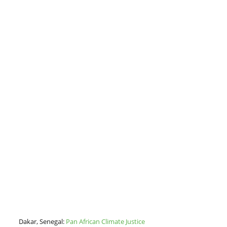
Dakar, Senegal:
Pan African Climate Justice