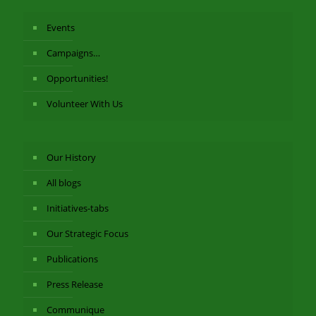
Events
Campaigns…
Opportunities!
Volunteer With Us
Our History
All blogs
Initiatives-tabs
Our Strategic Focus
Publications
Press Release
Communique