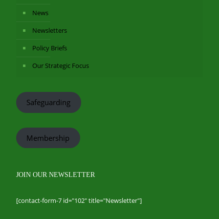
News
Newsletters
Policy Briefs
Our Strategic Focus
Safeguarding
Membership
JOIN OUR NEWSLETTER
[contact-form-7 id="102" title="Newsletter"]