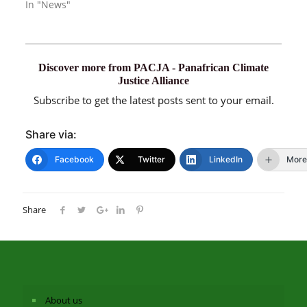
In "News"
Discover more from PACJA - Panafrican Climate
Justice Alliance
Subscribe to get the latest posts sent to your email.
Share via:
Facebook
Twitter
LinkedIn
More
Share
About us