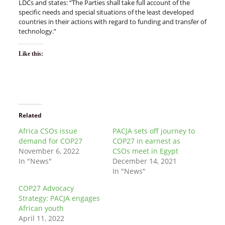
LDCs and states: “The Parties shall take full account of the
specific needs and special situations of the least developed
countries in their actions with regard to funding and transfer of
technology.”
Like this:
Related
Africa CSOs issue
PACJA sets off journey to
demand for COP27
COP27 in earnest as
November 6, 2022
CSOs meet in Egypt
In "News"
December 14, 2021
In "News"
COP27 Advocacy
Strategy: PACJA engages
African youth
April 11, 2022