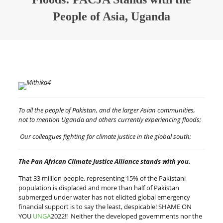
People of Asia, Uganda
To all the people of Pakistan, and the larger Asian communities,
not to mention Uganda and others currently experiencing floods;
Our colleagues fighting for climate justice in the global south;
The Pan African Climate Justice Alliance stands with you.
That 33 million people, representing 15% of the Pakistani
population is displaced and more than half of Pakistan
submerged under water has not elicited global emergency
financial support is to say the least, despicable! SHAME ON
YOU
UNGA
2022!! Neither the developed governments nor the