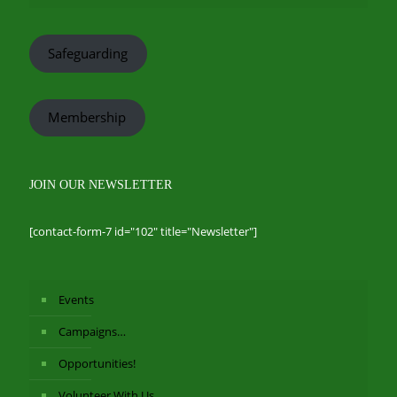
Safeguarding
Membership
JOIN OUR NEWSLETTER
[contact-form-7 id="102" title="Newsletter"]
Events
Campaigns…
Opportunities!
Volunteer With Us