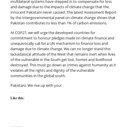
multilateral systems have stepped in to compensate for loss
and damage due to the impacts of climate change that the
innocent Pakistani never caused. The latest Assessment Report
by the Intergovernmental panel on climate change shows that
Pakistan contributes to less than 1% of carbon emissions.
At COP27, we will urge the developed countries for
commitment to honour pledges made on climate finance and
unequivocally call for a UN mechanism to finance loss and
damage due to climate change. We can no longer stand this
lackadaisical attitude of the West that remains inert when lives
of the vulnerable in the South get lost, homes and livelihood
destroyed. This must go down as crimes against humanity as it
violates all the rights and dignity of the vulnerable
communities in the global south.
Pakistani, We rise up with you!
Like this: