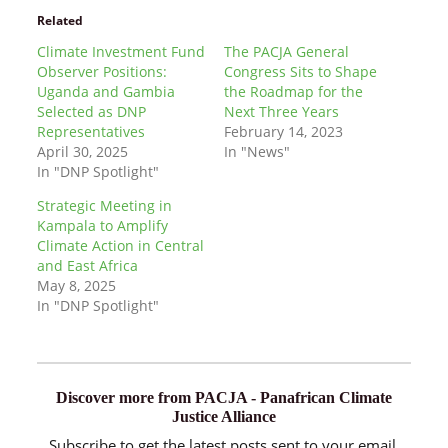
Related
Climate Investment Fund
The PACJA General
Observer Positions:
Congress Sits to Shape
Uganda and Gambia
the Roadmap for the
Selected as DNP
Next Three Years
Representatives
February 14, 2023
April 30, 2025
In "News"
In "DNP Spotlight"
Strategic Meeting in
Kampala to Amplify
Climate Action in Central
and East Africa
May 8, 2025
In "DNP Spotlight"
Discover more from PACJA - Panafrican Climate
Justice Alliance
Subscribe to get the latest posts sent to your email.