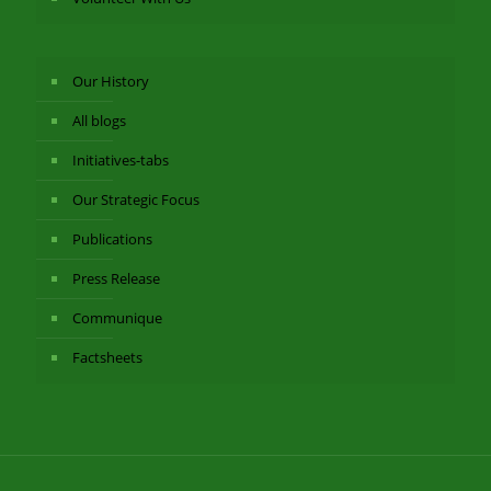
Our History
All blogs
Initiatives-tabs
Our Strategic Focus
Publications
Press Release
Communique
Factsheets