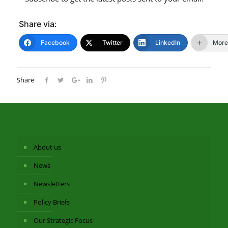
Share via:
Facebook
Twitter
LinkedIn
More
Share
About us
News
Newsletters
Policy Briefs
Our Strategic Focus