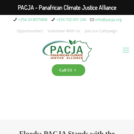
PACJA - Panafrican Climate Justice Alliance
+254 20 8075808
+254 702 031 236
info@pacja.org
Opportunities!
Volunteer With Us
Join our Campaign
Call US
Floods: PACJA Stands with the