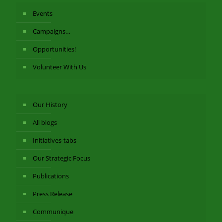
Events
Campaigns…
Opportunities!
Volunteer With Us
Our History
All blogs
Initiatives-tabs
Our Strategic Focus
Publications
Press Release
Communique