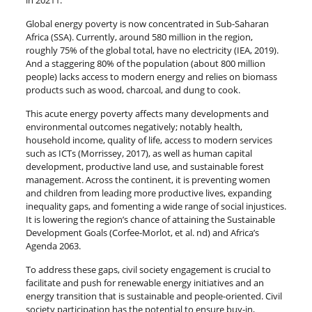
in 20211.
Global energy poverty is now concentrated in Sub-Saharan
Africa (SSA). Currently, around 580 million in the region,
roughly 75% of the global total, have no electricity (IEA, 2019).
And a staggering 80% of the population (about 800 million
people) lacks access to modern energy and relies on biomass
products such as wood, charcoal, and dung to cook.
This acute energy poverty affects many developments and
environmental outcomes negatively; notably health,
household income, quality of life, access to modern services
such as ICTs (Morrissey, 2017), as well as human capital
development, productive land use, and sustainable forest
management. Across the continent, it is preventing women
and children from leading more productive lives, expanding
inequality gaps, and fomenting a wide range of social injustices.
It is lowering the region’s chance of attaining the Sustainable
Development Goals (Corfee-Morlot, et al. nd) and Africa’s
Agenda 2063.
To address these gaps, civil society engagement is crucial to
facilitate and push for renewable energy initiatives and an
energy transition that is sustainable and people-oriented. Civil
society participation has the potential to ensure buy-in,