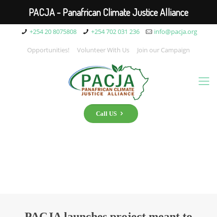
PACJA - Panafrican Climate Justice Alliance
+254 20 8075808
+254 702 031 236
info@pacja.org
Opportunities!
Volunteer With Us
Join our Campaign
Call US
PACJA launches project meant to