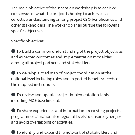
The main objective of the inception workshop is to achieve
consensus of what the project is hoping to achieve – a
collective understanding among project CSO beneficiaries and
other stakeholders. The workshop shall pursue the following
specific objectives:
Specific objectives
To build a common understanding of the project objectives
and expected outcomes and implementation modalities
among all project partners and stakeholders;
To develop a road map of project coordination at the
national level including roles and expected benefits/needs of
the mapped institutions;
To review and update project implementation tools,
including M&E baseline data
To share experiences and information on existing projects,
programmes at national or regional levels to ensure synergies
and avoid overlapping of activities;
To identify and expand the network of stakeholders and