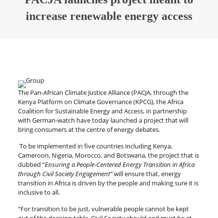
increase renewable energy access
The Pan-African Climate Justice Alliance (PACJA, through the
Kenya Platform on Climate Governance (KPCG), the Africa
Coalition for Sustainable Energy and Access, in partnership
with German-watch have today launched a project that will
bring consumers at the centre of energy debates.
To be implemented in five countries including Kenya,
Cameroon, Nigeria, Morocco, and Botswana, the project that is
dubbed “
Ensuring a People-Centered Energy Transition in Africa
through Civil Society Engagement”
will ensure that, energy
transition in Africa is driven by the people and making sure it is
inclusive to all.
“For transition to be just, vulnerable people cannot be kept