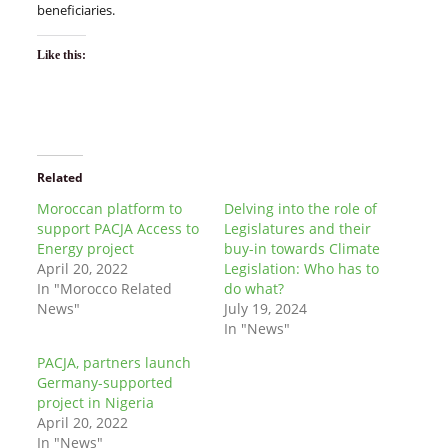
beneficiaries.
Like this:
Related
Moroccan platform to
Delving into the role of
support PACJA Access to
Legislatures and their
Energy project
buy-in towards Climate
April 20, 2022
Legislation: Who has to
In "Morocco Related
do what?
News"
July 19, 2024
In "News"
PACJA, partners launch
Germany-supported
project in Nigeria
April 20, 2022
In "News"