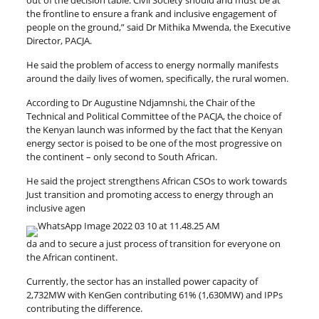
out of the decision table. Civil Society should and must be at
the frontline to ensure a frank and inclusive engagement of
people on the ground,” said Dr Mithika Mwenda, the Executive
Director, PACJA.
He said the problem of access to energy normally manifests
around the daily lives of women, specifically, the rural women.
According to Dr Augustine Ndjamnshi, the Chair of the
Technical and Political Committee of the PACJA, the choice of
the Kenyan launch was informed by the fact that the Kenyan
energy sector is poised to be one of the most progressive on
the continent – only second to South African.
He said the project strengthens African CSOs to work towards
Just transition and promoting access to energy through an
inclusive agen
da and to secure a just process of transition for everyone on
the African continent.
Currently, the sector has an installed power capacity of
2,732MW with KenGen contributing 61% (1,630MW) and IPPs
contributing the difference.