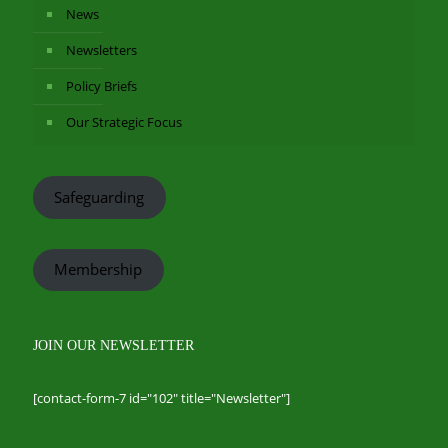
News
Newsletters
Policy Briefs
Our Strategic Focus
Safeguarding
Membership
JOIN OUR NEWSLETTER
[contact-form-7 id="102" title="Newsletter"]