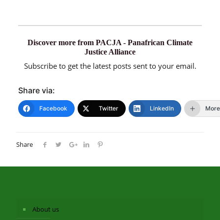
Discover more from PACJA - Panafrican Climate
Justice Alliance
Subscribe to get the latest posts sent to your email.
Share via:
Facebook
Twitter
LinkedIn
More
Share
About us