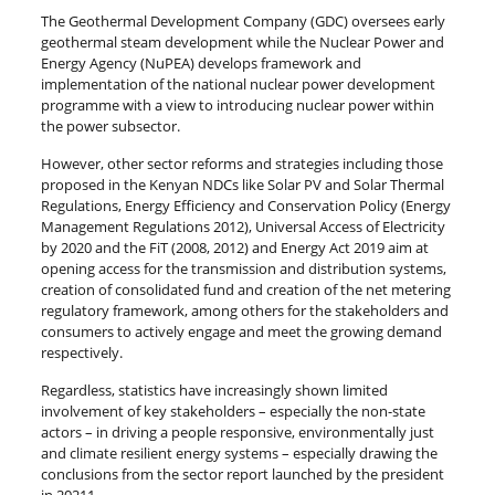
The Geothermal Development Company (GDC) oversees early
geothermal steam development while the Nuclear Power and
Energy Agency (NuPEA) develops framework and
implementation of the national nuclear power development
programme with a view to introducing nuclear power within
the power subsector.
However, other sector reforms and strategies including those
proposed in the Kenyan NDCs like Solar PV and Solar Thermal
Regulations, Energy Efficiency and Conservation Policy (Energy
Management Regulations 2012), Universal Access of Electricity
by 2020 and the FiT (2008, 2012) and Energy Act 2019 aim at
opening access for the transmission and distribution systems,
creation of consolidated fund and creation of the net metering
regulatory framework, among others for the stakeholders and
consumers to actively engage and meet the growing demand
respectively.
Regardless, statistics have increasingly shown limited
involvement of key stakeholders – especially the non-state
actors – in driving a people responsive, environmentally just
and climate resilient energy systems – especially drawing the
conclusions from the sector report launched by the president