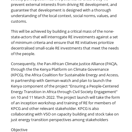
prevent external interests from driving RE development, and
guarantee that development is designed with a thorough
understanding of the local context, social norms, values, and
customs.
This will be achieved by building a critical mass of the none-
state-actors that will interrogate RE investments against a set
of minimum criteria and ensure that RE initiatives prioritize
decentralised small-scale RE investments that meet the needs
of the people.
Consequently, the Pan-African Climate Justice Alliance (PACJA,
through the the Kenya Platform on Climate Governance
(KPCG), the Africa Coalition for Sustainable Energy and Access,
in partnership with German-watch and plan to launch the
Kenya component of the project “Ensuring a People-Centered
Energy Transition in Africa through Civil Society Engagement”
on 10 and 11 March 2022. The project launch will take the form
of an inception workshop and training of RE for members of
KPCG and other relevant stakeholder. KPCG is also
collaborating with VSO on capacity building and stock take on
just energy transition perspectives among stakeholders
Objective