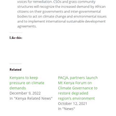
voices for remediation. CSOs and grass community
structures will recognize the increased demand by African
citizens on their governments and inter-governmental
bodies to act on climate change and environmental issues
and to implement international sustainable development
agreements.
Like this:
Related
Kenyans to keep
PACJA, partners launch
pressure on climate
Mt Kenya Forum on
demands
Climate Governance to
December 9, 2022
restore degraded
In "Kenya Related News"
region’s environment
October 12, 2021
In "News"