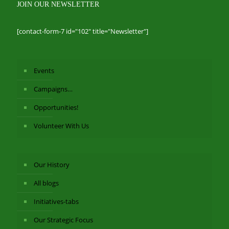
JOIN OUR NEWSLETTER
[contact-form-7 id="102" title="Newsletter"]
Events
Campaigns…
Opportunities!
Volunteer With Us
Our History
All blogs
Initiatives-tabs
Our Strategic Focus