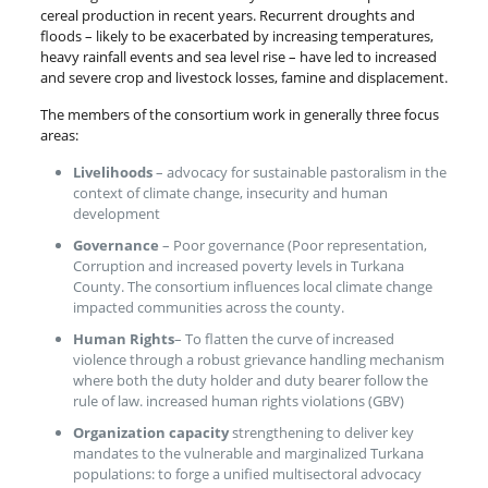
cereal production in recent years. Recurrent droughts and
floods – likely to be exacerbated by increasing temperatures,
heavy rainfall events and sea level rise – have led to increased
and severe crop and livestock losses, famine and displacement.
The members of the consortium work in generally three focus
areas:
Livelihoods
– advocacy for sustainable pastoralism in the
context of climate change, insecurity and human
development
Governance
– Poor governance (Poor representation,
Corruption and increased poverty levels in Turkana
County. The consortium influences local climate change
impacted communities across the county.
Human Rights
– To flatten the curve of increased
violence through a robust grievance handling mechanism
where both the duty holder and duty bearer follow the
rule of law. increased human rights violations (GBV)
Organization capacity
strengthening to deliver key
mandates to the vulnerable and marginalized Turkana
populations: to forge a unified multisectoral advocacy