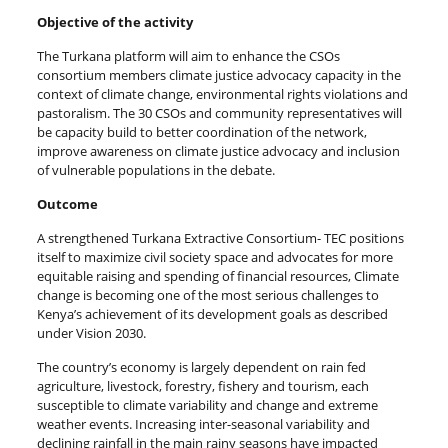
Objective of the activity
The Turkana platform will aim to enhance the CSOs
consortium members climate justice advocacy capacity in the
context of climate change, environmental rights violations and
pastoralism. The 30 CSOs and community representatives will
be capacity build to better coordination of the network,
improve awareness on climate justice advocacy and inclusion
of vulnerable populations in the debate.
Outcome
A strengthened Turkana Extractive Consortium- TEC positions
itself to maximize civil society space and advocates for more
equitable raising and spending of financial resources, Climate
change is becoming one of the most serious challenges to
Kenya’s achievement of its development goals as described
under Vision 2030.
The country’s economy is largely dependent on rain fed
agriculture, livestock, forestry, fishery and tourism, each
susceptible to climate variability and change and extreme
weather events. Increasing inter-seasonal variability and
declining rainfall in the main rainy seasons have impacted