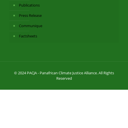
Publications
Press Release
Communique
Factsheets
© 2024 PACJA - Panafrican Climate Justice Alliance. All Rights
Reserved