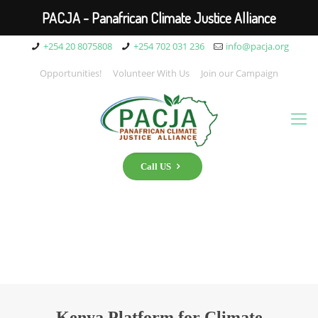
PACJA - Panafrican Climate Justice Alliance
+254 20 8075808
+254 702 031 236
info@pacja.org
Opportunities!
Volunteer With Us
Join our Campaign
Call US
Kenya Platform for Climate