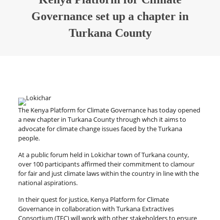
Governance set up a chapter in
Turkana County
The Kenya Platform for Climate Governance has today opened
a new chapter in Turkana County through whch it aims to
advocate for climate change issues faced by the Turkana
people.
At a public forum held in Lokichar town of Turkana county,
over 100 participants affirmed their commitment to clamour
for fair and just climate laws within the country in line with the
national aspirations.
In their quest for justice, Kenya Platform for Climate
Governance in collaboration with Turkana Extractives
Consortium (TEC) will work with other stakeholders to ensure