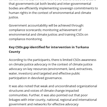
that governments (at both levels) and inter-governmental
bodies are efficiently implementing sovereign commitments to
human rights in the context of environmental and climate
justice.
Government accountability will be achieved through:
compliance scorecards; monitoring achievement of
environmental and climate justice; and training CSOs on
compliance monitoring.
Key CSOs gap identified for intervention in Turkana
County
According to the participants, there is limited CSOs awareness
on climate justice advocacy in the context of climate justice
advocacy on key resources (environment, land, extractives,
water, investors) and targeted and effective public
participation in devolved governance.
It was also noted that weak and uncoordinated organizational
structures and voices of climate change impacted
communities. Further, it was also pointed out that poor
linkages with inter county, national, regional and international
government and networks for effective advocacy