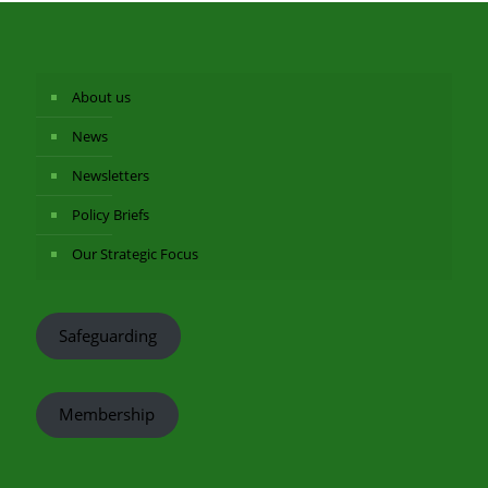
About us
News
Newsletters
Policy Briefs
Our Strategic Focus
Safeguarding
Membership