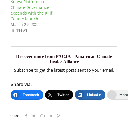
Kenya Platform on
Climate Governance
expands with the Kilifi
County launch
March 29, 2022
In "News"
Discover more from PACJA - Panafrican Climate
Justice Alliance
Subscribe to get the latest posts sent to your email.
Share via:
Facebook
Twitter
LinkedIn
More
Share