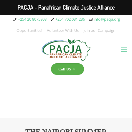
PACJA - Panafrican Climate Justice Alliance
+254 20 8075808
+254 702 031 236
info@pacja.org
Opportunities!
Volunteer With Us
Join our Campaign
Call US
THE NAIROBI SUMMER