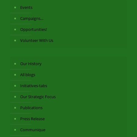
Events
Campaigns…
Opportunities!
Volunteer With Us
Our History
All blogs
Initiatives-tabs
Our Strategic Focus
Publications
Press Release
Communique