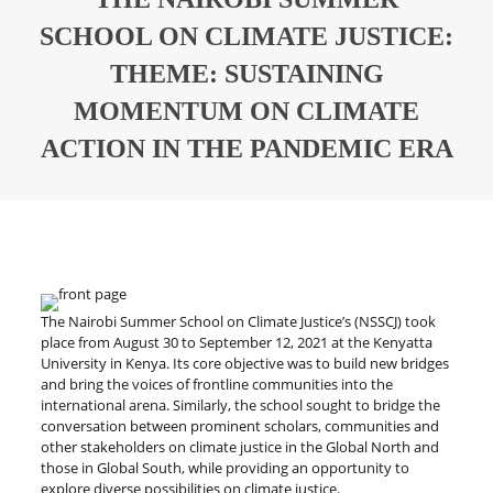
SCHOOL ON CLIMATE JUSTICE:
THEME: SUSTAINING
MOMENTUM ON CLIMATE
ACTION IN THE PANDEMIC ERA
The Nairobi Summer School on Climate Justice’s (NSSCJ) took
place from August 30 to September 12, 2021 at the Kenyatta
University in Kenya. Its core objective was to build new bridges
and bring the voices of frontline communities into the
international arena. Similarly, the school sought to bridge the
conversation between prominent scholars, communities and
other stakeholders on climate justice in the Global North and
those in Global South, while providing an opportunity to
explore diverse possibilities on climate justice.