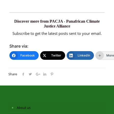
Discover more from PACJA - Panafrican Climate
Justice Alliance
Subscribe to get the latest posts sent to your email.
Share via:
Facebook
Twitter
LinkedIn
More
Share
About us