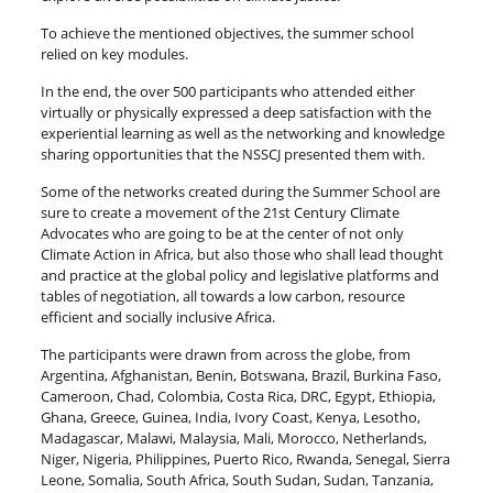
To achieve the mentioned objectives, the summer school
relied on key modules.
In the end, the over 500 participants who attended either
virtually or physically expressed a deep satisfaction with the
experiential learning as well as the networking and knowledge
sharing opportunities that the NSSCJ presented them with.
Some of the networks created during the Summer School are
sure to create a movement of the 21st Century Climate
Advocates who are going to be at the center of not only
Climate Action in Africa, but also those who shall lead thought
and practice at the global policy and legislative platforms and
tables of negotiation, all towards a low carbon, resource
efficient and socially inclusive Africa.
The participants were drawn from across the globe, from
Argentina, Afghanistan, Benin, Botswana, Brazil, Burkina Faso,
Cameroon, Chad, Colombia, Costa Rica, DRC, Egypt, Ethiopia,
Ghana, Greece, Guinea, India, Ivory Coast, Kenya, Lesotho,
Madagascar, Malawi, Malaysia, Mali, Morocco, Netherlands,
Niger, Nigeria, Philippines, Puerto Rico, Rwanda, Senegal, Sierra
Leone, Somalia, South Africa, South Sudan, Sudan, Tanzania,