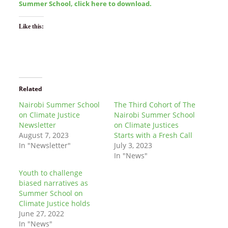
Summer School, click here to download.
Like this:
Related
Nairobi Summer School
The Third Cohort of The
on Climate Justice
Nairobi Summer School
Newsletter
on Climate Justices
August 7, 2023
Starts with a Fresh Call
In "Newsletter"
July 3, 2023
In "News"
Youth to challenge
biased narratives as
Summer School on
Climate Justice holds
June 27, 2022
In "News"