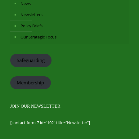
News
Newsletters
Policy Briefs
Our Strategic Focus
Safeguarding
Membership
JOIN OUR NEWSLETTER
[contact-form-7 id="102" title="Newsletter"]