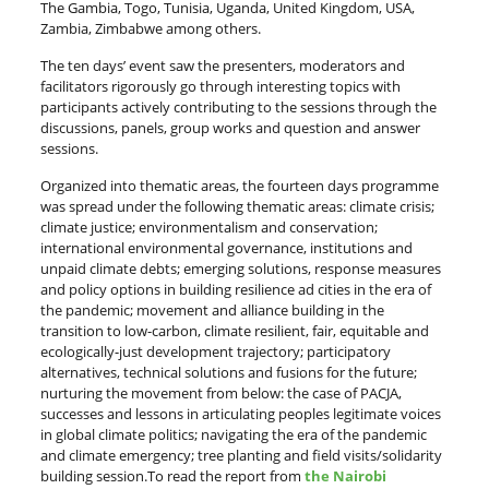
The Gambia, Togo, Tunisia, Uganda, United Kingdom, USA,
Zambia, Zimbabwe among others.
The ten days’ event saw the presenters, moderators and
facilitators rigorously go through interesting topics with
participants actively contributing to the sessions through the
discussions, panels, group works and question and answer
sessions.
Organized into thematic areas, the fourteen days programme
was spread under the following thematic areas: climate crisis;
climate justice; environmentalism and conservation;
international environmental governance, institutions and
unpaid climate debts; emerging solutions, response measures
and policy options in building resilience ad cities in the era of
the pandemic; movement and alliance building in the
transition to low-carbon, climate resilient, fair, equitable and
ecologically-just development trajectory; participatory
alternatives, technical solutions and fusions for the future;
nurturing the movement from below: the case of PACJA,
successes and lessons in articulating peoples legitimate voices
in global climate politics; navigating the era of the pandemic
and climate emergency; tree planting and field visits/solidarity
building session.To read the report from
the Nairobi