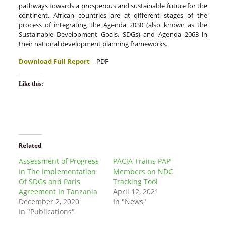
pathways towards a prosperous and sustainable future for the
continent. African countries are at different stages of the
process of integrating the Agenda 2030 (also known as the
Sustainable Development Goals, SDGs) and Agenda 2063 in
their national development planning frameworks.
Download Full Report
– PDF
Like this:
Related
Assessment of Progress
PACJA Trains PAP
In The Implementation
Members on NDC
Of SDGs and Paris
Tracking Tool
Agreement In Tanzania
April 12, 2021
December 2, 2020
In "News"
In "Publications"