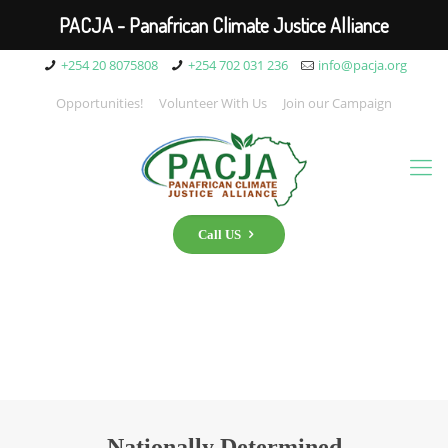
PACJA - Panafrican Climate Justice Alliance
+254 20 8075808
+254 702 031 236
info@pacja.org
Opportunities!
Volunteer With Us
Join our Campaign
Call US
Nationally Determined