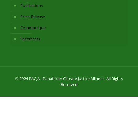
Publications
Press Release
Communique
Factsheets
© 2024 PACJA - Panafrican Climate Justice Alliance. All Rights
Reserved