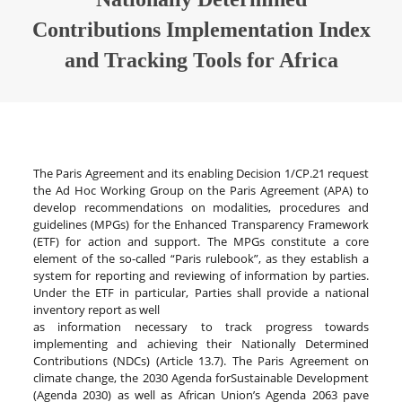
Contributions Implementation Index
and Tracking Tools for Africa
The Paris Agreement and its enabling Decision 1/CP.21 request
the Ad Hoc Working Group on the Paris Agreement (APA) to
develop recommendations on modalities, procedures and
guidelines (MPGs) for the Enhanced Transparency Framework
(ETF) for action and support. The MPGs constitute a core
element of the so-called “Paris rulebook”, as they establish a
system for reporting and reviewing of information by parties.
Under the ETF in particular, Parties shall provide a national
inventory report as well
as information necessary to track progress towards
implementing and achieving their Nationally Determined
Contributions (NDCs) (Article 13.7). The Paris Agreement on
climate change, the 2030 Agenda forSustainable Development
(Agenda 2030) as well as African Union’s Agenda 2063 pave