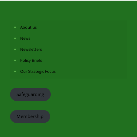
About us
News
Newsletters
Policy Briefs
Our Strategic Focus
Safeguarding
Membership