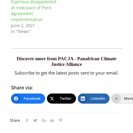
Espinosa disappointed
at slow pace of Paris
Agreement
implementation
June 2, 2021
In "News"
Discover more from PACJA - Panafrican Climate
Justice Alliance
Subscribe to get the latest posts sent to your email.
Share via:
Facebook
Twitter
LinkedIn
More
Share