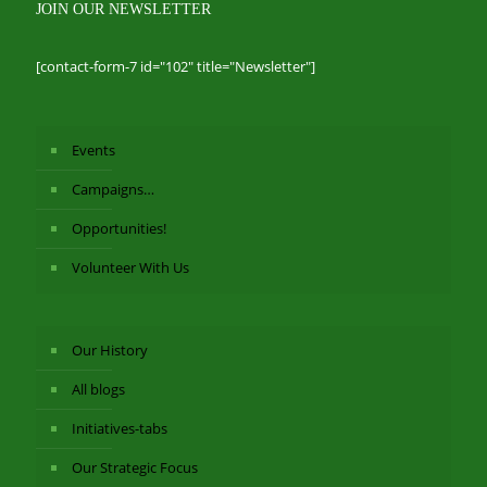
JOIN OUR NEWSLETTER
[contact-form-7 id="102" title="Newsletter"]
Events
Campaigns…
Opportunities!
Volunteer With Us
Our History
All blogs
Initiatives-tabs
Our Strategic Focus