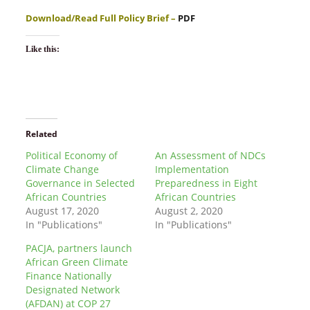
Download/Read Full Policy Brief –
PDF
Like this:
Related
Political Economy of
An Assessment of NDCs
Climate Change
Implementation
Governance in Selected
Preparedness in Eight
African Countries
African Countries
August 17, 2020
August 2, 2020
In "Publications"
In "Publications"
PACJA, partners launch
African Green Climate
Finance Nationally
Designated Network
(AFDAN) at COP 27