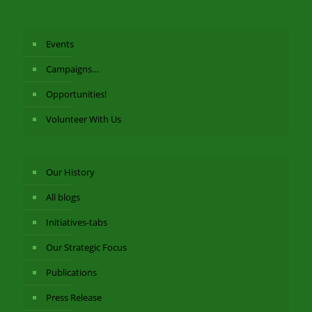
Events
Campaigns…
Opportunities!
Volunteer With Us
Our History
All blogs
Initiatives-tabs
Our Strategic Focus
Publications
Press Release