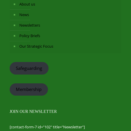
About us
News
Newsletters
Policy Briefs
Our Strategic Focus
Safeguarding
Membership
JOIN OUR NEWSLETTER
[contact-form-7 id="102" title="Newsletter"]