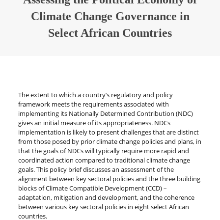
Climate Change Governance in
Select African Countries
The extent to which a country’s regulatory and policy
framework meets the requirements associated with
implementing its Nationally Determined Contribution (NDC)
gives an initial measure of its appropriateness. NDCs
implementation is likely to present challenges that are distinct
from those posed by prior climate change policies and plans, in
that the goals of NDCs will typically require more rapid and
coordinated action compared to traditional climate change
goals. This policy brief discusses an assessment of the
alignment between key sectoral policies and the three building
blocks of Climate Compatible Development (CCD) –
adaptation, mitigation and development, and the coherence
between various key sectoral policies in eight select African
countries.