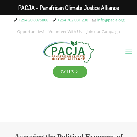
PACJA - Panafrican Climate Justice Alliance
+254 20 8075808
+254 702 031 236
info@pacja.org
Opportunities!
Volunteer With Us
Join our Campaign
Call US
Assessing the Political Economy of