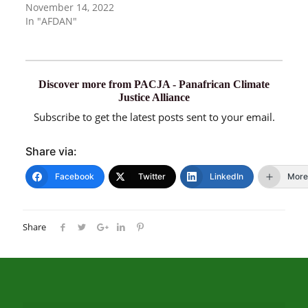
November 14, 2022
In "AFDAN"
Discover more from PACJA - Panafrican Climate
Justice Alliance
Subscribe to get the latest posts sent to your email.
Share via:
Facebook
Twitter
LinkedIn
More
Share