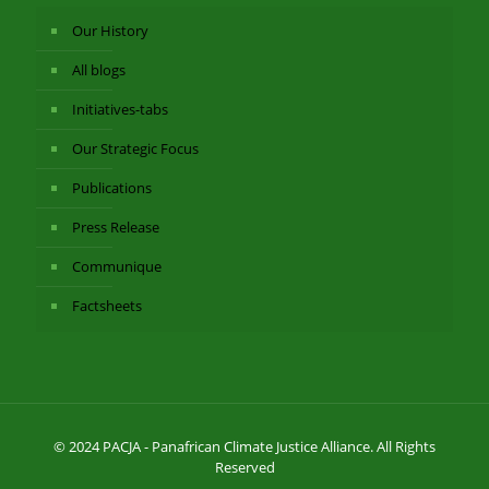
Our History
All blogs
Initiatives-tabs
Our Strategic Focus
Publications
Press Release
Communique
Factsheets
© 2024 PACJA - Panafrican Climate Justice Alliance. All Rights
Reserved