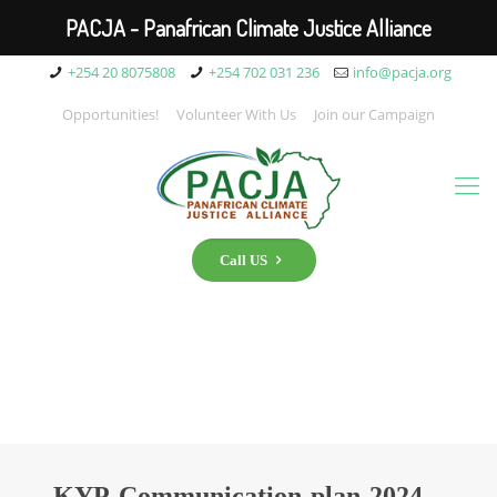
PACJA - Panafrican Climate Justice Alliance
+254 20 8075808
+254 702 031 236
info@pacja.org
Opportunities!
Volunteer With Us
Join our Campaign
Call US
KYP-Communication-plan-2024_-