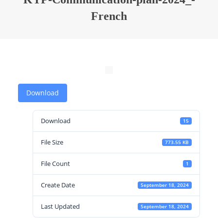
French
Download
Download
15
File Size
773.55 KB
File Count
1
Create Date
September 18, 2024
Last Updated
September 18, 2024