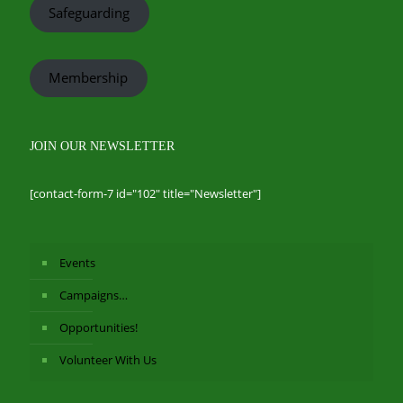
Safeguarding
Membership
JOIN OUR NEWSLETTER
[contact-form-7 id="102" title="Newsletter"]
Events
Campaigns…
Opportunities!
Volunteer With Us