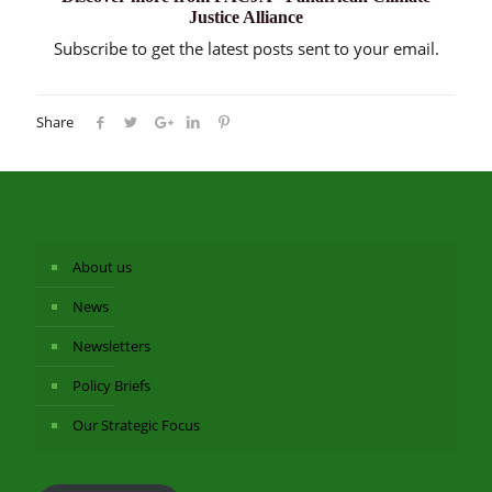
Justice Alliance
Subscribe to get the latest posts sent to your email.
Share
About us
News
Newsletters
Policy Briefs
Our Strategic Focus