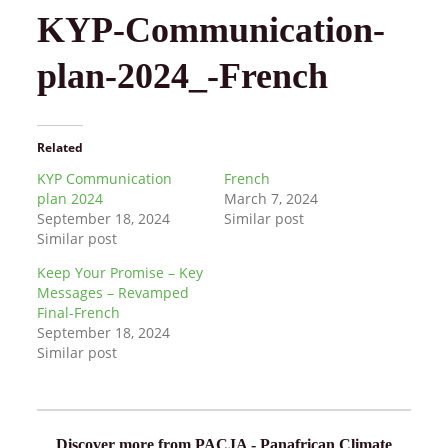
KYP-Communication-
plan-2024_-French
Related
KYP Communication
French
plan 2024
March 7, 2024
September 18, 2024
Similar post
Similar post
Keep Your Promise – Key
Messages – Revamped
Final-French
September 18, 2024
Similar post
Discover more from PACJA - Panafrican Climate