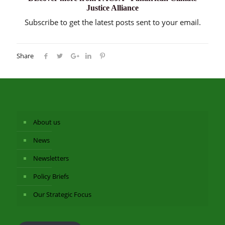
Justice Alliance
Subscribe to get the latest posts sent to your email.
Share
About us
News
Newsletters
Policy Briefs
Our Strategic Focus