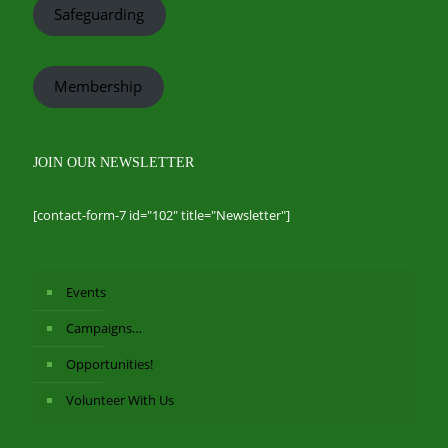
Safeguarding
Membership
JOIN OUR NEWSLETTER
[contact-form-7 id="102" title="Newsletter"]
Events
Campaigns…
Opportunities!
Volunteer With Us