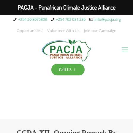
PACJA - Panafrican Climate Justice Alliance
+254 20 8075808
+254 702 031 236
info@pacja.org
Opportunities!
Volunteer With Us
Join our Campaign
Call US
CCDA-XII- Opening Remark By