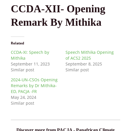
CCDA-XII- Opening
Remark By Mithika
Related
CCDA-XI: Speech by
Speech Mithika Opening
Mithika
of ACS2 2025
September 11, 2023
September 8, 2025
Similar post
Similar post
2024-UN-CSOs Opening
Remarks by Dr Mithika-
ED, PACJA -FR
May 24, 2024
Similar post
Discover more from PACJA - Panafrican Climate