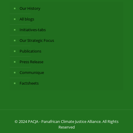
Our History
All blogs
Initiatives-tabs
Our Strategic Focus
Publications
Press Release
Communique
Factsheets
© 2024 PACJA - Panafrican Climate Justice Alliance. All Rights
Reserved