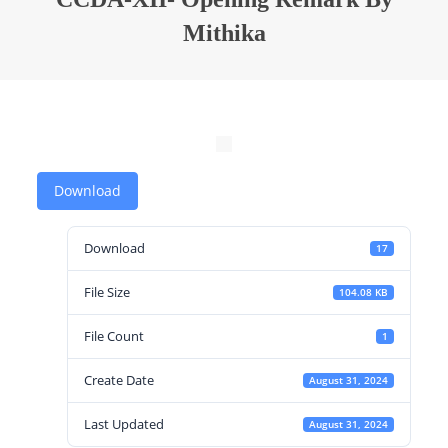
Mithika
Download
Download
17
File Size
104.08 KB
File Count
1
Create Date
August 31, 2024
Last Updated
August 31, 2024