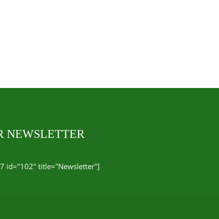
UR NEWSLETTER
7 id="102" title="Newsletter"]