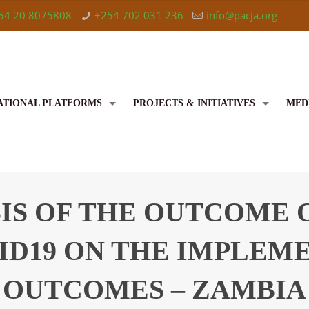
54 20 8075808
+254 702 031 236
info@pacja.org
ATIONAL PLATFORMS
PROJECTS & INITIATIVES
MED
S OF THE OUTCOME O
ID19 ON THE IMPLEM
OUTCOMES – ZAMBIA