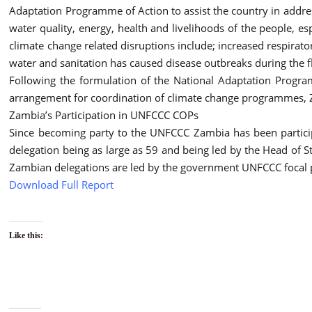
Adaptation Programme of Action to assist the country in addre
water quality, energy, health and livelihoods of the people, es
climate change related disruptions include; increased respirato
water and sanitation has caused disease outbreaks during the f
Following the formulation of the National Adaptation Program
arrangement for coordination of climate change programmes, Za
Zambia’s Participation in UNFCCC COPs
Since becoming party to the UNFCCC Zambia has been particip
delegation being as large as 59 and being led by the Head of St
Zambian delegations are led by the government UNFCCC focal po
Download Full Report
Like this: