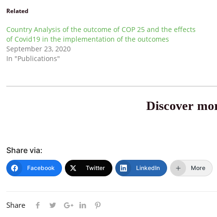
Related
Country Analysis of the outcome of COP 25 and the effects
of Covid19 in the implementation of the outcomes
September 23, 2020
In "Publications"
Discover mor
Share via:
Facebook
Twitter
LinkedIn
More
Share