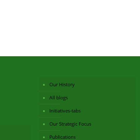
Our History
All blogs
Initiatives-tabs
Our Strategic Focus
Publications