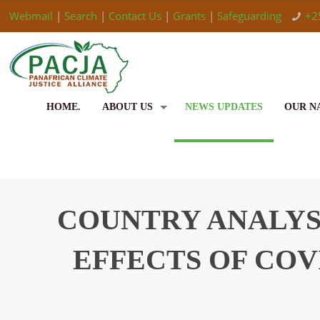
Webmail
|
Search
|
Contact Us
|
Grants
|
Safeguarding
+2
HOME.
ABOUT US
NEWS UPDATES
OUR N
COUNTRY ANALYSI
EFFECTS OF COV