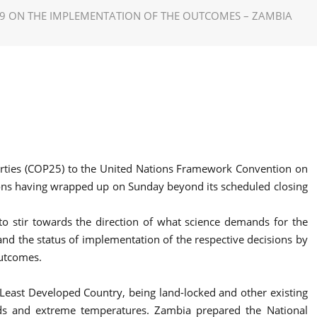
19 ON THE IMPLEMENTATION OF THE OUTCOMES – ZAMBIA
 Parties (COP25) to the United Nations Framework Convention on
ons having wrapped up on Sunday beyond its scheduled closing
to stir towards the direction of what science demands for the
d the status of implementation of the respective decisions by
outcomes.
a Least Developed Country, being land-locked and other existing
oods and extreme temperatures. Zambia prepared the National