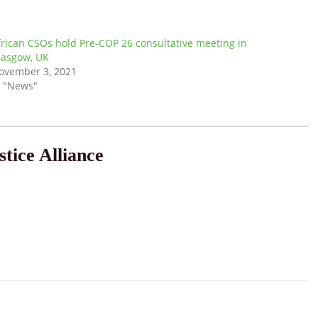
frican CSOs hold Pre-COP 26 consultative meeting in
lasgow, UK
ovember 3, 2021
n "News"
tice Alliance