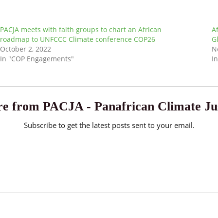
PACJA meets with faith groups to chart an African
A
roadmap to UNFCCC Climate conference COP26
G
October 2, 2022
N
In "COP Engagements"
I
e from PACJA - Panafrican Climate Jus
Subscribe to get the latest posts sent to your email.