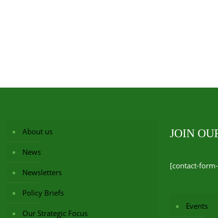
About us
JOIN O
News
[contact-form-
Newsletters
Policy Briefs
Events
Our Strategic Focus