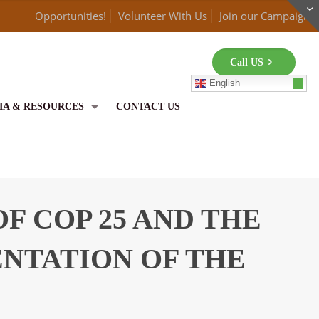
Opportunities!
Volunteer With Us
Join our Campaign
Call US
English
IA & RESOURCES
CONTACT US
F COP 25 AND THE
ENTATION OF THE