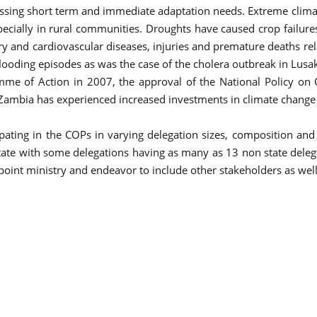
ssing short term and immediate adaptation needs. Extreme climati
pecially in rural communities. Droughts have caused crop failures
ry and cardiovascular diseases, injuries and premature deaths rel
looding episodes as was the case of the cholera outbreak in Lusa
me of Action in 2007, the approval of the National Policy on 
mbia has experienced increased investments in climate change ac
ating in the COPs in varying delegation sizes, composition an
ate with some delegations having as many as 13 non state delegat
int ministry and endeavor to include other stakeholders as well