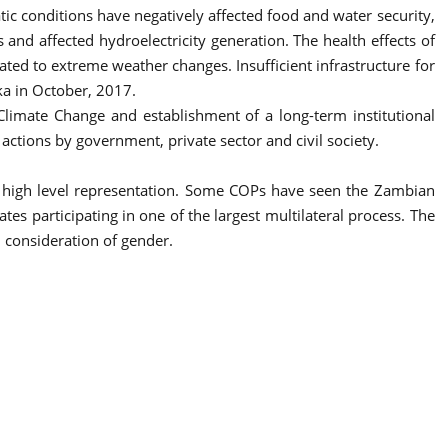
c conditions have negatively affected food and water security,
 and affected hydroelectricity generation. The health effects of
ated to extreme weather changes. Insufficient infrastructure for
ka in October, 2017.
Climate Change and establishment of a long-term institutional
tions by government, private sector and civil society.
d high level representation. Some COPs have seen the Zambian
es participating in one of the largest multilateral process. The
 consideration of gender.