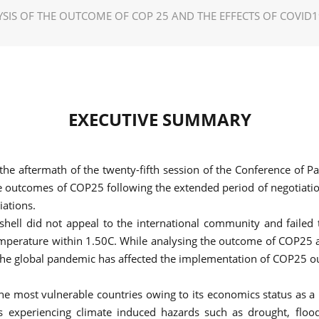
SIS OF THE OUTCOME OF COP 25 AND THE EFFECTS OF COVID
EXECUTIVE SUMMARY
the aftermath of the twenty-fifth session of the Conference of
e outcomes of COP25 following the extended period of negotiati
iations.
ell did not appeal to the international community and failed 
mperature within 1.50C. While analysing the outcome of COP25 an
 the global pandemic has affected the implementation of COP25 
the most vulnerable countries owing to its economics status as 
 is experiencing climate induced hazards such as drought, fl