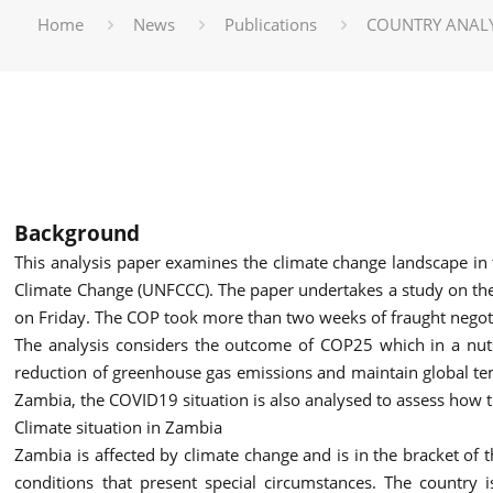
Home
News
Publications
COUNTRY ANALY
Background
This analysis paper examines the climate change landscape in 
Climate Change (UNFCCC). The paper undertakes a study on th
on Friday. The COP took more than two weeks of fraught negot
The analysis considers the outcome of COP25 which in a nutsh
reduction of greenhouse gas emissions and maintain global te
Zambia, the COVID19 situation is also analysed to assess how
Climate situation in Zambia
Zambia is affected by climate change and is in the bracket of 
conditions that present special circumstances. The country