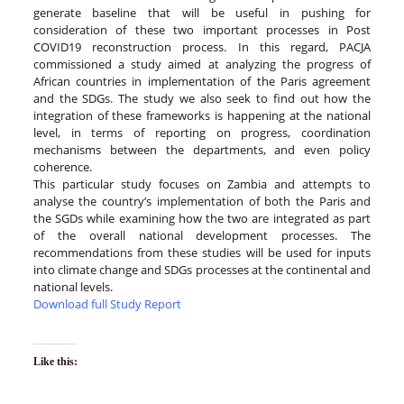
generate baseline that will be useful in pushing for
consideration of these two important processes in Post
COVID19 reconstruction process. In this regard, PACJA
commissioned a study aimed at analyzing the progress of
African countries in implementation of the Paris agreement
and the SDGs. The study we also seek to find out how the
integration of these frameworks is happening at the national
level, in terms of reporting on progress, coordination
mechanisms between the departments, and even policy
coherence.
This particular study focuses on Zambia and attempts to
analyse the country’s implementation of both the Paris and
the SGDs while examining how the two are integrated as part
of the overall national development processes. The
recommendations from these studies will be used for inputs
into climate change and SDGs processes at the continental and
national levels.
Download full Study Report
Like this: