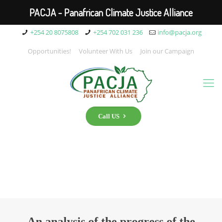
PACJA - Panafrican Climate Justice Alliance
+254 20 8075808
+254 702 031 236
info@pacja.org
Opportunities!
Volunteer With Us
Join our Campaign
Call US
An analysis of the progress of the