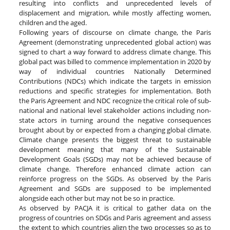
resulting into conflicts and unprecedented levels of
displacement and migration, while mostly affecting women,
children and the aged.
Following years of discourse on climate change, the Paris
Agreement (demonstrating unprecedented global action) was
signed to chart a way forward to address climate change. This
global pact was billed to commence implementation in 2020 by
way of individual countries Nationally Determined
Contributions (NDCs) which indicate the targets in emission
reductions and specific strategies for implementation. Both
the Paris Agreement and NDC recognize the critical role of sub-
national and national level stakeholder actions including non-
state actors in turning around the negative consequences
brought about by or expected from a changing global climate.
Climate change presents the biggest threat to sustainable
development meaning that many of the Sustainable
Development Goals (SGDs) may not be achieved because of
climate change. Therefore enhanced climate action can
reinforce progress on the SGDs. As observed by the Paris
Agreement and SGDs are supposed to be implemented
alongside each other but may not be so in practice.
As observed by PACJA it is critical to gather data on the
progress of countries on SDGs and Paris agreement and assess
the extent to which countries align the two processes so as to