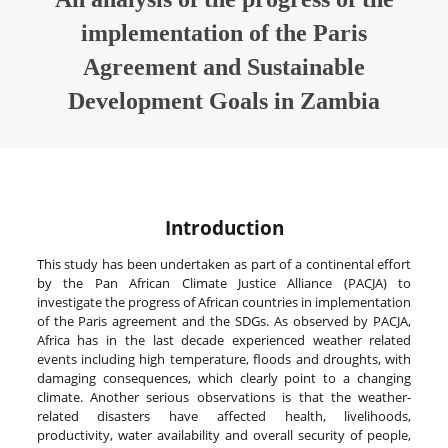
implementation of the Paris
Agreement and Sustainable
Development Goals in Zambia
Introduction
This study has been undertaken as part of a continental effort
by the Pan African Climate Justice Alliance (PACJA) to
investigate the progress of African countries in implementation
of the Paris agreement and the SDGs. As observed by PACJA,
Africa has in the last decade experienced weather related
events including high temperature, floods and droughts, with
damaging consequences, which clearly point to a changing
climate. Another serious observations is that the weather-
related disasters have affected health, livelihoods,
productivity, water availability and overall security of people,