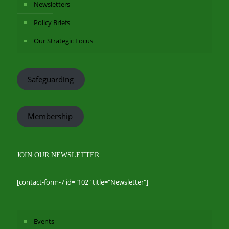
Newsletters
Policy Briefs
Our Strategic Focus
Safeguarding
Membership
JOIN OUR NEWSLETTER
[contact-form-7 id="102" title="Newsletter"]
Events