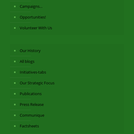
Campaigns…
Opportunities!
Volunteer With Us
Our History
All blogs
Initiatives-tabs
Our Strategic Focus
Publications
Press Release
Communique
Factsheets