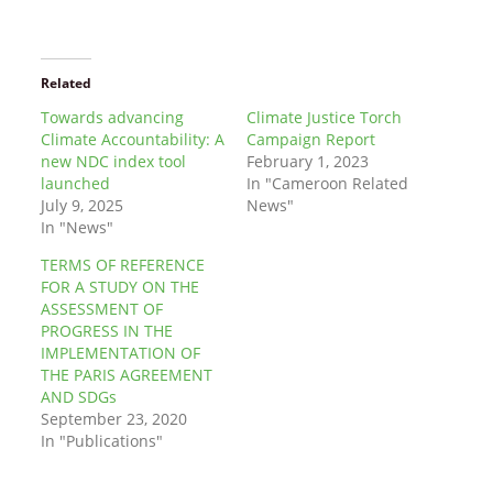
Related
Towards advancing
Climate Justice Torch
Climate Accountability: A
Campaign Report
new NDC index tool
February 1, 2023
launched
In "Cameroon Related
July 9, 2025
News"
In "News"
TERMS OF REFERENCE
FOR A STUDY ON THE
ASSESSMENT OF
PROGRESS IN THE
IMPLEMENTATION OF
THE PARIS AGREEMENT
AND SDGs
September 23, 2020
In "Publications"