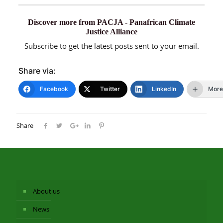
Discover more from PACJA - Panafrican Climate
Justice Alliance
Subscribe to get the latest posts sent to your email.
Share via:
Facebook
Twitter
LinkedIn
More
Share
About us
News